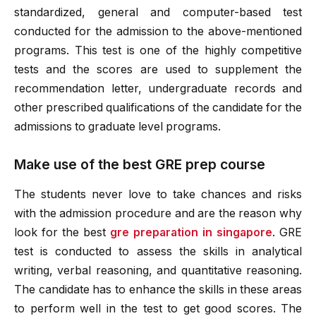
standardized, general and computer-based test
conducted for the admission to the above-mentioned
programs. This test is one of the highly competitive
tests and the scores are used to supplement the
recommendation letter, undergraduate records and
other prescribed qualifications of the candidate for the
admissions to graduate level programs.
Make use of the best GRE prep course
The students never love to take chances and risks
with the admission procedure and are the reason why
look for the best
gre preparation in singapore
. GRE
test is conducted to assess the skills in analytical
writing, verbal reasoning, and quantitative reasoning.
The candidate has to enhance the skills in these areas
to perform well in the test to get good scores. The