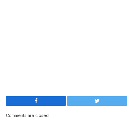
Facebook
Twitter
Comments are closed.