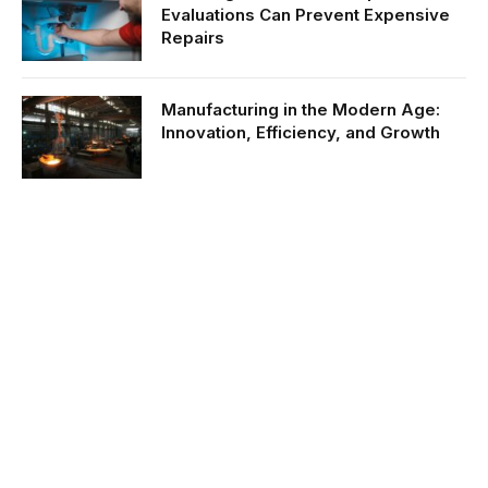
Evaluations Can Prevent Expensive
Repairs
Manufacturing in the Modern Age:
Innovation, Efficiency, and Growth