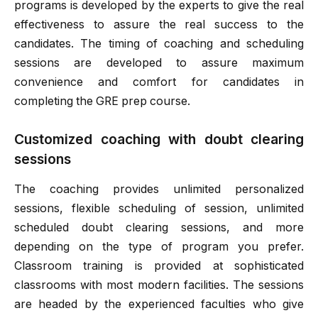
programs is developed by the experts to give the real
effectiveness to assure the real success to the
candidates. The timing of coaching and scheduling
sessions are developed to assure maximum
convenience and comfort for candidates in
completing the GRE prep course.
Customized coaching with doubt clearing
sessions
The coaching provides unlimited personalized
sessions, flexible scheduling of session, unlimited
scheduled doubt clearing sessions, and more
depending on the type of program you prefer.
Classroom training is provided at sophisticated
classrooms with most modern facilities. The sessions
are headed by the experienced faculties who give