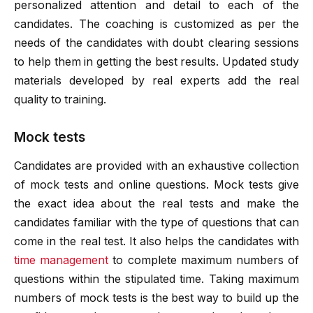
personalized attention and detail to each of the
candidates. The coaching is customized as per the
needs of the candidates with doubt clearing sessions
to help them in getting the best results. Updated study
materials developed by real experts add the real
quality to training.
Mock tests
Candidates are provided with an exhaustive collection
of mock tests and online questions. Mock tests give
the exact idea about the real tests and make the
candidates familiar with the type of questions that can
come in the real test. It also helps the candidates with
time management
to complete maximum numbers of
questions within the stipulated time. Taking maximum
numbers of mock tests is the best way to build up the