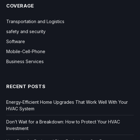
COVERAGE
Transportation and Logistics
safety and security
Software
Mobile-Cell-Phone
Business Services
RECENT POSTS
Energy-Efficient Home Upgrades That Work Well With Your
HVAC System
Don’t Wait for a Breakdown: How to Protect Your HVAC
Investment