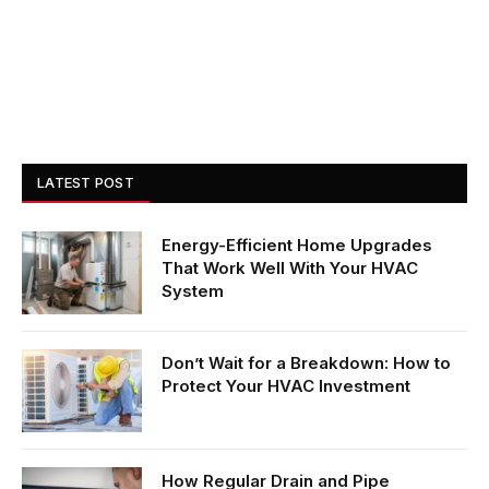
LATEST POST
Energy-Efficient Home Upgrades
That Work Well With Your HVAC
System
Don’t Wait for a Breakdown: How to
Protect Your HVAC Investment
How Regular Drain and Pipe