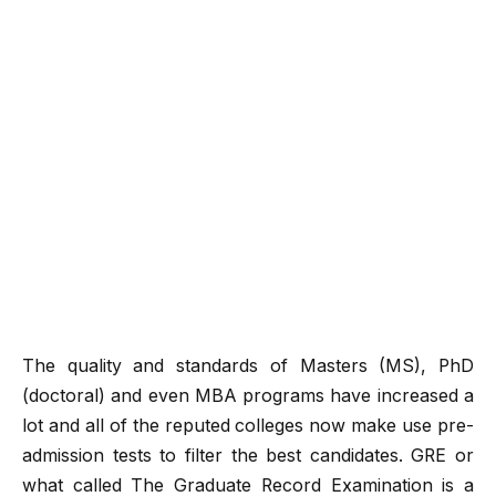
The quality and standards of Masters (MS), PhD
(doctoral) and even MBA programs have increased a
lot and all of the reputed colleges now make use pre-
admission tests to filter the best candidates. GRE or
what called The Graduate Record Examination is a