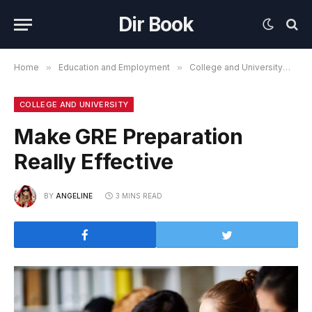
Dir Book
Home
»
Education and Employment
»
College and University
»
Ma
COLLEGE AND UNIVERSITY
Make GRE Preparation
Really Effective
BY
ANGELINE
3 MINS READ