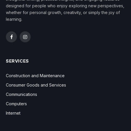
designed for people who enjoy exploring new perspectives,
whether for personal growth, creativity, or simply the joy of
learning.
Facebook
Instagram
SERVICES
Construction and Maintenance
Consumer Goods and Services
Communications
Computers
Internet