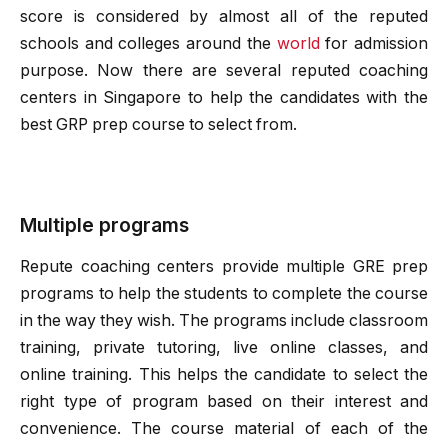
score is considered by almost all of the reputed
schools and colleges around the
world
for admission
purpose. Now there are several reputed coaching
centers in Singapore to help the candidates with the
best GRP prep course to select from.
Multiple programs
Repute coaching centers provide multiple GRE prep
programs to help the students to complete the course
in the way they wish. The programs include classroom
training, private tutoring, live online classes, and
online training. This helps the candidate to select the
right type of program based on their interest and
convenience. The course material of each of the