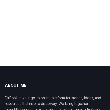
ABOUT ME
DirBook is your go-to online platform for stories, ideas, and
resources that inspire discovery. We bring together
thoughtful writing, practical insights, and engaging features