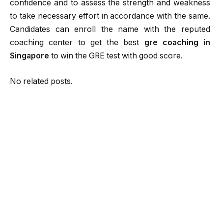
confidence and to assess the strength and weakness
to take necessary effort in accordance with the same.
Candidates can enroll the name with the reputed
coaching center to get the best
gre coaching in
Singapore
to win the GRE test with good score.
No related posts.