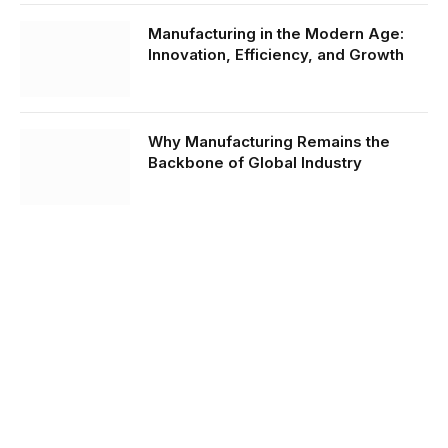
Manufacturing in the Modern Age:
Innovation, Efficiency, and Growth
Why Manufacturing Remains the
Backbone of Global Industry