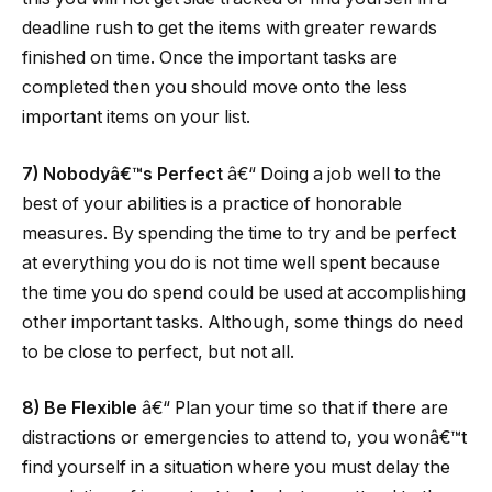
deadline rush to get the items with greater rewards
finished on time. Once the important tasks are
completed then you should move onto the less
important items on your list.
7) Nobodyâ€™s Perfect
â€“ Doing a job well to the
best of your abilities is a practice of honorable
measures. By spending the time to try and be perfect
at everything you do is not time well spent because
the time you do spend could be used at accomplishing
other important tasks. Although, some things do need
to be close to perfect, but not all.
8) Be Flexible
â€“ Plan your time so that if there are
distractions or emergencies to attend to, you wonâ€™t
find yourself in a situation where you must delay the