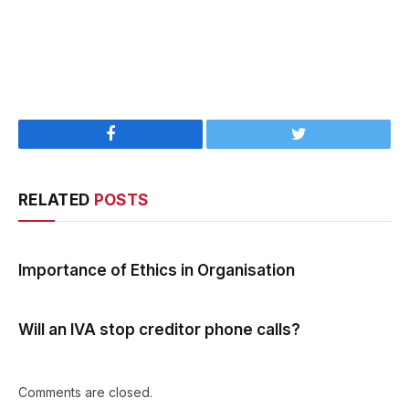
Facebook
Twitter
RELATED
POSTS
Importance of Ethics in Organisation
Will an IVA stop creditor phone calls?
Comments are closed.