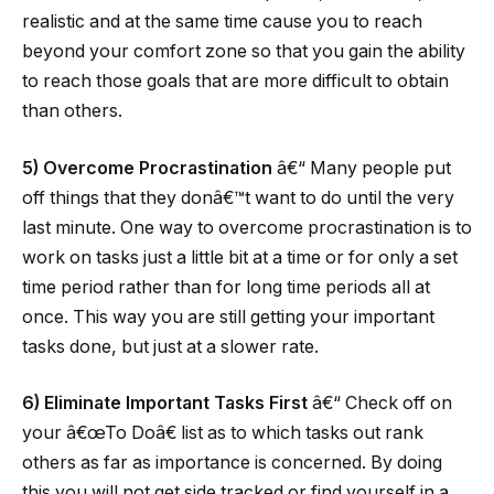
realistic and at the same time cause you to reach
beyond your comfort zone so that you gain the ability
to reach those goals that are more difficult to obtain
than others.
5) Overcome Procrastination
â€“ Many people put
off things that they donâ€™t want to do until the very
last minute. One way to overcome procrastination is to
work on tasks just a little bit at a time or for only a set
time period rather than for long time periods all at
once. This way you are still getting your important
tasks done, but just at a slower rate.
6) Eliminate Important Tasks First
â€“ Check off on
your â€œTo Doâ€ list as to which tasks out rank
others as far as importance is concerned. By doing
this you will not get side tracked or find yourself in a