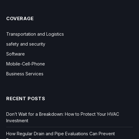
COVERAGE
Transportation and Logistics
safety and security
Software
Mobile-Cell-Phone
Business Services
RECENT POSTS
Don’t Wait for a Breakdown: How to Protect Your HVAC
Investment
How Regular Drain and Pipe Evaluations Can Prevent