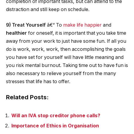
completion of important tasks, but can attend to the
distraction and still keep on schedule.
9) Treat Yourself
â€“ To
make life happier
and
healthier
for oneself, it is important that you take time
away from your work to just have some fun. If all you
do is work, work, work, then accomplishing the goals
you have set for yourself will have little meaning and
you risk mental burnout. Taking time out to have fun is
also necessary to relieve yourself from the many
stresses that life has to offer.
Related Posts:
Will an IVA stop creditor phone calls?
Importance of Ethics in Organisation