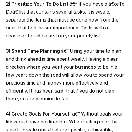
2) Prioritize Your To Do List
â€“ If you have a â€œTo
Doâ€ list that contains several tasks, it is wise to
separate the items that must be done now from the
ones that hold lesser importance. Tasks with a
deadline should be first on your priority list.
3) Spend Time Planning
â€“ Using your time to plan
and think ahead is time spent wisely. Having a clear
direction where you want your
business
to be in a
few years down the road will allow you to spend your
precious time and money more effectively and
efficiently. It has been said, that if you do not plan,
then you are planning to fail.
4) Create Goals For Yourself
â€“ Without goals your
life would have no direction. When setting goals be
sure to create ones that are specific, achievable,