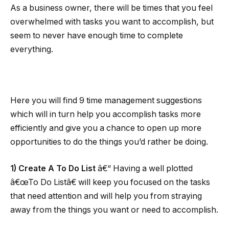
As a business owner, there will be times that you feel
overwhelmed with tasks you want to accomplish, but
seem to never have enough time to complete
everything.
Here you will find 9 time management suggestions
which will in turn help you accomplish tasks more
efficiently and give you a chance to open up more
opportunities to do the things you’d rather be doing.
1) Create A To Do List
â€“ Having a well plotted
â€œTo Do Listâ€ will keep you focused on the tasks
that need attention and will help you from straying
away from the things you want or need to accomplish.