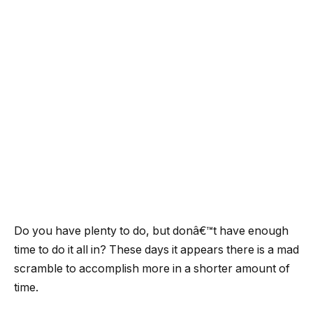
Do you have plenty to do, but donâ€™t have enough
time to do it all in? These days it appears there is a mad
scramble to accomplish more in a shorter amount of
time.