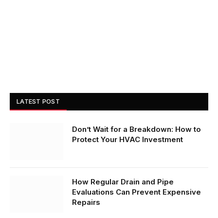
LATEST POST
Don’t Wait for a Breakdown: How to
Protect Your HVAC Investment
How Regular Drain and Pipe
Evaluations Can Prevent Expensive
Repairs