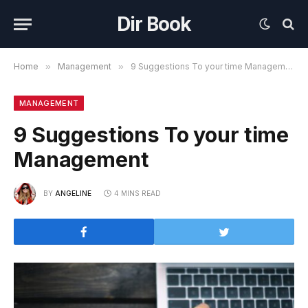
Dir Book
Home
»
Management
»
9 Suggestions To your time Management
MANAGEMENT
9 Suggestions To your time
Management
BY
ANGELINE
4 MINS READ