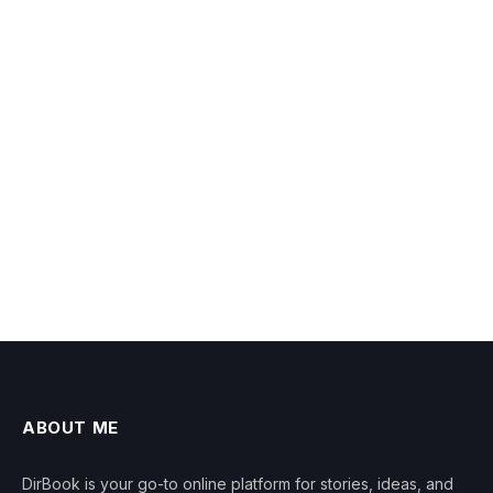
ABOUT ME
DirBook is your go-to online platform for stories, ideas, and