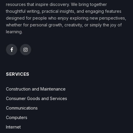
resources that inspire discovery. We bring together
thoughtful writing, practical insights, and engaging features
designed for people who enjoy exploring new perspectives,
whether for personal growth, creativity, or simply the joy of
learning.
Facebook
Instagram
SERVICES
Construction and Maintenance
Consumer Goods and Services
Communications
Computers
Internet