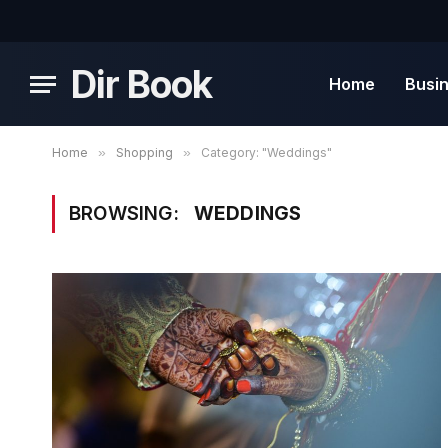
Dir Book
Home
Busi
Home
»
Shopping
»
Category: "Weddings"
BROWSING:
WEDDINGS