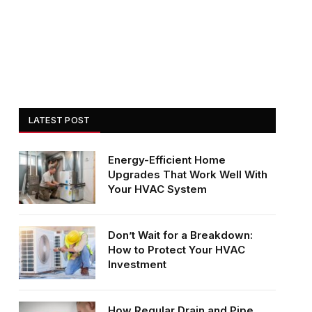
LATEST POST
Energy-Efficient Home
Upgrades That Work Well With
Your HVAC System
Don’t Wait for a Breakdown:
How to Protect Your HVAC
Investment
How Regular Drain and Pipe