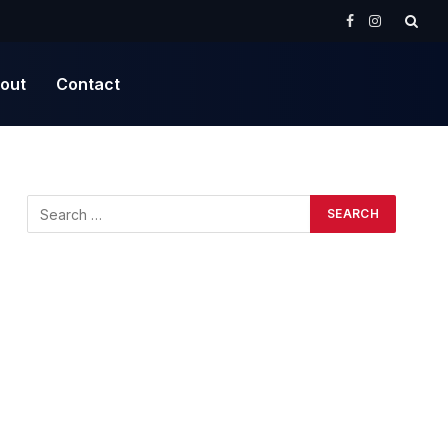
Facebook
Instagram
out
Contact