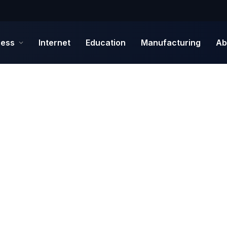
ness
Internet
Education
Manufacturing
Ab