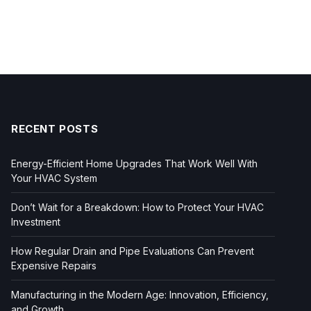
RECENT POSTS
Energy-Efficient Home Upgrades That Work Well With
Your HVAC System
Don’t Wait for a Breakdown: How to Protect Your HVAC
Investment
How Regular Drain and Pipe Evaluations Can Prevent
Expensive Repairs
Manufacturing in the Modern Age: Innovation, Efficiency,
and Growth