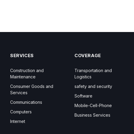
SERVICES
COVERAGE
Construction and
Transportation and
Maintenance
Logistics
Consumer Goods and
safety and security
Services
Software
Communications
Mobile-Cell-Phone
Computers
Business Services
Internet