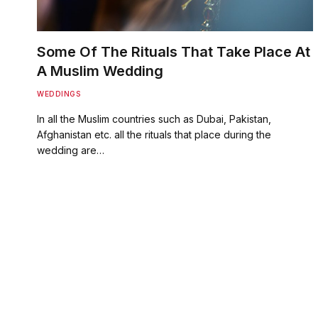
Some Of The Rituals That Take Place At
A Muslim Wedding
WEDDINGS
In all the Muslim countries such as Dubai, Pakistan,
Afghanistan etc. all the rituals that place during the
wedding are…