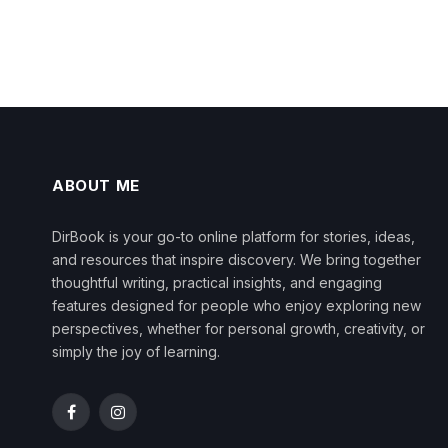
ABOUT ME
DirBook is your go-to online platform for stories, ideas,
and resources that inspire discovery. We bring together
thoughtful writing, practical insights, and engaging
features designed for people who enjoy exploring new
perspectives, whether for personal growth, creativity, or
simply the joy of learning.
Facebook
Instagram