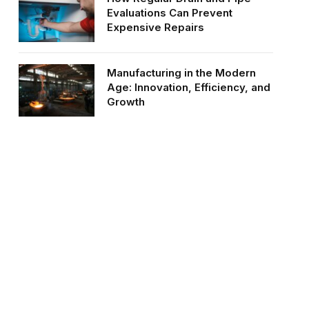
Evaluations Can Prevent
Expensive Repairs
Manufacturing in the Modern
Age: Innovation, Efficiency, and
Growth