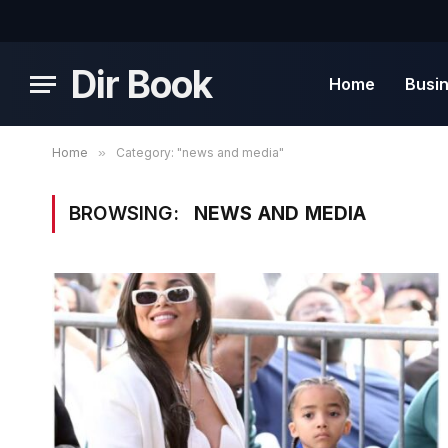
Dir Book
Home
Busi
Home
»
Category: "news and media"
BROWSING:
NEWS AND MEDIA