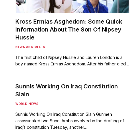
Kross Ermias Asghedom: Some Quick
Information About The Son Of Nipsey
Hussle
NEWS AND MEDIA
The first child of Nipsey Hussle and Lauren London is a
boy named Kross Ermias Asghedom. After his father died…
Sunnis Working On Iraq Constitution
Slain
WORLD NEWS
Sunnis Working On Iraq Constitution Slain Gunmen
assassinated two Sunni Arabs involved in the drafting of
Iraq’s constitution Tuesday, another…