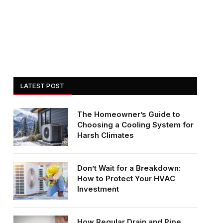
LATEST POST
The Homeowner’s Guide to
Choosing a Cooling System for
Harsh Climates
Don’t Wait for a Breakdown:
How to Protect Your HVAC
Investment
How Regular Drain and Pipe