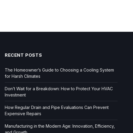
RECENT POSTS
The Homeowner’s Guide to Choosing a Cooling System
for Harsh Climates
Don’t Wait for a Breakdown: How to Protect Your HVAC
Investment
How Regular Drain and Pipe Evaluations Can Prevent
Expensive Repairs
Manufacturing in the Modern Age: Innovation, Efficiency,
and Growth