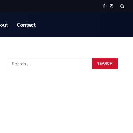
Facebook
Instagram
out
Contact