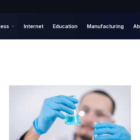
ness
Internet
Education
Manufacturing
Ab