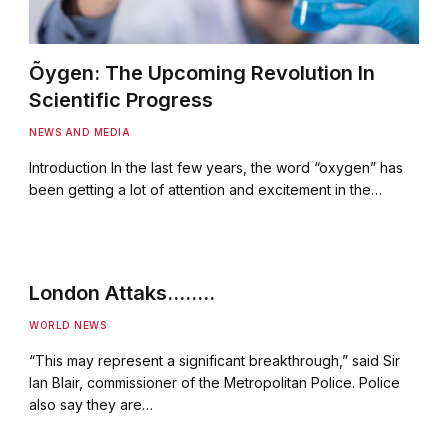
Õygen: The Upcoming Revolution In
Scientific Progress
NEWS AND MEDIA
Introduction In the last few years, the word “oxygen” has
been getting a lot of attention and excitement in the…
London Attaks……..
WORLD NEWS
“This may represent a significant breakthrough,” said Sir
Ian Blair, commissioner of the Metropolitan Police. Police
also say they are…