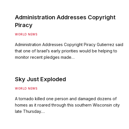
Administration Addresses Copyright
Piracy
WORLD NEWS
Administration Addresses Copyright Piracy Gutierrez said
that one of Israel’s early priorities would be helping to
monitor recent pledges made…
Sky Just Exploded
WORLD NEWS
A tornado killed one person and damaged dozens of
homes as it roared through this southern Wisconsin city
late Thursday.…