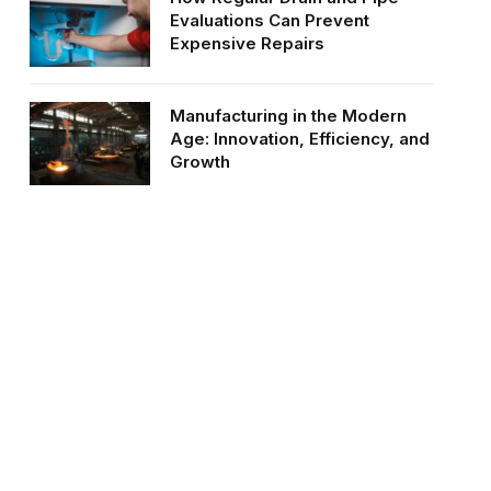
Evaluations Can Prevent
Expensive Repairs
Manufacturing in the Modern
Age: Innovation, Efficiency, and
Growth