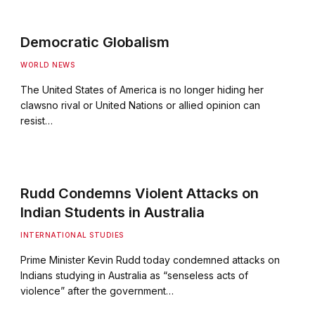
Democratic Globalism
WORLD NEWS
The United States of America is no longer hiding her
clawsno rival or United Nations or allied opinion can
resist…
Rudd Condemns Violent Attacks on
Indian Students in Australia
INTERNATIONAL STUDIES
Prime Minister Kevin Rudd today condemned attacks on
Indians studying in Australia as “senseless acts of
violence” after the government…