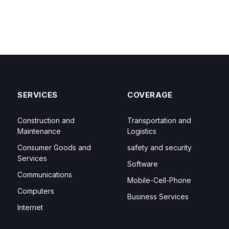
SERVICES
COVERAGE
Construction and
Transportation and
Maintenance
Logistics
Consumer Goods and
safety and security
Services
Software
Communications
Mobile-Cell-Phone
Computers
Business Services
Internet