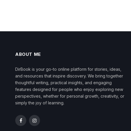
ABOUT ME
DirBook is your go-to online platform for stories, ideas,
and resources that inspire discovery. We bring together
thoughtful writing, practical insights, and engaging
features designed for people who enjoy exploring new
perspectives, whether for personal growth, creativity, or
simply the joy of learning.
Facebook
Instagram