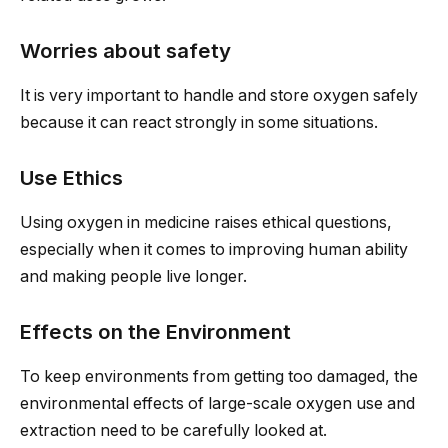
Worries about safety
It is very important to handle and store oxygen safely
because it can react strongly in some situations.
Use Ethics
Using oxygen in medicine raises ethical questions,
especially when it comes to improving human ability
and making people live longer.
Effects on the Environment
To keep environments from getting too damaged, the
environmental effects of large-scale oxygen use and
extraction need to be carefully looked at.