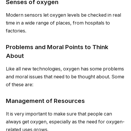
Senses of oxygen
Modern sensors let oxygen levels be checked in real
time in a wide range of places, from hospitals to
factories.
Problems and Moral Points to Think
About
Like all new technologies, oxygen has some problems
and moral issues that need to be thought about. Some
of these are:
Management of Resources
It is very important to make sure that people can
always get oxygen, especially as the need for oxygen-
related uses grows.