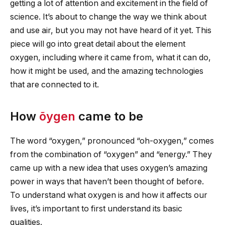
getting a lot of attention and excitement in the field of
science. It’s about to change the way we think about
and use air, but you may not have heard of it yet. This
piece will go into great detail about the element
oxygen, including where it came from, what it can do,
how it might be used, and the amazing technologies
that are connected to it.
How
õygen
came to be
The word “oxygen,” pronounced “oh-oxygen,” comes
from the combination of “oxygen” and “energy.” They
came up with a new idea that uses oxygen’s amazing
power in ways that haven’t been thought of before.
To understand what oxygen is and how it affects our
lives, it’s important to first understand its basic
qualities.