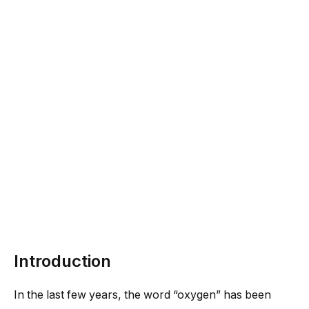
Introduction
In the last few years, the word “oxygen” has been