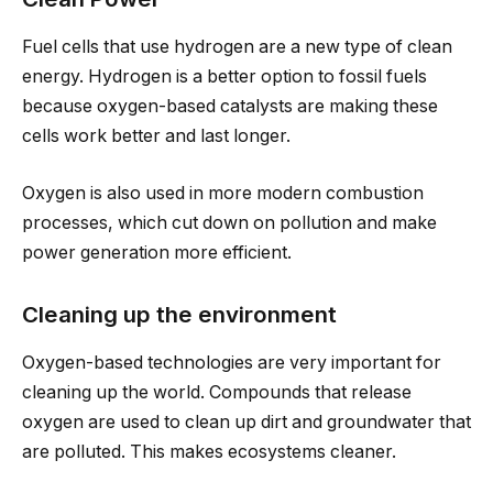
Fuel cells that use hydrogen are a new type of clean
energy. Hydrogen is a better option to fossil fuels
because oxygen-based catalysts are making these
cells work better and last longer.
Oxygen is also used in more modern combustion
processes, which cut down on pollution and make
power generation more efficient.
Cleaning up the environment
Oxygen-based technologies are very important for
cleaning up the world. Compounds that release
oxygen are used to clean up dirt and groundwater that
are polluted. This makes ecosystems cleaner.