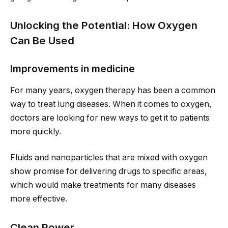
Unlocking the Potential: How Oxygen
Can Be Used
Improvements in medicine
For many years, oxygen therapy has been a common
way to treat lung diseases. When it comes to oxygen,
doctors are looking for new ways to get it to patients
more quickly.
Fluids and nanoparticles that are mixed with oxygen
show promise for delivering drugs to specific areas,
which would make treatments for many diseases
more effective.
Clean Power