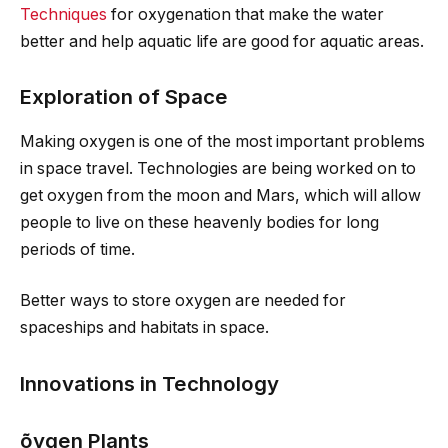
Techniques
for oxygenation that make the water
better and help aquatic life are good for aquatic areas.
Exploration of Space
Making oxygen is one of the most important problems
in space travel. Technologies are being worked on to
get oxygen from the moon and Mars, which will allow
people to live on these heavenly bodies for long
periods of time.
Better ways to store oxygen are needed for
spaceships and habitats in space.
Innovations in Technology
õygen
Plants