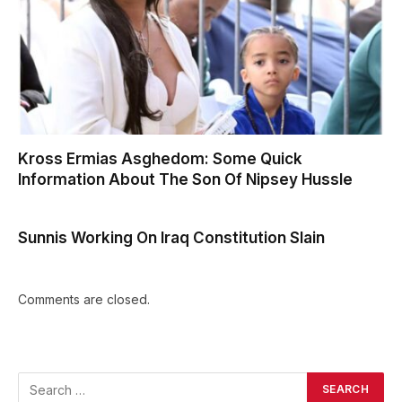
Kross Ermias Asghedom: Some Quick
Information About The Son Of Nipsey Hussle
Sunnis Working On Iraq Constitution Slain
Comments are closed.