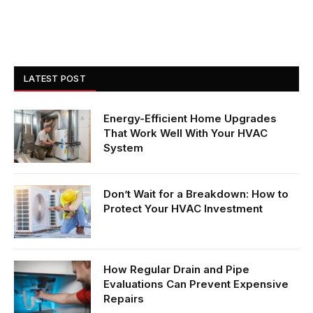
LATEST POST
Energy-Efficient Home Upgrades
That Work Well With Your HVAC
System
Don’t Wait for a Breakdown: How to
Protect Your HVAC Investment
How Regular Drain and Pipe
Evaluations Can Prevent Expensive
Repairs