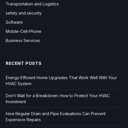
Transportation and Logistics
safety and security
Software
Mobile-Cell-Phone
Business Services
RECENT POSTS
Energy-Efficient Home Upgrades That Work Well With Your
HVAC System
Don’t Wait for a Breakdown: How to Protect Your HVAC
Investment
How Regular Drain and Pipe Evaluations Can Prevent
Expensive Repairs