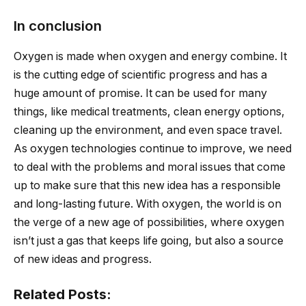
In conclusion
Oxygen is made when oxygen and energy combine. It
is the cutting edge of scientific progress and has a
huge amount of promise. It can be used for many
things, like medical treatments, clean energy options,
cleaning up the environment, and even space travel.
As oxygen technologies continue to improve, we need
to deal with the problems and moral issues that come
up to make sure that this new idea has a responsible
and long-lasting future. With oxygen, the world is on
the verge of a new age of possibilities, where oxygen
isn’t just a gas that keeps life going, but also a source
of new ideas and progress.
Related Posts: