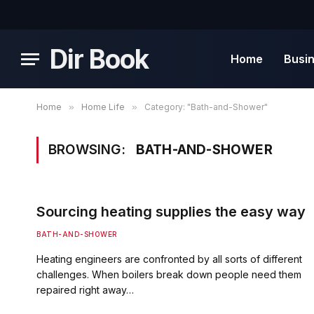
Dir Book
Home
Busi
Home
»
Home Life
»
Category: "Bath-and-Shower"
BROWSING:
BATH-AND-SHOWER
Sourcing heating supplies the easy way
BATH-AND-SHOWER
Heating engineers are confronted by all sorts of different
challenges. When boilers break down people need them
repaired right away…