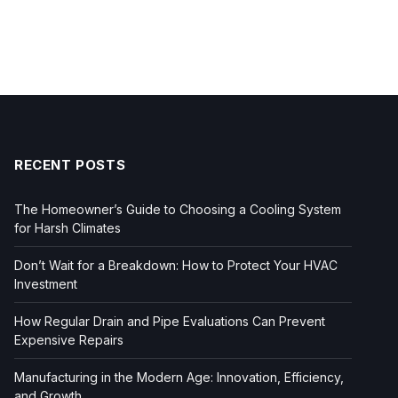
RECENT POSTS
The Homeowner’s Guide to Choosing a Cooling System
for Harsh Climates
Don’t Wait for a Breakdown: How to Protect Your HVAC
Investment
How Regular Drain and Pipe Evaluations Can Prevent
Expensive Repairs
Manufacturing in the Modern Age: Innovation, Efficiency,
and Growth