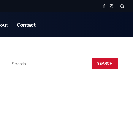
Facebook
Instagram
out
Contact