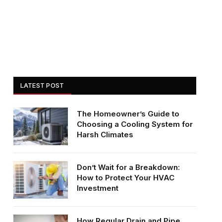
LATEST POST
The Homeowner’s Guide to
Choosing a Cooling System for
Harsh Climates
Don’t Wait for a Breakdown:
How to Protect Your HVAC
Investment
How Regular Drain and Pipe