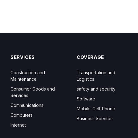
SERVICES
COVERAGE
Construction and
Transportation and
Maintenance
Logistics
Consumer Goods and
safety and security
Services
Software
Communications
Mobile-Cell-Phone
Computers
Business Services
Internet