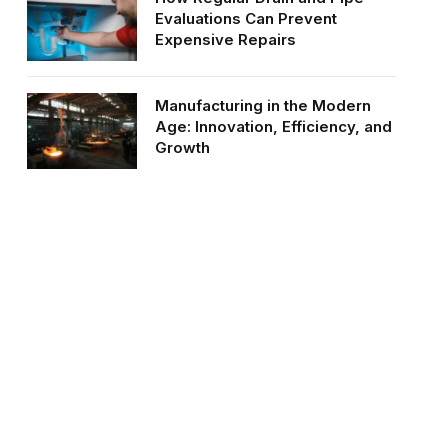
Evaluations Can Prevent
Expensive Repairs
Manufacturing in the Modern
Age: Innovation, Efficiency, and
Growth