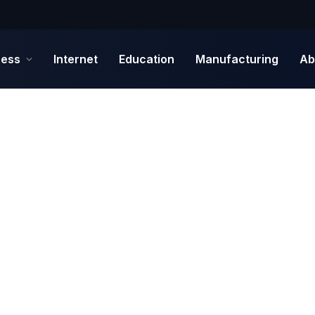
ness
Internet
Education
Manufacturing
Ab