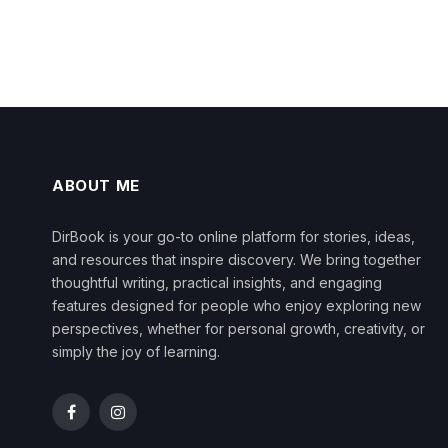
ABOUT ME
DirBook is your go-to online platform for stories, ideas,
and resources that inspire discovery. We bring together
thoughtful writing, practical insights, and engaging
features designed for people who enjoy exploring new
perspectives, whether for personal growth, creativity, or
simply the joy of learning.
Facebook
Instagram