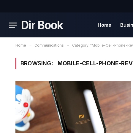
Dir Book
Home
Busi
Home
»
Communications
»
Category: "Mobile-Cell-Phone-Re
BROWSING:
MOBILE-CELL-PHONE-RE