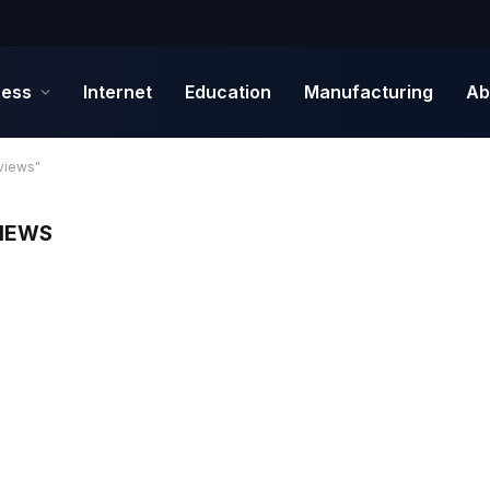
ness
Internet
Education
Manufacturing
Ab
views"
VIEWS