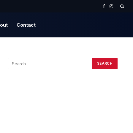
Facebook
Instagram
out
Contact