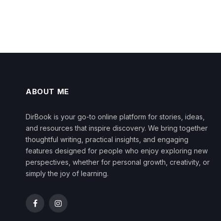
ABOUT ME
DirBook is your go-to online platform for stories, ideas,
and resources that inspire discovery. We bring together
thoughtful writing, practical insights, and engaging
features designed for people who enjoy exploring new
perspectives, whether for personal growth, creativity, or
simply the joy of learning.
Facebook
Instagram