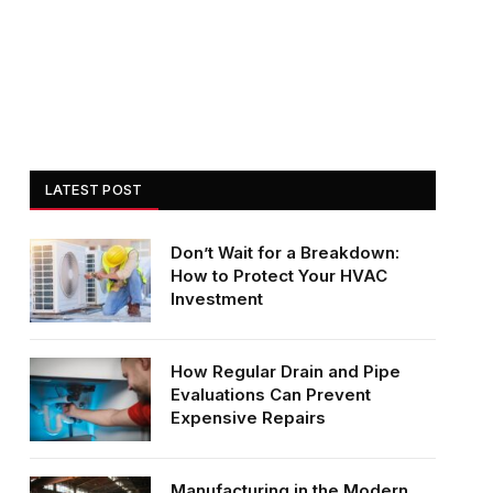
LATEST POST
Don’t Wait for a Breakdown:
How to Protect Your HVAC
Investment
How Regular Drain and Pipe
Evaluations Can Prevent
Expensive Repairs
Manufacturing in the Modern