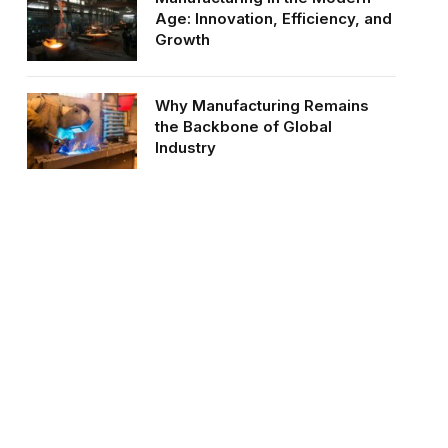
Age: Innovation, Efficiency, and
Growth
Why Manufacturing Remains
the Backbone of Global
Industry