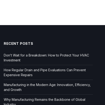
RECENT POSTS
Don’t Wait for a Breakdown: How to Protect Your HVAC
Investment
How Regular Drain and Pipe Evaluations Can Prevent
Expensive Repairs
Manufacturing in the Modern Age: Innovation, Efficiency,
and Growth
Why Manufacturing Remains the Backbone of Global
Industry