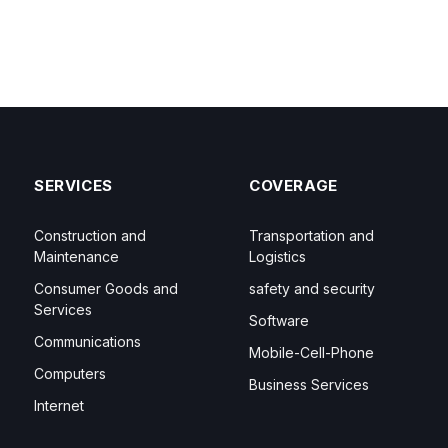
SERVICES
COVERAGE
Construction and
Transportation and
Maintenance
Logistics
Consumer Goods and
safety and security
Services
Software
Communications
Mobile-Cell-Phone
Computers
Business Services
Internet