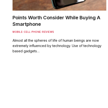
Points Worth Consider While Buying A
Smartphone
MOBILE-CELL-PHONE-REVIEWS
Almost all the spheres of life of human beings are now
extremely influenced by technology. Use of technology
based gadgets…