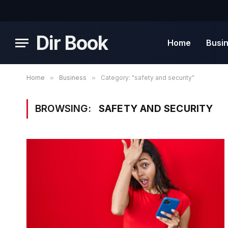
Dir Book
Home
Busi
Home
»
Business
»
Category: "safety and security"
BROWSING:
SAFETY AND SECURITY