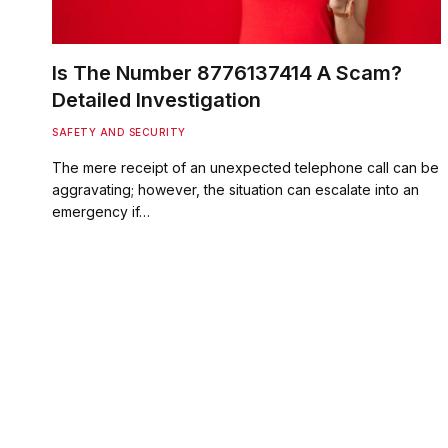
Is The Number 8776137414 A Scam?
Detailed Investigation
SAFETY AND SECURITY
The mere receipt of an unexpected telephone call can be
aggravating; however, the situation can escalate into an
emergency if…