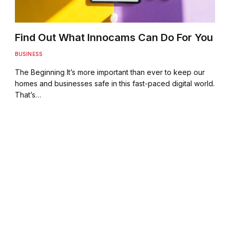
Find Out What Innocams Can Do For You
BUSINESS
The Beginning It’s more important than ever to keep our
homes and businesses safe in this fast-paced digital world.
That’s…