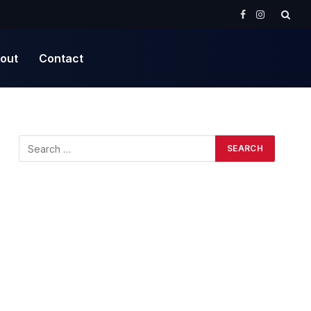
Facebook
Instagram
out
Contact