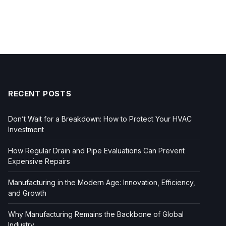
RECENT POSTS
Don’t Wait for a Breakdown: How to Protect Your HVAC
Investment
How Regular Drain and Pipe Evaluations Can Prevent
Expensive Repairs
Manufacturing in the Modern Age: Innovation, Efficiency,
and Growth
Why Manufacturing Remains the Backbone of Global
Industry