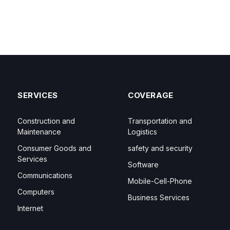
SERVICES
COVERAGE
Construction and
Transportation and
Maintenance
Logistics
Consumer Goods and
safety and security
Services
Software
Communications
Mobile-Cell-Phone
Computers
Business Services
Internet