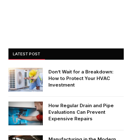
LATEST POST
Don’t Wait for a Breakdown:
How to Protect Your HVAC
Investment
How Regular Drain and Pipe
Evaluations Can Prevent
Expensive Repairs
Manufacturing in the Modern