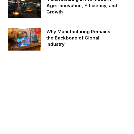
Age: Innovation, Efficiency, and
Growth
Why Manufacturing Remains
the Backbone of Global
Industry