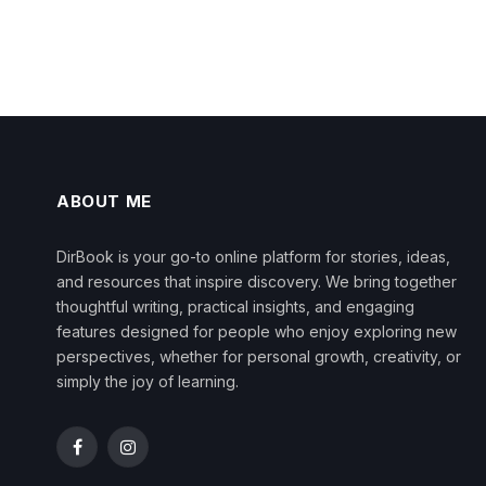
ABOUT ME
DirBook is your go-to online platform for stories, ideas,
and resources that inspire discovery. We bring together
thoughtful writing, practical insights, and engaging
features designed for people who enjoy exploring new
perspectives, whether for personal growth, creativity, or
simply the joy of learning.
Facebook
Instagram