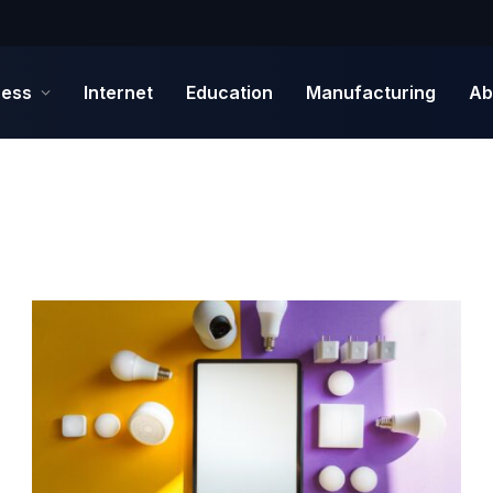
ness
Internet
Education
Manufacturing
Ab