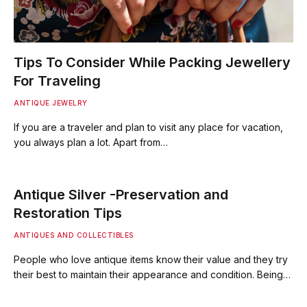
Tips To Consider While Packing Jewellery
For Traveling
ANTIQUE JEWELRY
If you are a traveler and plan to visit any place for vacation,
you always plan a lot. Apart from…
Antique Silver -Preservation and
Restoration Tips
ANTIQUES AND COLLECTIBLES
People who love antique items know their value and they try
their best to maintain their appearance and condition. Being…