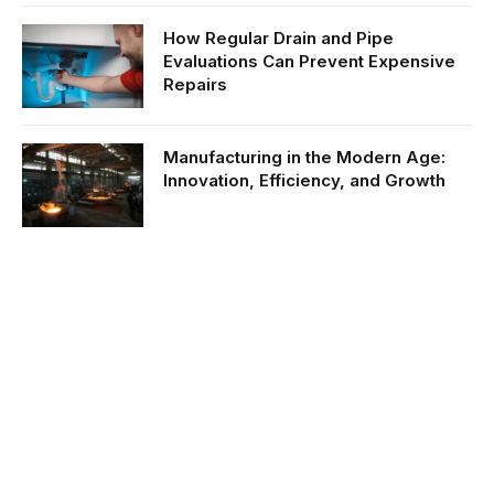
How Regular Drain and Pipe
Evaluations Can Prevent Expensive
Repairs
Manufacturing in the Modern Age:
Innovation, Efficiency, and Growth