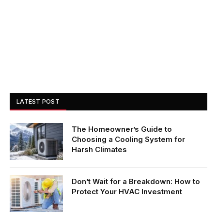
LATEST POST
The Homeowner’s Guide to
Choosing a Cooling System for
Harsh Climates
Don’t Wait for a Breakdown: How to
Protect Your HVAC Investment