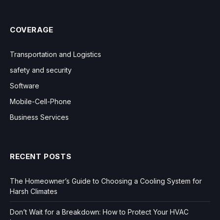
COVERAGE
Transportation and Logistics
safety and security
Software
Mobile-Cell-Phone
Business Services
RECENT POSTS
The Homeowner’s Guide to Choosing a Cooling System for
Harsh Climates
Don’t Wait for a Breakdown: How to Protect Your HVAC