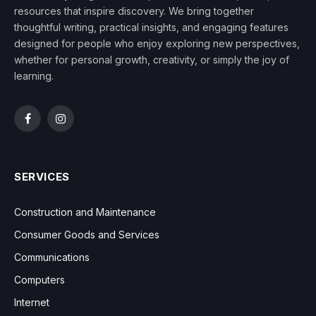
resources that inspire discovery. We bring together
thoughtful writing, practical insights, and engaging features
designed for people who enjoy exploring new perspectives,
whether for personal growth, creativity, or simply the joy of
learning.
Facebook
Instagram
SERVICES
Construction and Maintenance
Consumer Goods and Services
Communications
Computers
Internet