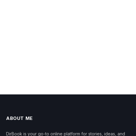
ABOUT ME
DirBook is your go-to online platform for stories, ideas, and