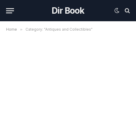
Dir Book
Home
»
Category: "Antiques and Collectibles"