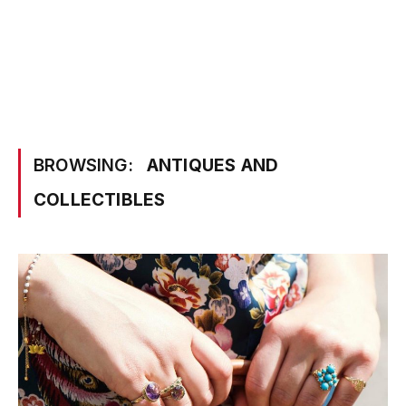
BROWSING:
ANTIQUES AND
COLLECTIBLES