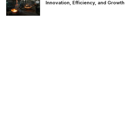
Innovation, Efficiency, and Growth