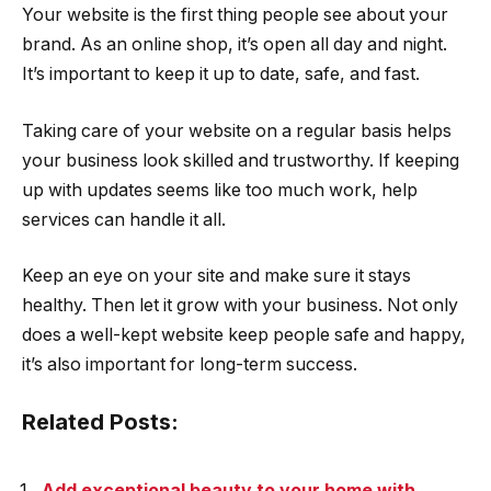
Your website is the first thing people see about your
brand. As an online shop, it’s open all day and night.
It’s important to keep it up to date, safe, and fast.
Taking care of your website on a regular basis helps
your business look skilled and trustworthy. If keeping
up with updates seems like too much work, help
services can handle it all.
Keep an eye on your site and make sure it stays
healthy. Then let it grow with your business. Not only
does a well-kept website keep people safe and happy,
it’s also important for long-term success.
Related Posts:
Add exceptional beauty to your home with