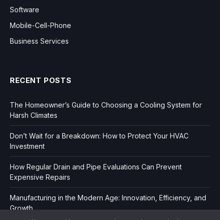
Software
Mobile-Cell-Phone
Business Services
RECENT POSTS
The Homeowner’s Guide to Choosing a Cooling System for
Harsh Climates
Don’t Wait for a Breakdown: How to Protect Your HVAC
Investment
How Regular Drain and Pipe Evaluations Can Prevent
Expensive Repairs
Manufacturing in the Modern Age: Innovation, Efficiency, and
Growth