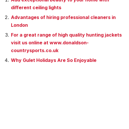
different ceiling lights
Advantages of hiring professional cleaners in
London
For a great range of high quality hunting jackets
visit us online at www.donaldson-
countrysports.co.uk
Why Gulet Holidays Are So Enjoyable