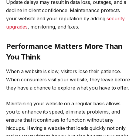
Update delays may result in data loss, outages, and a
decline in client confidence. Maintenance protects
your website and your reputation by adding
security
upgrades
, monitoring, and fixes.
Performance Matters More Than
You Think
When a website is slow, visitors lose their patience.
When consumers visit your website, they leave before
they have a chance to explore what you have to offer.
Maintaining your website on a regular basis allows
you to enhance its speed, eliminate problems, and
ensure that it continues to function without any
hiccups. Having a website that loads quickly not only