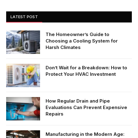
LATEST POST
The Homeowner’s Guide to
Choosing a Cooling System for
Harsh Climates
Don’t Wait for a Breakdown: How to
Protect Your HVAC Investment
How Regular Drain and Pipe
Evaluations Can Prevent Expensive
Repairs
Manufacturing in the Modern Age: