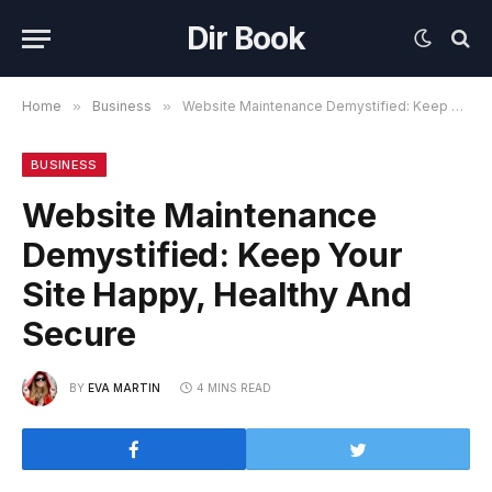
Dir Book
Home
»
Business
»
Website Maintenance Demystified: Keep Your Site Happy, Healthy And Secure
BUSINESS
Website Maintenance
Demystified: Keep Your
Site Happy, Healthy And
Secure
BY
EVA MARTIN
4 MINS READ