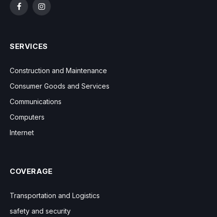
Facebook
Instagram
SERVICES
Construction and Maintenance
Consumer Goods and Services
Communications
Computers
Internet
COVERAGE
Transportation and Logistics
safety and security