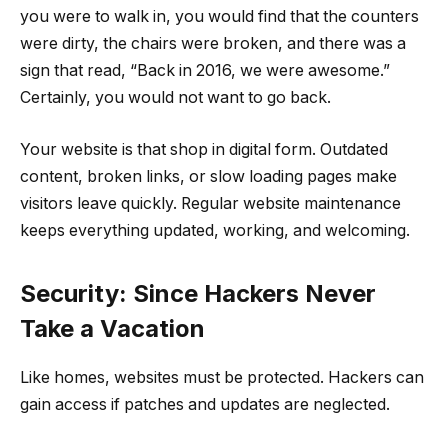
you were to walk in, you would find that the counters
were dirty, the chairs were broken, and there was a
sign that read, “Back in 2016, we were awesome.”
Certainly, you would not want to go back.
Your website is that shop in digital form. Outdated
content, broken links, or slow loading pages make
visitors leave quickly. Regular website maintenance
keeps everything updated, working, and welcoming.
Security: Since Hackers Never
Take a Vacation
Like homes, websites must be protected. Hackers can
gain access if patches and updates are neglected.