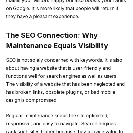
makes your visitors happy but also boosts your ranks
on Google. It is more likely that people will return if
they have a pleasant experience.
The SEO Connection: Why
Maintenance Equals Visibility
SEO is not solely concerned with keywords. It is also
about having a website that is user-friendly and
functions well for search engines as well as users.
The visibility of a website that has been neglected and
has broken links, obsolete plugins, or bad mobile
design is compromised.
Regular maintenance keeps the site optimized,
responsive, and easy to navigate. Search engines
rank such sites higher because they provide value to