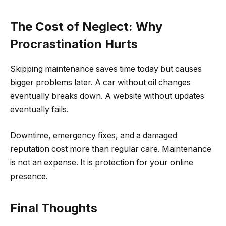
The Cost of Neglect: Why
Procrastination Hurts
Skipping maintenance saves time today but causes
bigger problems later. A car without oil changes
eventually breaks down. A website without updates
eventually fails.
Downtime, emergency fixes, and a damaged
reputation cost more than regular care. Maintenance
is not an expense. It is protection for your online
presence.
Final Thoughts