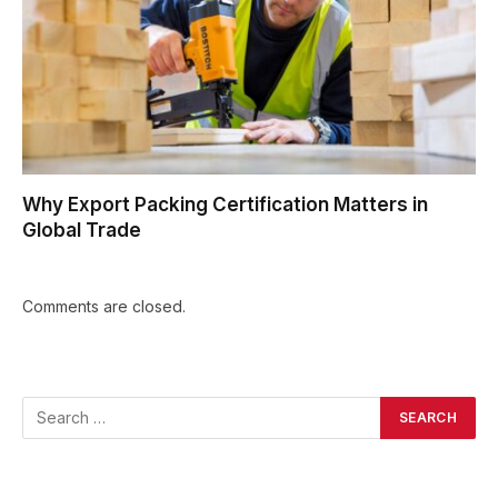
Why Export Packing Certification Matters in
Global Trade
Comments are closed.