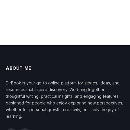
ABOUT ME
DirBook is your go-to online platform for stories, ideas, and
resources that inspire discovery. We bring together
thoughtful writing, practical insights, and engaging features
designed for people who enjoy exploring new perspectives,
whether for personal growth, creativity, or simply the joy of
learning.