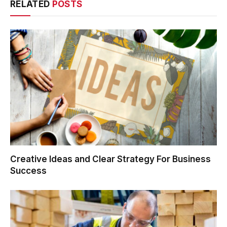
RELATED
POSTS
Creative Ideas and Clear Strategy For Business
Success