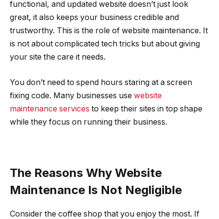
functional, and updated website doesn’t just look
great, it also keeps your business credible and
trustworthy. This is the role of website maintenance. It
is not about complicated tech tricks but about giving
your site the care it needs.
You don’t need to spend hours staring at a screen
fixing code. Many businesses use
website
maintenance services
to keep their sites in top shape
while they focus on running their business.
The Reasons Why Website
Maintenance Is Not Negligible
Consider the coffee shop that you enjoy the most. If