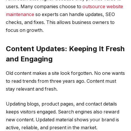
users. Many companies choose to
outsource website
maintenance
so experts can handle updates, SEO
checks, and fixes. This allows business owners to
focus on growth.
Content Updates: Keeping It Fresh
and Engaging
Old content makes a site look forgotten. No one wants
to read trends from three years ago. Content must
stay relevant and fresh.
Updating blogs, product pages, and contact details
keeps visitors engaged. Search engines also reward
new content. Updated material shows your brand is
active, reliable, and present in the market.