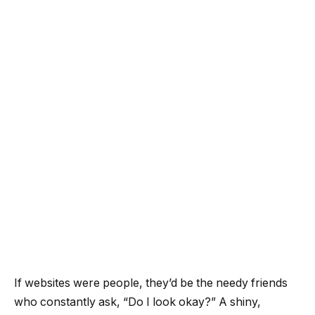
If websites were people, they’d be the needy friends
who constantly ask, “Do I look okay?” A shiny,