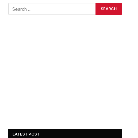
LATEST POST