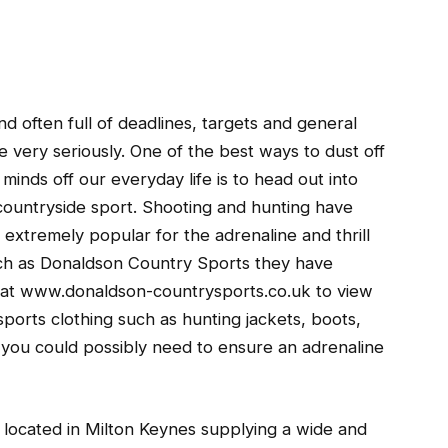
nd often full of deadlines, targets and general
 very seriously.
One of the best ways to dust off
inds off our everyday life is to head out into
 countryside sport. Shooting and hunting have
xtremely popular for the adrenaline and thrill
such as Donaldson Country Sports they have
e at www.donaldson-countrysports.co.uk to view
ports clothing such as hunting jackets, boots,
you could possibly need to ensure an adrenaline
 located in Milton Keynes supplying a wide and