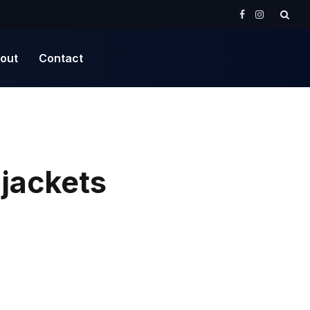
Facebook
Instagram
out
Contact
 jackets