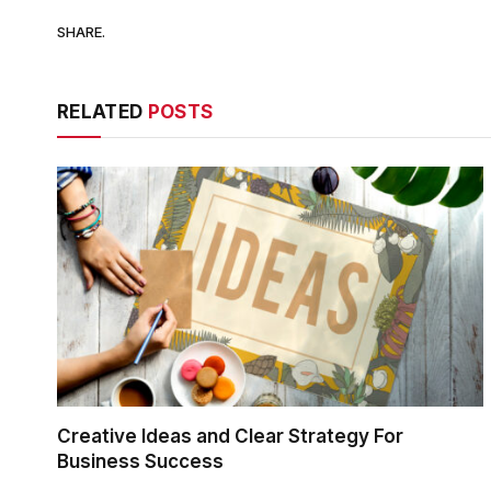
SHARE.
RELATED
POSTS
Creative Ideas and Clear Strategy For
Business Success