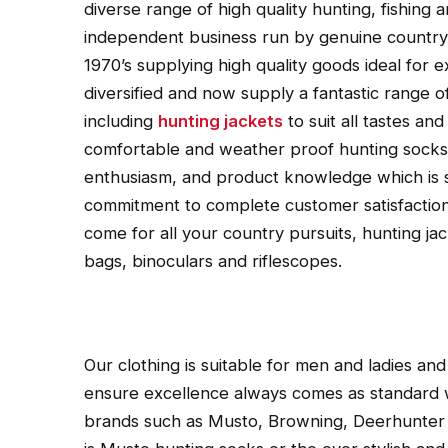
diverse range of high quality hunting, fishing
independent business run by genuine country 
1970’s supplying high quality goods ideal for
diversified and now supply a fantastic range 
including
hunting jackets
to suit all tastes an
comfortable and weather proof hunting socks.
enthusiasm, and product knowledge which is 
commitment to complete customer satisfaction
come for all your country pursuits, hunting jac
bags, binoculars and riflescopes.
Our clothing is suitable for men and ladies and 
ensure excellence always comes as standard 
brands such as Musto, Browning, Deerhunter 