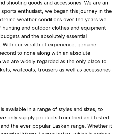
 and shooting goods and accessories. We are an
sports enthusiast, we began this journey in the
 extreme weather conditions over the years we
of hunting and outdoor clothes and equipment
d budgets and the absolutely essential
 With our wealth of experience, genuine
second to none along with an absolute
 we are widely regarded as the only place to
kets, waitcoats, trousers as well as accessories
is available in a range of styles and sizes, to
we only supply products from tried and tested
and the ever popular Lasken range. Whether it