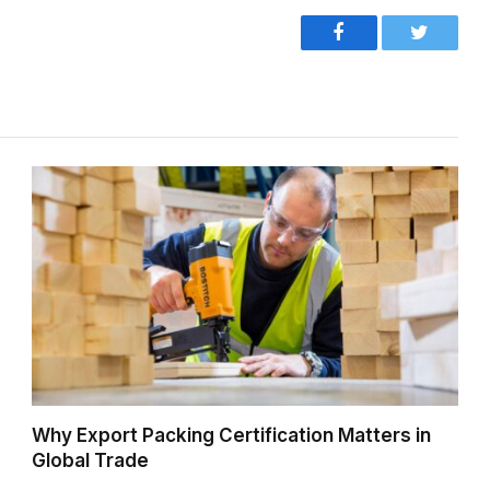
Facebook
Twitter
Why Export Packing Certification Matters in
Global Trade