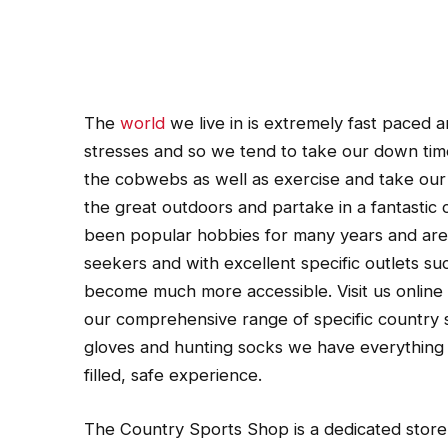
The
world
we live in is extremely fast paced a
stresses and so we tend to take our down time
the cobwebs as well as exercise and take our m
the great outdoors and partake in a fantastic
been popular hobbies for many years and are e
seekers and with excellent specific outlets 
become much more accessible. Visit us onlin
our comprehensive range of specific country s
gloves and hunting socks we have everything 
filled, safe experience.
The Country Sports Shop is a dedicated store