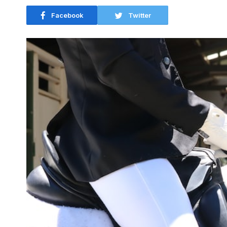
Facebook
Twitter