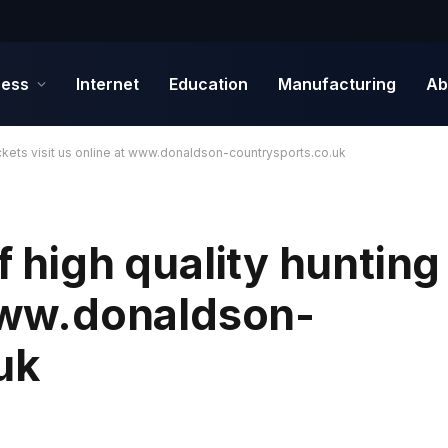
ness
Internet
Education
Manufacturing
Ab
jackets visit us online at www.donaldson-countrysports.co.uk
f high quality hunting
 www.donaldson-
uk