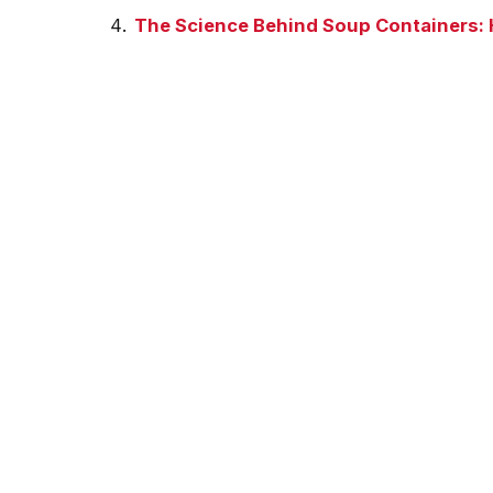
The Science Behind Soup Containers: 