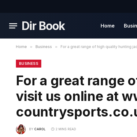
Dir Book
Home
Busi
Home
»
Business
»
For a great range of high quality hunting 
BUSINESS
For a great range o
visit us online at
countrysports.co.
BY
CAROL
2 MINS READ