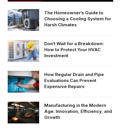
The Homeowner’s Guide to
Choosing a Cooling System for
Harsh Climates
Don’t Wait for a Breakdown:
How to Protect Your HVAC
Investment
How Regular Drain and Pipe
Evaluations Can Prevent
Expensive Repairs
Manufacturing in the Modern
Age: Innovation, Efficiency, and
Growth