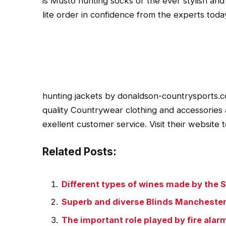
is Musto hunting socks or the ever stylish and
lite order in confidence from the experts toda
hunting jackets by donaldson-countrysports.c
quality Countrywear clothing and accessories a
exellent customer service. Visit their website 
Related Posts:
Different types of wines made by the 
Superb and diverse Blinds Manchester 
The important role played by fire ala