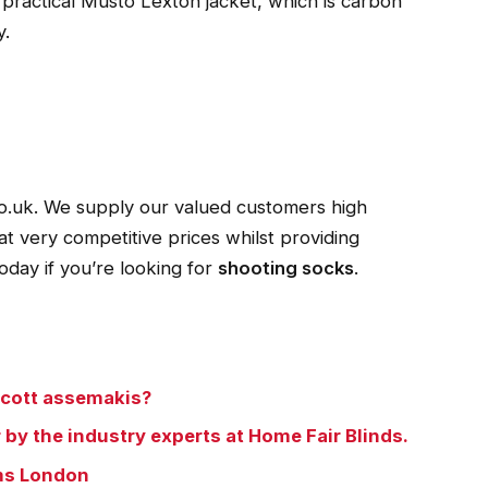
 practical Musto Lexton jacket, which is carbon
y.
o.uk. We supply our valued customers high
t very competitive prices whilst providing
today if you’re looking for
shooting socks
.
Scott assemakis?
by the industry experts at Home Fair Blinds.
rms London