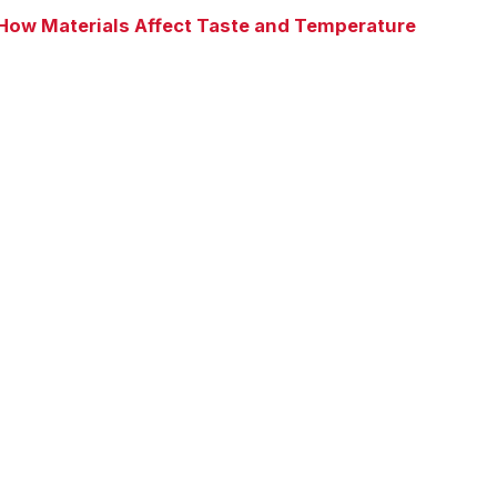
How Materials Affect Taste and Temperature