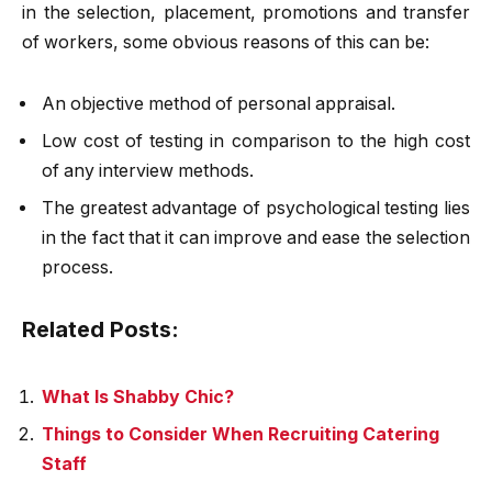
in the selection, placement, promotions and transfer
of workers, some obvious reasons of this can be:
An objective method of personal appraisal.
Low cost of testing in comparison to the high cost
of any interview methods.
The greatest advantage of psychological testing lies
in the fact that it can improve and ease the selection
process.
Related Posts:
What Is Shabby Chic?
Things to Consider When Recruiting Catering
Staff