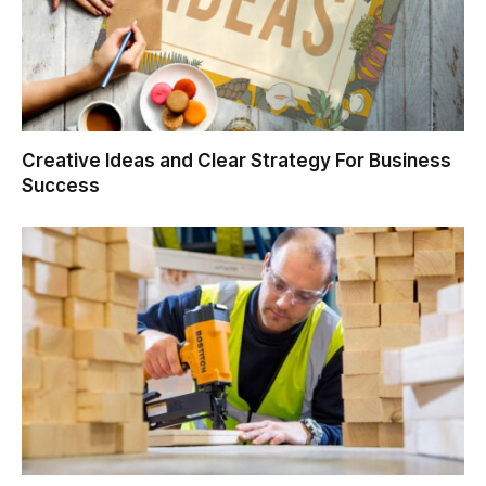
Creative Ideas and Clear Strategy For Business
Success