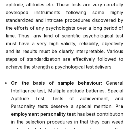
aptitude, attitudes etc. These tests are very carefully
developed instruments following some highly
standardized and intricate procedures discovered by
the efforts of any psychologists over a long period of
time. Thus, any kind of scientific psychological test
must have a very high validity, reliability, objectivity
and its results must be clearly interpretable. Various
steps of standardization are effectively followed to
achieve the strength a psychological test delivers.
On the basis of sample behaviour:
General
Intelligence test, Multiple aptitude batteries, Special
Aptitude Test, Tests of achievement, and
Personality tests deserve a special mention.
Pre
employment personality test
has best contribution
in the selection procedures in that they can weed