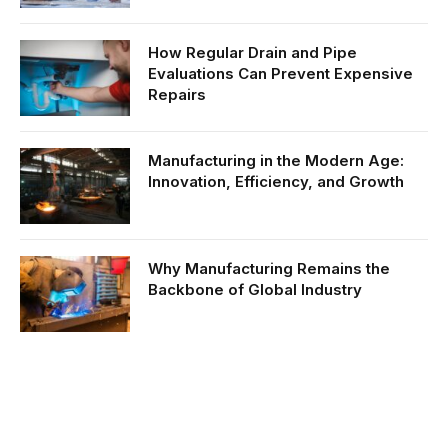
How Regular Drain and Pipe
Evaluations Can Prevent Expensive
Repairs
Manufacturing in the Modern Age:
Innovation, Efficiency, and Growth
Why Manufacturing Remains the
Backbone of Global Industry