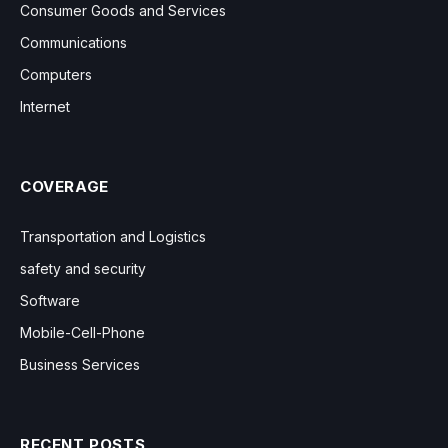
Consumer Goods and Services
Communications
Computers
Internet
COVERAGE
Transportation and Logistics
safety and security
Software
Mobile-Cell-Phone
Business Services
RECENT POSTS