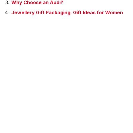
Why Choose an Audi?
Jewellery Gift Packaging: Gift Ideas for Women