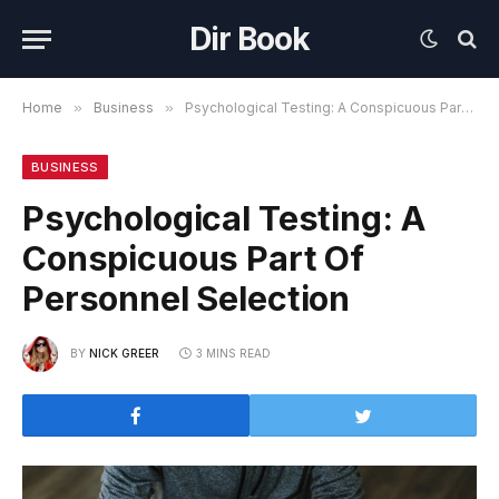
Dir Book
Home
»
Business
»
Psychological Testing: A Conspicuous Part Of Personnel Selection
BUSINESS
Psychological Testing: A
Conspicuous Part Of
Personnel Selection
BY
NICK GREER
3 MINS READ