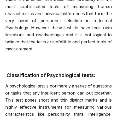
most sophisticated tools of measuring human
characteristics and individual differences that form the
very basis of personnel selection in Industrial
Psychology. However these test do have their own
limitations and disadvantages and it is not logical to
believe that the tests are infallible and perfect tools of
measurement.
Classification of Psychological tests:
A psychological test is not merely a series of questions
or tasks that any intelligent person can put together.
This test poses short and thin distinct marks and is
highly effective instruments for measuring various
characteristics like personality traits, intelligence,