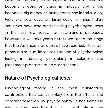
become a common place in industry and it has
become a big money spinning enterprise in India. Also,
tests are now used on large scale in India. Indian
industries have also started using psychological tests
in the last few years, for recruitment purposes;
however, it will take years before we reach the stage
that the Americans or others have reached. Here our
primary aim is to introduce the use of psychological
testing in industry, particularly in selection and
placement programs of an organisation.
Nature of Psychological tests:
Psychological testing is the most outstanding
contribution that comes solely from the efforts and
constant research by psychologists. It has immense
value in the sense that these tests probably are the