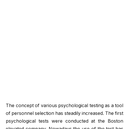
The concept of various psychological testing as a tool
of personnel selection has steadily increased. The first
psychological tests were conducted at the Boston
elevated company. Nowadays the use of the test has