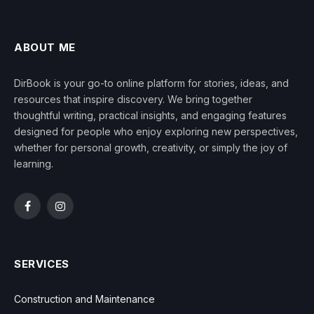
ABOUT ME
DirBook is your go-to online platform for stories, ideas, and
resources that inspire discovery. We bring together
thoughtful writing, practical insights, and engaging features
designed for people who enjoy exploring new perspectives,
whether for personal growth, creativity, or simply the joy of
learning.
Facebook
Instagram
SERVICES
Construction and Maintenance