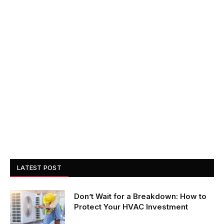
LATEST POST
Don’t Wait for a Breakdown: How to
Protect Your HVAC Investment