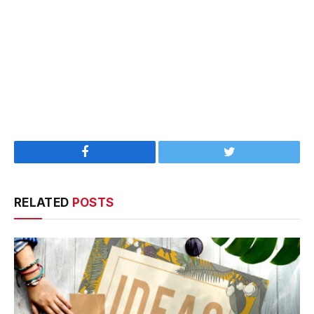
Facebook
Twitter
RELATED
POSTS