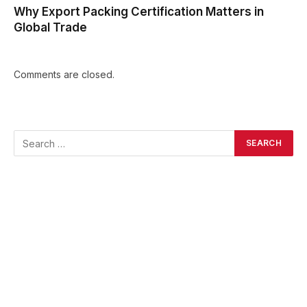
Why Export Packing Certification Matters in
Global Trade
Comments are closed.