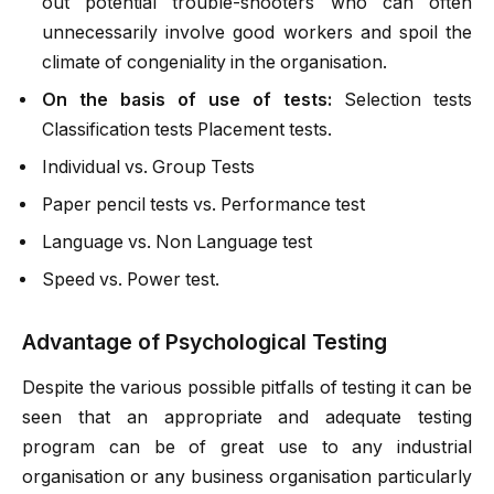
out potential trouble-shooters who can often
unnecessarily involve good workers and spoil the
climate of congeniality in the organisation.
On the basis of use of tests:
Selection tests
Classification tests Placement tests.
Individual vs. Group Tests
Paper pencil tests vs. Performance test
Language vs. Non Language test
Speed vs. Power test.
Advantage of Psychological Testing
Despite the various possible pitfalls of testing it can be
seen that an appropriate and adequate testing
program can be of great use to any industrial
organisation or any business organisation particularly