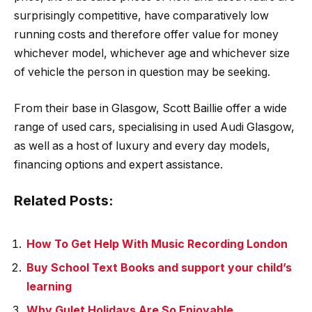
surprisingly competitive, have comparatively low
running costs and therefore offer value for money
whichever model, whichever age and whichever size
of vehicle the person in question may be seeking.
From their base in Glasgow, Scott Baillie offer a wide
range of used cars, specialising in used Audi Glasgow,
as well as a host of luxury and every day models,
financing options and expert assistance.
Related Posts:
How To Get Help With Music Recording London
Buy School Text Books and support your child’s
learning
Why Gulet Holidays Are So Enjoyable