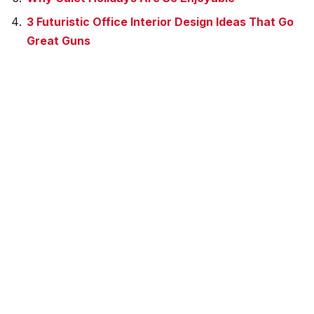
3 Futuristic Office Interior Design Ideas That Go
Great Guns