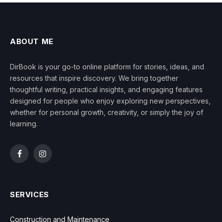
ABOUT ME
DirBook is your go-to online platform for stories, ideas, and
resources that inspire discovery. We bring together
thoughtful writing, practical insights, and engaging features
designed for people who enjoy exploring new perspectives,
whether for personal growth, creativity, or simply the joy of
learning.
Facebook
Instagram
SERVICES
Construction and Maintenance