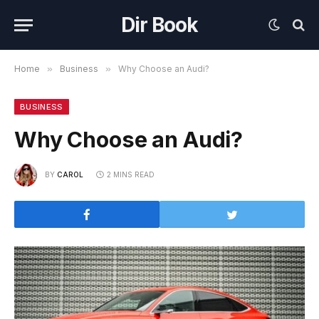
Dir Book
Home
»
Business
»
Why Choose an Audi?
BUSINESS
Why Choose an Audi?
BY
CAROL
2 MINS READ