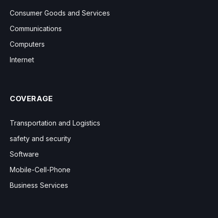
Consumer Goods and Services
Communications
Computers
Internet
COVERAGE
Transportation and Logistics
safety and security
Software
Mobile-Cell-Phone
Business Services