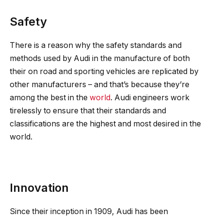
Safety
There is a reason why the safety standards and
methods used by Audi in the manufacture of both
their on road and sporting vehicles are replicated by
other manufacturers – and that’s because they’re
among the best in the
world
. Audi engineers work
tirelessly to ensure that their standards and
classifications are the highest and most desired in the
world.
Innovation
Since their inception in 1909, Audi has been