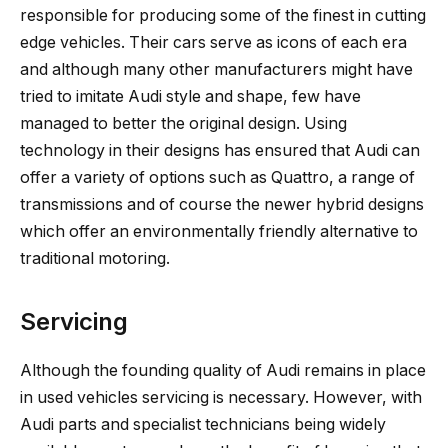
responsible for producing some of the finest in cutting
edge vehicles. Their cars serve as icons of each era
and although many other manufacturers might have
tried to imitate Audi style and shape, few have
managed to better the original design. Using
technology in their designs has ensured that Audi can
offer a variety of options such as Quattro, a range of
transmissions and of course the newer hybrid designs
which offer an environmentally friendly alternative to
traditional motoring.
Servicing
Although the founding quality of Audi remains in place
in used vehicles servicing is necessary. However, with
Audi parts and specialist technicians being widely