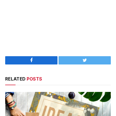
Facebook
Twitter
RELATED
POSTS