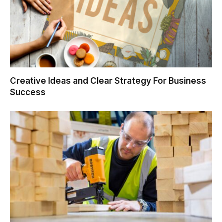
Creative Ideas and Clear Strategy For Business
Success