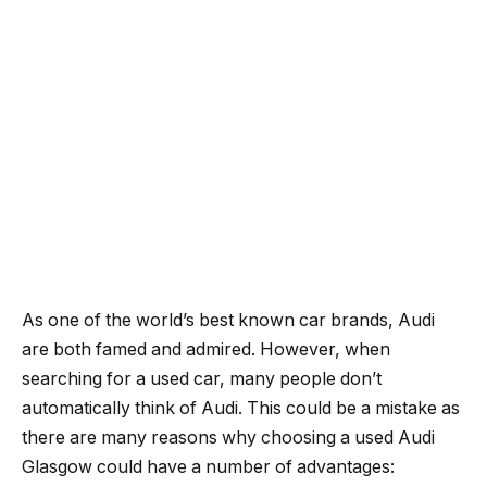
As one of the world’s best known car brands, Audi
are both famed and admired. However, when
searching for a used car, many people don’t
automatically think of Audi. This could be a mistake as
there are many reasons why choosing a used Audi
Glasgow could have a number of advantages: