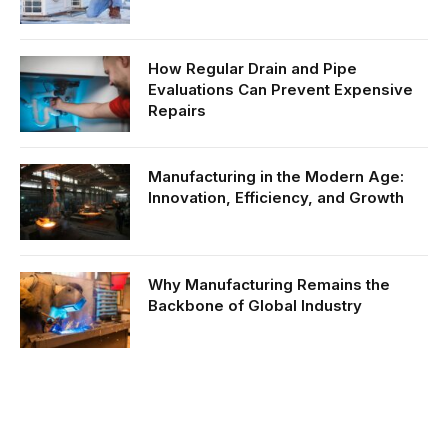
How Regular Drain and Pipe
Evaluations Can Prevent Expensive
Repairs
Manufacturing in the Modern Age:
Innovation, Efficiency, and Growth
Why Manufacturing Remains the
Backbone of Global Industry