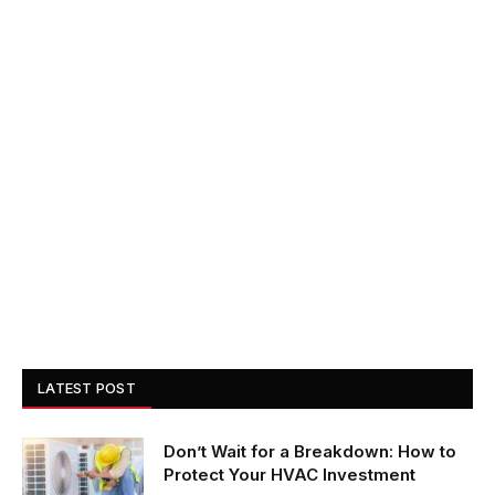
LATEST POST
Don’t Wait for a Breakdown: How to
Protect Your HVAC Investment