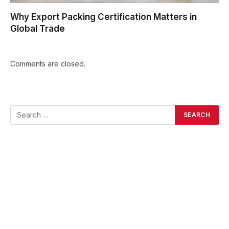
Why Export Packing Certification Matters in
Global Trade
Comments are closed.