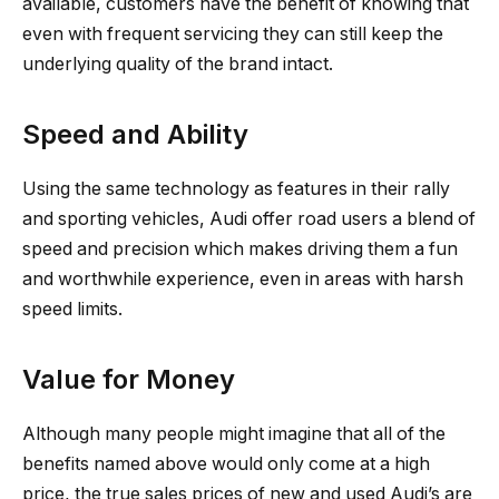
available, customers have the benefit of knowing that
even with frequent servicing they can still keep the
underlying quality of the brand intact.
Speed and Ability
Using the same technology as features in their rally
and sporting vehicles, Audi offer road users a blend of
speed and precision which makes driving them a fun
and worthwhile experience, even in areas with harsh
speed limits.
Value for Money
Although many people might imagine that all of the
benefits named above would only come at a high
price, the true sales prices of new and used Audi’s are