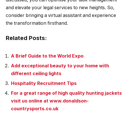
and elevate your legal services to new heights. So,
consider bringing a virtual assistant and experience
the transformation firsthand.
Related Posts:
A Brief Guide to the World Expo
Add exceptional beauty to your home with
different ceiling lights
Hospitality Recruitment Tips
For a great range of high quality hunting jackets
visit us online at www.donaldson-
countrysports.co.uk