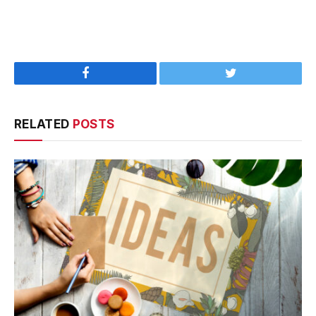
Facebook
Twitter
RELATED
POSTS