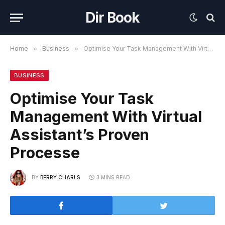
Dir Book
Home
»
Business
»
Optimise Your Task Management With Virtual Assistant’s Proven Processe
BUSINESS
Optimise Your Task
Management With Virtual
Assistant’s Proven
Processe
BY
BERRY CHARLS
3 MINS READ