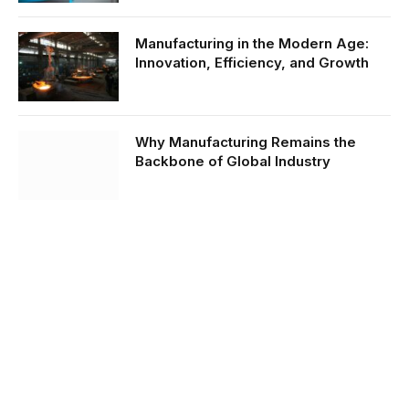
Manufacturing in the Modern Age:
Innovation, Efficiency, and Growth
Why Manufacturing Remains the
Backbone of Global Industry