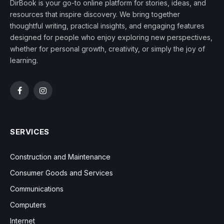
DirBook is your go-to online platform for stories, ideas, and
resources that inspire discovery. We bring together
thoughtful writing, practical insights, and engaging features
designed for people who enjoy exploring new perspectives,
whether for personal growth, creativity, or simply the joy of
learning.
Facebook
Instagram
SERVICES
Construction and Maintenance
Consumer Goods and Services
Communications
Computers
Internet