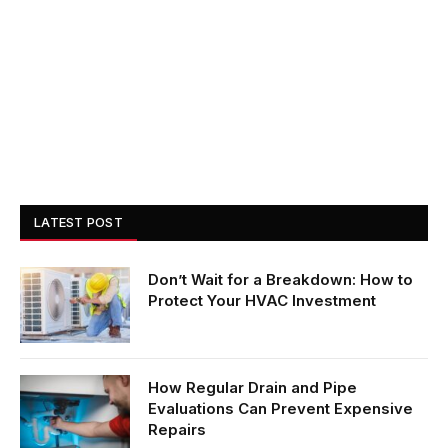
LATEST POST
Don’t Wait for a Breakdown: How to
Protect Your HVAC Investment
How Regular Drain and Pipe
Evaluations Can Prevent Expensive
Repairs