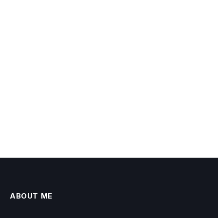
ABOUT ME