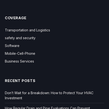
COVERAGE
Transportation and Logistics
safety and security
Software
Mobile-Cell-Phone
Business Services
RECENT POSTS
Don’t Wait for a Breakdown: How to Protect Your HVAC
Investment
How Regular Drain and Pipe Evaluations Can Prevent