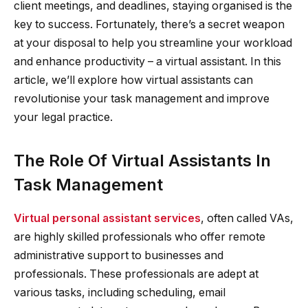
client meetings, and deadlines, staying organised is the
key to success. Fortunately, there’s a secret weapon
at your disposal to help you streamline your workload
and enhance productivity – a virtual assistant. In this
article, we’ll explore how virtual assistants can
revolutionise your task management and improve
your legal practice.
The Role Of Virtual Assistants In
Task Management
Virtual personal assistant services
, often called VAs,
are highly skilled professionals who offer remote
administrative support to businesses and
professionals. These professionals are adept at
various tasks, including scheduling, email