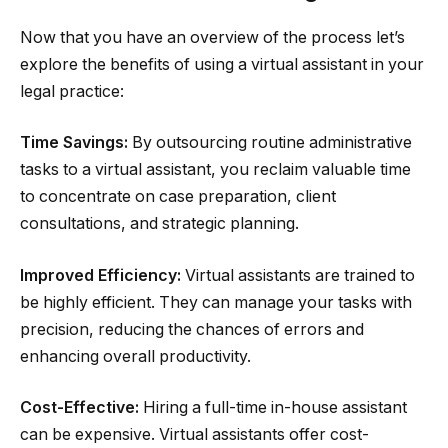
Now that you have an overview of the process let’s
explore the benefits of using a virtual assistant in your
legal practice:
Time Savings:
By outsourcing routine administrative
tasks to a virtual assistant, you reclaim valuable time
to concentrate on case preparation, client
consultations, and strategic planning.
Improved Efficiency:
Virtual assistants are trained to
be highly efficient. They can manage your tasks with
precision, reducing the chances of errors and
enhancing overall productivity.
Cost-Effective:
Hiring a full-time in-house assistant
can be expensive. Virtual assistants offer cost-