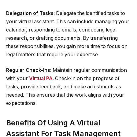
Delegation of Tasks:
Delegate the identified tasks to
your virtual assistant. This can include managing your
calendar, responding to emails, conducting legal
research, or drafting documents. By transferring
these responsibilities, you gain more time to focus on
legal matters that require your expertise.
Regular Check-Ins:
Maintain regular communication
with your
Virtual PA
. Check-in on the progress of
tasks, provide feedback, and make adjustments as
needed. This ensures that the work aligns with your
expectations.
Benefits Of Using A Virtual
Assistant For Task Management