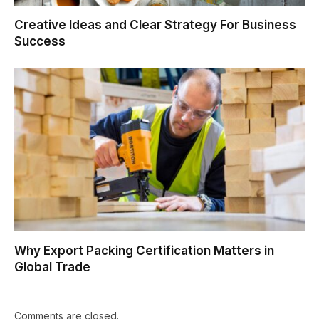
Creative Ideas and Clear Strategy For Business
Success
Why Export Packing Certification Matters in
Global Trade
Comments are closed.