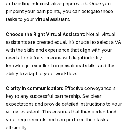
or handling administrative paperwork. Once you
pinpoint your pain points, you can delegate these
tasks to your virtual assistant.
Choose the Right Virtual Assistant:
Not all virtual
assistants are created equal. It’s crucial to select a VA
with the skills and experience that align with your
needs. Look for someone with legal industry
knowledge, excellent organisational skills, and the
ability to adapt to your workflow.
Clarity in communication:
Effective conveyance is
key to any successful partnership. Set clear
expectations and provide detailed instructions to your
virtual assistant. This ensures that they understand
your requirements and can perform their tasks
efficiently.