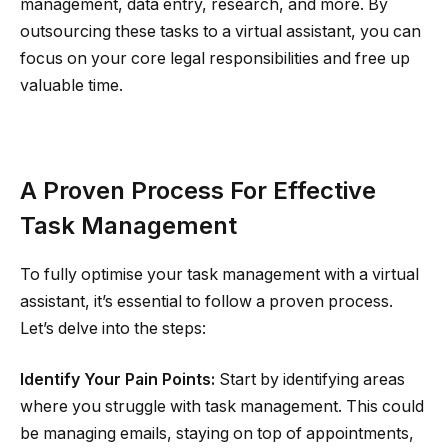
management, data entry, research, and more. By
outsourcing these tasks to a virtual assistant, you can
focus on your core legal responsibilities and free up
valuable time.
A Proven Process For Effective
Task Management
To fully optimise your task management with a virtual
assistant, it’s essential to follow a proven process.
Let’s delve into the steps:
Identify Your Pain Points:
Start by identifying areas
where you struggle with task management. This could
be managing emails, staying on top of appointments,