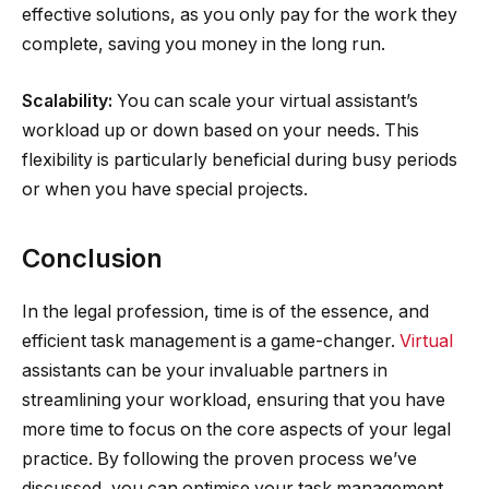
effective solutions, as you only pay for the work they
complete, saving you money in the long run.
Scalability:
You can scale your virtual assistant’s
workload up or down based on your needs. This
flexibility is particularly beneficial during busy periods
or when you have special projects.
Conclusion
In the legal profession, time is of the essence, and
efficient task management is a game-changer.
Virtual
assistants can be your invaluable partners in
streamlining your workload, ensuring that you have
more time to focus on the core aspects of your legal
practice. By following the proven process we’ve
discussed, you can optimise your task management