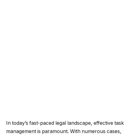
In today’s fast-paced legal landscape, effective task
management is paramount. With numerous cases,