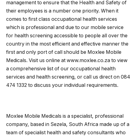
management to ensure that the Health and Safety of
their employees is a number one priority. When it
comes to first class occupational health services
which is professional and due to our mobile service
for health screening accessible to people all over the
country in the most efficient and effective manner the
first and only port of call should be Moxlee Mobile
Medicals. Visit us online at www.moxlee.co.za to view
a comprehensive list of our occupational health
services and health screening, or call us direct on 084
474 1332 to discuss your individual requirements.
Moxlee Mobile Medicals is a specialist, professional
company, based in Sezela, South Africa made up of a
team of specialist health and safety consultants who