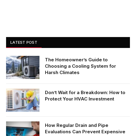
LATEST POST
The Homeowner’s Guide to
Choosing a Cooling System for
Harsh Climates
Don’t Wait for a Breakdown: How to
Protect Your HVAC Investment
How Regular Drain and Pipe
Evaluations Can Prevent Expensive