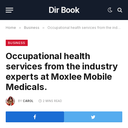
Dir Book
Home
»
Business
»
Occupational health services from the industry experts at Moxlee Mobile Medicals.
BUSINESS
Occupational health
services from the industry
experts at Moxlee Mobile
Medicals.
BY
CAROL
2 MINS READ