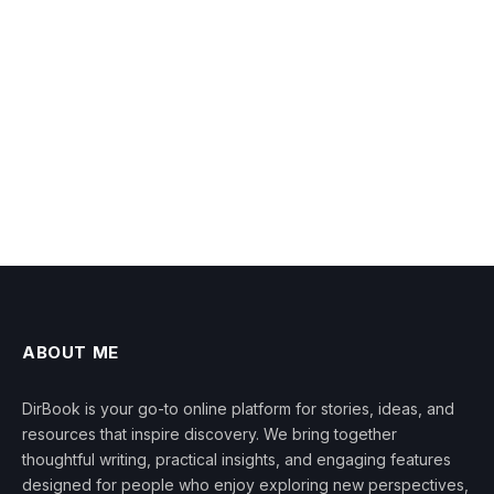
ABOUT ME
DirBook is your go-to online platform for stories, ideas, and
resources that inspire discovery. We bring together
thoughtful writing, practical insights, and engaging features
designed for people who enjoy exploring new perspectives,