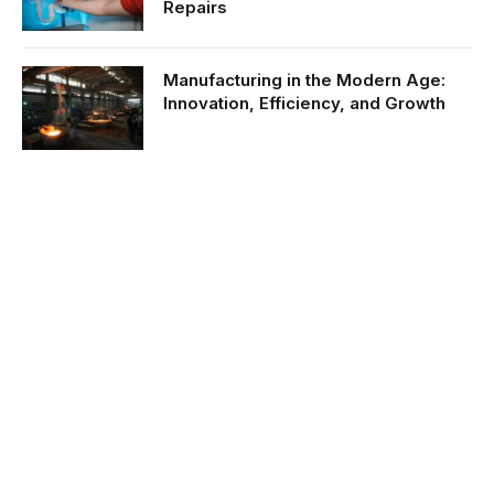
Repairs
Manufacturing in the Modern Age:
Innovation, Efficiency, and Growth