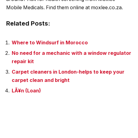
Mobile Medicals. Find them online at moxlee.co.za.
Related Posts:
Where to Windsurf in Morocco
No need for a mechanic with a window regulator
repair kit
Carpet cleaners in London-helps to keep your
carpet clean and bright
LÃ¥n (Loan)