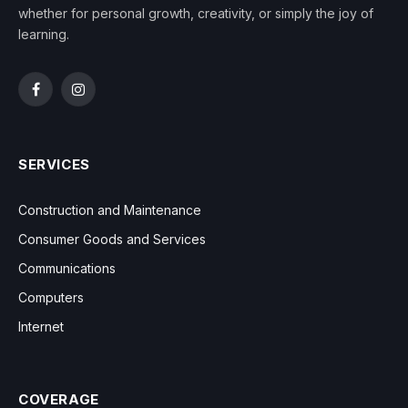
whether for personal growth, creativity, or simply the joy of
learning.
Facebook
Instagram
SERVICES
Construction and Maintenance
Consumer Goods and Services
Communications
Computers
Internet
COVERAGE