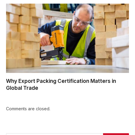
Why Export Packing Certification Matters in
Global Trade
Comments are closed.