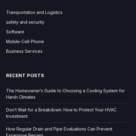
Transportation and Logistics
safety and security
Software
Mobile-Cell-Phone
Business Services
RECENT POSTS
The Homeowner’s Guide to Choosing a Cooling System for
Harsh Climates
Don’t Wait for a Breakdown: How to Protect Your HVAC
Investment
How Regular Drain and Pipe Evaluations Can Prevent
Expensive Repairs