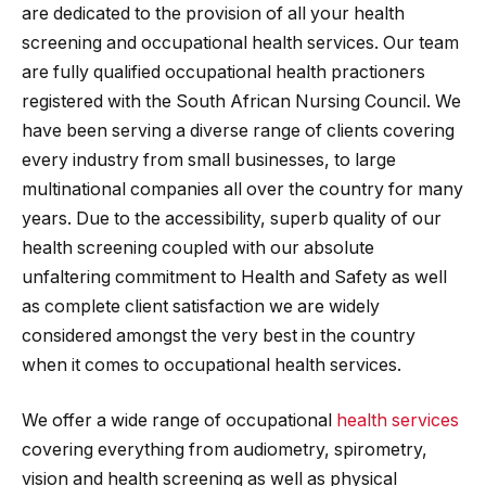
are dedicated to the provision of all your health
screening and occupational health services. Our team
are fully qualified occupational health practioners
registered with the South African Nursing Council. We
have been serving a diverse range of clients covering
every industry from small businesses, to large
multinational companies all over the country for many
years. Due to the accessibility, superb quality of our
health screening coupled with our absolute
unfaltering commitment to Health and Safety as well
as complete client satisfaction we are widely
considered amongst the very best in the country
when it comes to occupational health services.
We offer a wide range of occupational
health services
covering everything from audiometry, spirometry,
vision and health screening as well as physical