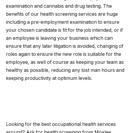
examination and cannabis and drug testing. The
benefits of our health screening services are huge
including a pre-employment examination to ensure
your chosen candidate is fit for the job intended, or if
an employee is leaving your business which can
ensure that any later litigation is avoided, changing of
roles again to ensure the new role is suitable for the
employee, as well of course as keeping your team as
healthy as possible, reducing any lost man hours and
keeping productivity at optimum levels.
Looking for the best occupational health services
around? Ask for health screening from Moxlee