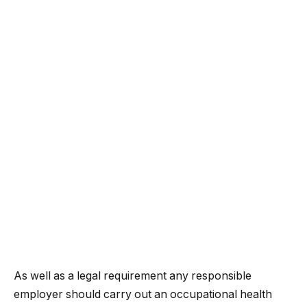
As well as a legal requirement any responsible
employer should carry out an occupational health