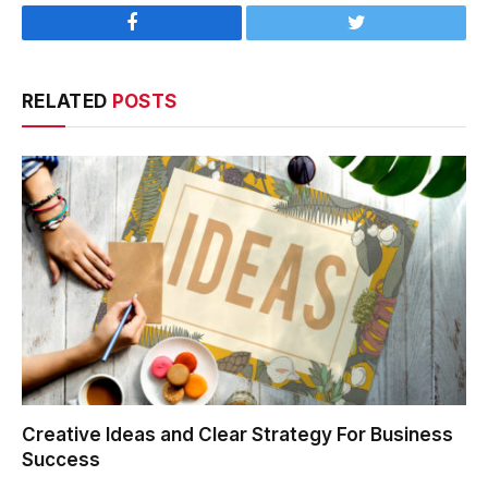
Facebook
Twitter
RELATED
POSTS
Creative Ideas and Clear Strategy For Business
Success