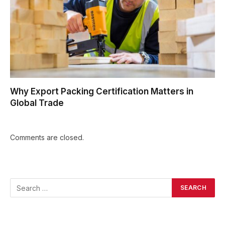
Why Export Packing Certification Matters in
Global Trade
Comments are closed.