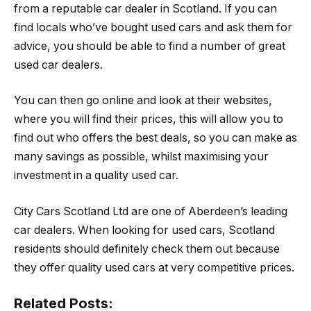
from a reputable car dealer in Scotland. If you can
find locals who’ve bought used cars and ask them for
advice, you should be able to find a number of great
used car dealers.
You can then go online and look at their websites,
where you will find their prices, this will allow you to
find out who offers the best deals, so you can make as
many savings as possible, whilst maximising your
investment in a quality used car.
City Cars Scotland Ltd are one of Aberdeen’s leading
car dealers. When looking for used cars, Scotland
residents should definitely check them out because
they offer quality used cars at very competitive prices.
Related Posts: