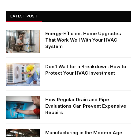
LATEST POST
Energy-Efficient Home Upgrades
That Work Well With Your HVAC
System
Don’t Wait for a Breakdown: How to
Protect Your HVAC Investment
How Regular Drain and Pipe
Evaluations Can Prevent Expensive
Repairs
Manufacturing in the Modern Age: