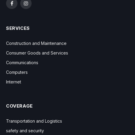
Facebook
Instagram
SERVICES
Construction and Maintenance
Consumer Goods and Services
Communications
Computers
Internet
COVERAGE
Transportation and Logistics
safety and security