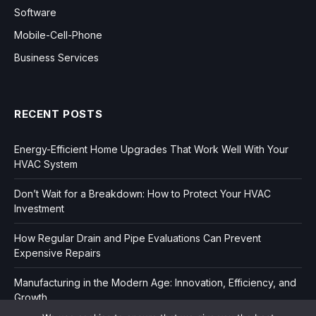
Software
Mobile-Cell-Phone
Business Services
RECENT POSTS
Energy-Efficient Home Upgrades That Work Well With Your
HVAC System
Don’t Wait for a Breakdown: How to Protect Your HVAC
Investment
How Regular Drain and Pipe Evaluations Can Prevent
Expensive Repairs
Manufacturing in the Modern Age: Innovation, Efficiency, and
Growth