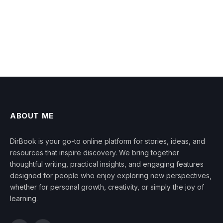
ABOUT ME
DirBook is your go-to online platform for stories, ideas, and
resources that inspire discovery. We bring together
thoughtful writing, practical insights, and engaging features
designed for people who enjoy exploring new perspectives,
whether for personal growth, creativity, or simply the joy of
learning.