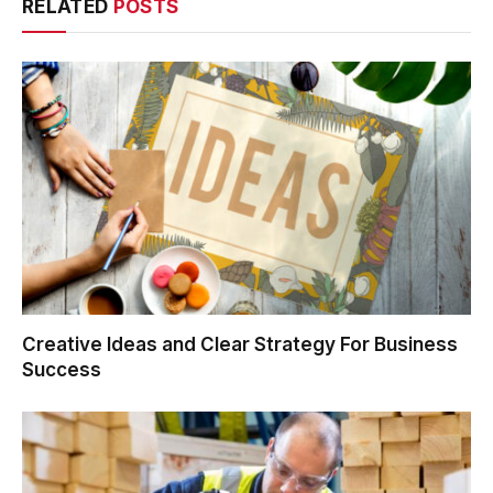
RELATED
POSTS
Creative Ideas and Clear Strategy For Business
Success