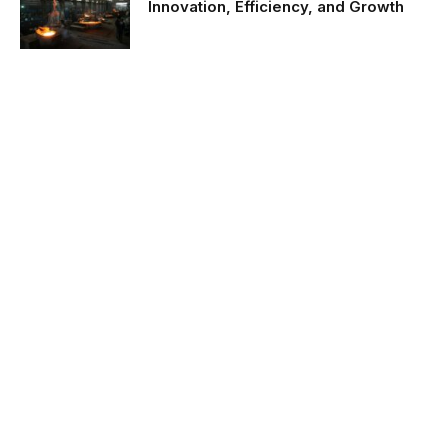
Innovation, Efficiency, and Growth