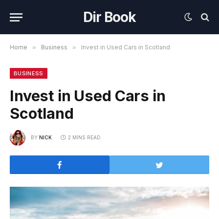
Dir Book
Home
»
Business
»
Invest in Used Cars in Scotland
BUSINESS
Invest in Used Cars in
Scotland
BY
NICK
2 MINS READ