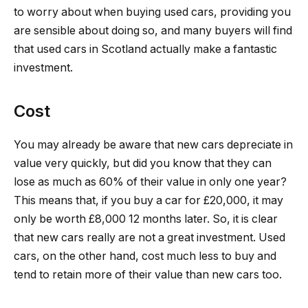
to worry about when buying used cars, providing you
are sensible about doing so, and many buyers will find
that used cars in Scotland actually make a fantastic
investment.
Cost
You may already be aware that new cars depreciate in
value very quickly, but did you know that they can
lose as much as 60% of their value in only one year?
This means that, if you buy a car for £20,000, it may
only be worth £8,000 12 months later. So, it is clear
that new cars really are not a great investment. Used
cars, on the other hand, cost much less to buy and
tend to retain more of their value than new cars too.