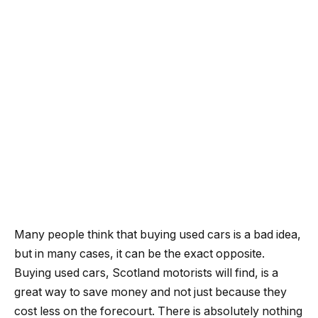
Many people think that buying used cars is a bad idea,
but in many cases, it can be the exact opposite.
Buying used cars, Scotland motorists will find, is a
great way to save money and not just because they
cost less on the forecourt. There is absolutely nothing