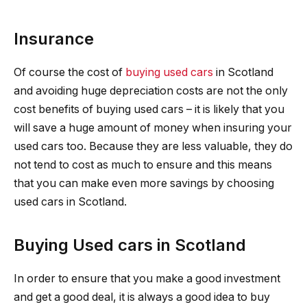
Insurance
Of course the cost of
buying used cars
in Scotland
and avoiding huge depreciation costs are not the only
cost benefits of buying used cars – it is likely that you
will save a huge amount of money when insuring your
used cars too. Because they are less valuable, they do
not tend to cost as much to ensure and this means
that you can make even more savings by choosing
used cars in Scotland.
Buying Used cars in Scotland
In order to ensure that you make a good investment
and get a good deal, it is always a good idea to buy