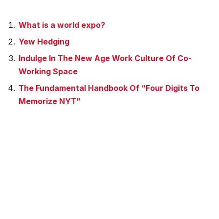
What is a world expo?
Yew Hedging
Indulge In The New Age Work Culture Of Co-
Working Space
The Fundamental Handbook Of “Four Digits To
Memorize NYT”