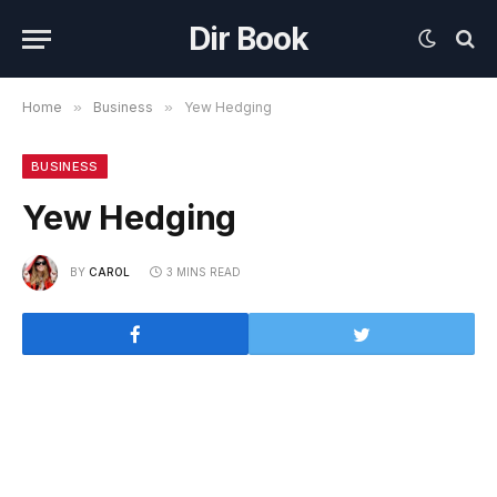
Dir Book
Home
»
Business
»
Yew Hedging
BUSINESS
Yew Hedging
BY
CAROL
3 MINS READ