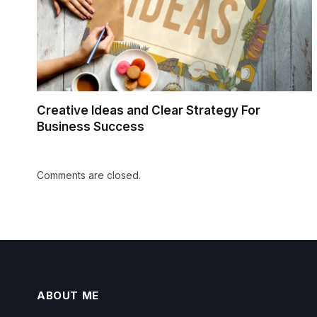
Creative Ideas and Clear Strategy For
Business Success
Comments are closed.
ABOUT ME