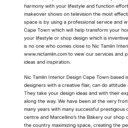
harmony with your lifestyle and function effo
makeover shows on television the most effecti
space is by using a professional service and w
Cape Town which will help transform your home
your lifestyle or shop design which is inventi
is no one who comes close to Nic Tamlin Interi
www.nictamlin.com to view our services and p
ideas and inspiration.
Nic Tamlin Interior Design Cape Town based is 
designers with a creative flair, can do attitude
They take your design ideas and with their exp
along the way. We have been at the very front
many years with many successful prestigious cl
centre and Marcellino’s the Bakery our shop 
the country maximizing space, creating the pe