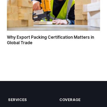
Why Export Packing Certification Matters in
Global Trade
SERVICES
COVERAGE