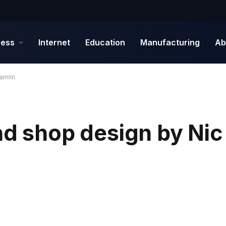
ness
Internet
Education
Manufacturing
Ab
amlin.
nd shop design by Nic