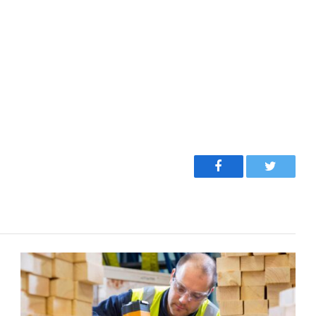
Facebook
Twitter