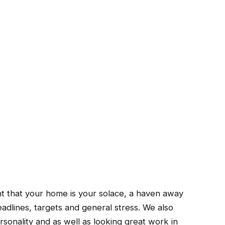
tant that your home is your solace, a haven away
eadlines, targets and general stress.
We also
sonality and as well as looking great work in