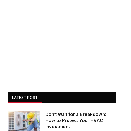
LATEST POST
Don’t Wait for a Breakdown:
How to Protect Your HVAC
Investment