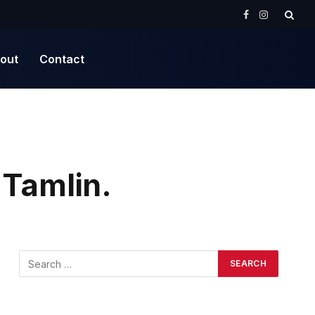
Facebook
Instagram
out
Contact
 Tamlin.