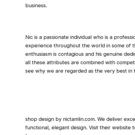
business.
Nic is a passionate individual who is a professi
experience throughout the world in some of th
enthusiasm is contagious and his genuine dedic
all these attributes are combined with competiti
see why we are regarded as the very best in t
shop design by nictamlin.com. We deliver exce
functional, elegant design. Visit their website 