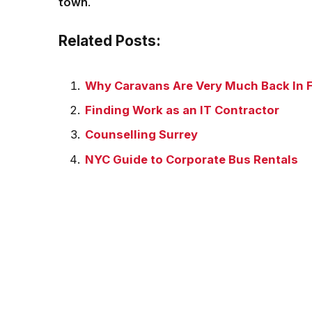
town
.
Related Posts:
Why Caravans Are Very Much Back In 
Finding Work as an IT Contractor
Counselling Surrey
NYC Guide to Corporate Bus Rentals