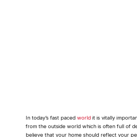
In today’s fast paced
world
it is vitally impor
from the outside world which is often full of d
believe that your home should reflect your per