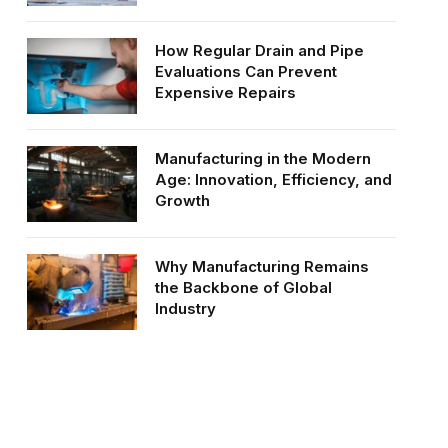
How Regular Drain and Pipe
Evaluations Can Prevent
Expensive Repairs
Manufacturing in the Modern
Age: Innovation, Efficiency, and
Growth
Why Manufacturing Remains
the Backbone of Global
Industry