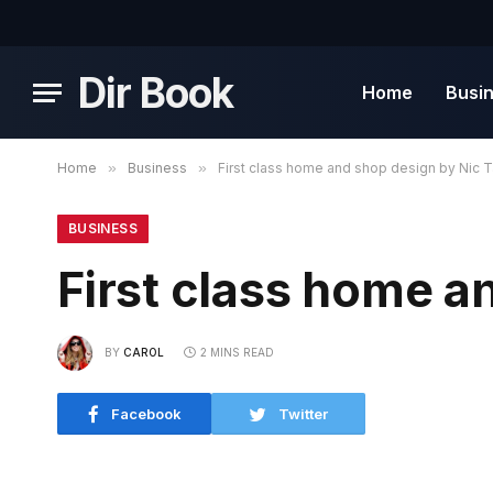
Dir Book
Home
Busi
Home
»
Business
»
First class home and shop design by Nic T
BUSINESS
First class home a
BY
CAROL
2 MINS READ
Facebook
Twitter