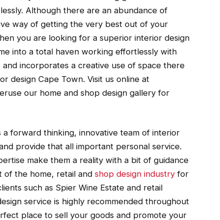
rtlessly. Although there are an abundance of
ve way of getting the very best out of your
hen you are looking for a superior interior design
 into a total haven working effortlessly with
ve and incorporates a creative use of space there
or design Cape Town. Visit us online at
eruse our home and shop design gallery for
a forward thinking, innovative team of interior
 and provide that all important personal service.
ertise make them a reality with a bit of guidance
 of the home, retail and
shop design industry
for
ients such as Spier Wine Estate and retail
design service is highly recommended throughout
rfect place to sell your goods and promote your