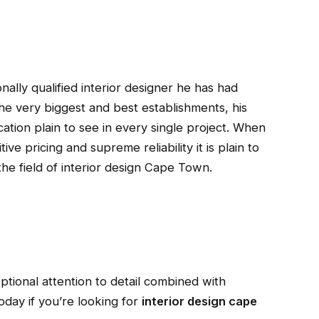
onally qualified interior designer he has had
e very biggest and best establishments, his
ation plain to see in every single project. When
ve pricing and supreme reliability it is plain to
he field of interior design Cape Town.
ptional attention to detail combined with
today if you’re looking for
interior design cape