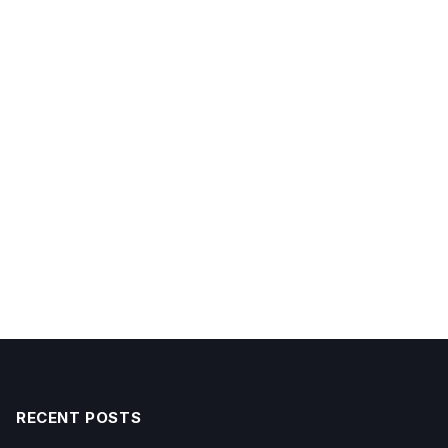
RECENT POSTS