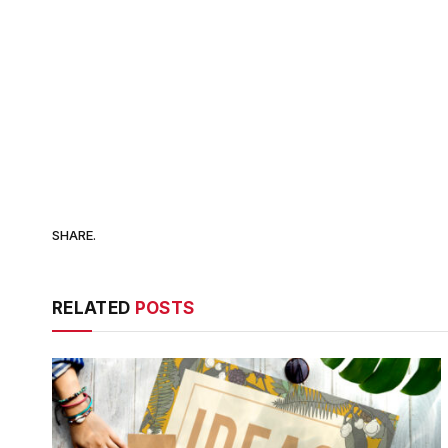
SHARE.
RELATED
POSTS