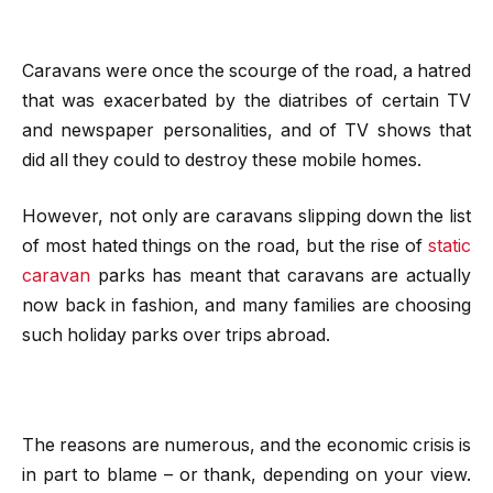
Caravans were once the scourge of the road, a hatred
that was exacerbated by the diatribes of certain TV
and newspaper personalities, and of TV shows that
did all they could to destroy these mobile homes.
However, not only are caravans slipping down the list
of most hated things on the road, but the rise of
static
caravan
parks has meant that caravans are actually
now back in fashion, and many families are choosing
such holiday parks over trips abroad.
The reasons are numerous, and the economic crisis is
in part to blame – or thank, depending on your view.