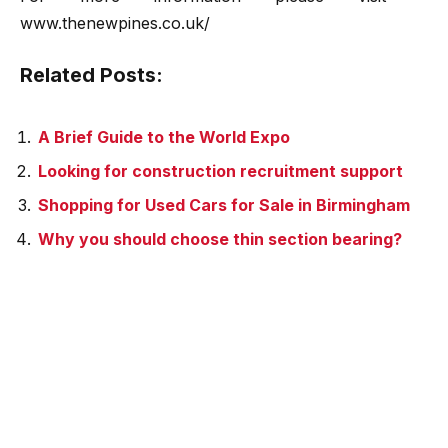
www.thenewpines.co.uk/
Related Posts:
A Brief Guide to the World Expo
Looking for construction recruitment support
Shopping for Used Cars for Sale in Birmingham
Why you should choose thin section bearing?