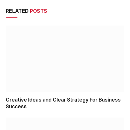
RELATED
POSTS
Creative Ideas and Clear Strategy For Business
Success