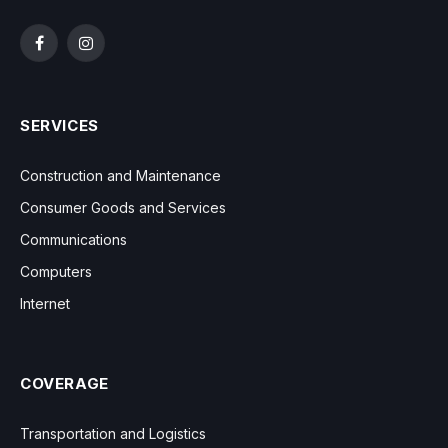
Facebook
Instagram
SERVICES
Construction and Maintenance
Consumer Goods and Services
Communications
Computers
Internet
COVERAGE
Transportation and Logistics