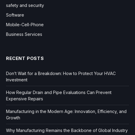
safety and security
Software
Mobile-Cell-Phone
Business Services
RECENT POSTS
Don’t Wait for a Breakdown: How to Protect Your HVAC
Investment
How Regular Drain and Pipe Evaluations Can Prevent
Expensive Repairs
Manufacturing in the Modern Age: Innovation, Efficiency, and
Growth
Why Manufacturing Remains the Backbone of Global Industry