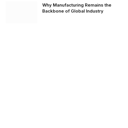
Why Manufacturing Remains the
Backbone of Global Industry