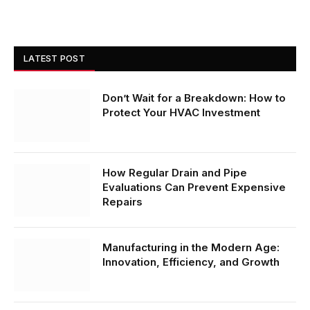
LATEST POST
Don’t Wait for a Breakdown: How to
Protect Your HVAC Investment
How Regular Drain and Pipe
Evaluations Can Prevent Expensive
Repairs
Manufacturing in the Modern Age:
Innovation, Efficiency, and Growth