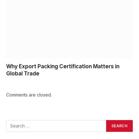
Why Export Packing Certification Matters in
Global Trade
Comments are closed.