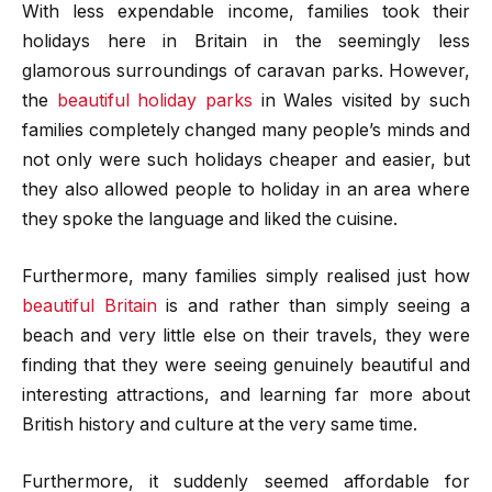
With less expendable income, families took their
holidays here in Britain in the seemingly less
glamorous surroundings of caravan parks. However,
the
beautiful holiday parks
in Wales visited by such
families completely changed many people’s minds and
not only were such holidays cheaper and easier, but
they also allowed people to holiday in an area where
they spoke the language and liked the cuisine.
Furthermore, many families simply realised just how
beautiful Britain
is and rather than simply seeing a
beach and very little else on their travels, they were
finding that they were seeing genuinely beautiful and
interesting attractions, and learning far more about
British history and culture at the very same time.
Furthermore, it suddenly seemed affordable for