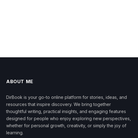
ABOUT ME
DirBook is your go-to online platform for stories, ideas, and
resources that inspire discovery. We bring together
thoughtful writing, practical insights, and engaging features
designed for people who enjoy exploring new perspectives,
whether for personal growth, creativity, or simply the joy of
learning.