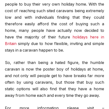
people to buy their very own holiday home. With the
cost of reaching such sited caravans being extremely
low and with individuals finding that they could
therefore easily afford the cost of buying such a
home, many people have actually now decided to
have the majority of their future
holidays here in
Britain
simply due to how flexible, inviting and simple
stays in a caravan happen to be.
So, rather than being a hated figure, the humble
caravan is now the poster boy of holidays at home,
and not only will people get to have breaks far more
often by using caravans, but those that buy such
static options will also find that they have a home
away from home each and every time they go away.
For more information please visit –