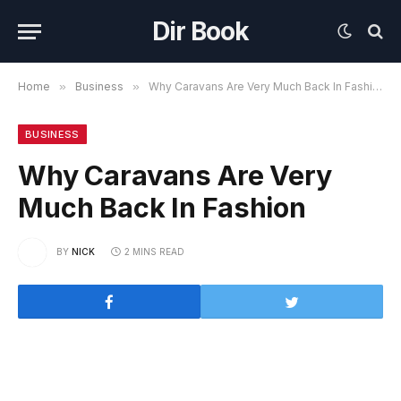
Dir Book
Home
»
Business
»
Why Caravans Are Very Much Back In Fashion
BUSINESS
Why Caravans Are Very
Much Back In Fashion
BY
NICK
2 MINS READ