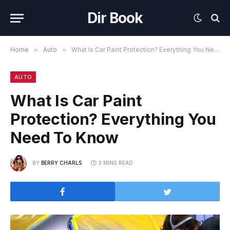
Dir Book
Home
»
Auto
»
What Is Car Paint Protection? Everything You Need To Know
AUTO
What Is Car Paint
Protection? Everything You
Need To Know
BY
BERRY CHARLS
3 MINS READ