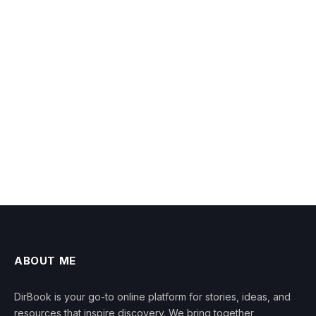
ABOUT ME
DirBook is your go-to online platform for stories, ideas, and
resources that inspire discovery. We bring together