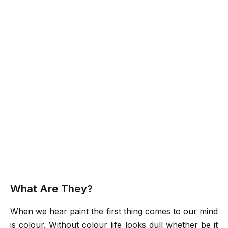
What Are They?
When we hear paint the first thing comes to our mind
is colour. Without colour life looks dull whether be it