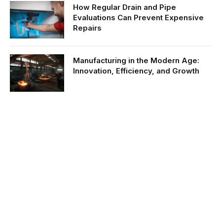
How Regular Drain and Pipe
Evaluations Can Prevent Expensive
Repairs
Manufacturing in the Modern Age:
Innovation, Efficiency, and Growth