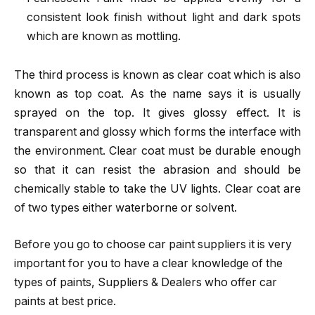
consistent look finish without light and dark spots
which are known as mottling.
The third process is known as clear coat which is also
known as top coat. As the name says it is usually
sprayed on the top. It gives glossy effect. It is
transparent and glossy which forms the interface with
the environment. Clear coat must be durable enough
so that it can resist the abrasion and should be
chemically stable to take the UV lights. Clear coat are
of two types either waterborne or solvent.
Before you go to choose
car paint suppliers it
is very
important for you to have a clear knowledge of the
types of paints, Suppliers & Dealers who offer car
paints at best price.