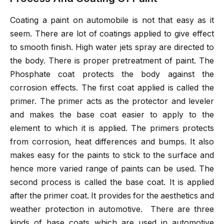
Coating a paint on automobile is not that easy as it
seem. There are lot of coatings applied to give effect
to smooth finish. High water jets spray are directed to
the body. There is proper pretreatment of paint. The
Phosphate coat protects the body against the
corrosion effects. The first coat applied is called the
primer. The primer acts as the protector and leveler
and makes the base coat easier to apply to the
element to which it is applied. The primers protects
from corrosion, heat differences and bumps. It also
makes easy for the paints to stick to the surface and
hence more varied range of paints can be used. The
second process is called the base coat. It is applied
after the primer coat. It provides for the aesthetics and
weather protection in automotive. There are three
kinds of base coats which are used in automotive