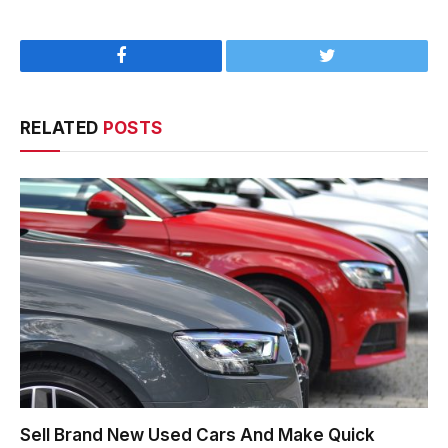
Facebook
Twitter
RELATED
POSTS
Sell Brand New Used Cars And Make Quick