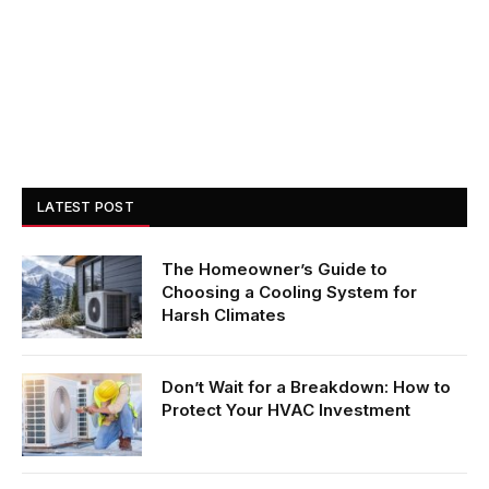
LATEST POST
The Homeowner’s Guide to
Choosing a Cooling System for
Harsh Climates
Don’t Wait for a Breakdown: How to
Protect Your HVAC Investment