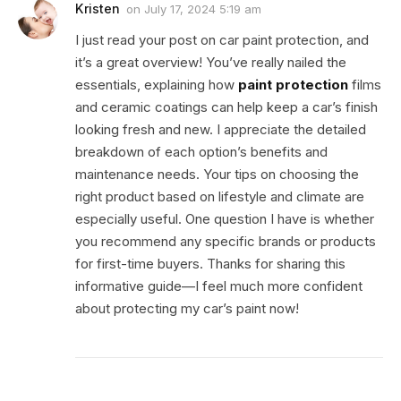
Kristen
on
July 17, 2024 5:19 am
I just read your post on car paint protection, and
it’s a great overview! You’ve really nailed the
essentials, explaining how
paint protection
films
and ceramic coatings can help keep a car’s finish
looking fresh and new. I appreciate the detailed
breakdown of each option’s benefits and
maintenance needs. Your tips on choosing the
right product based on lifestyle and climate are
especially useful. One question I have is whether
you recommend any specific brands or products
for first-time buyers. Thanks for sharing this
informative guide—I feel much more confident
about protecting my car’s paint now!