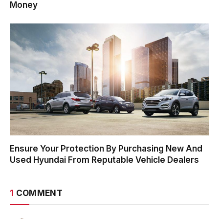
Money
Ensure Your Protection By Purchasing New And
Used Hyundai From Reputable Vehicle Dealers
1
COMMENT