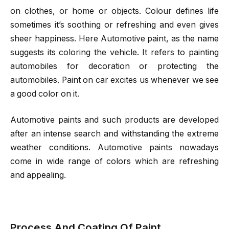
on clothes, or home or objects. Colour defines life
sometimes it’s soothing or refreshing and even gives
sheer happiness. Here
Automotive paint
, as the name
suggests its coloring the vehicle. It refers to painting
automobiles for decoration or protecting the
automobiles. Paint on car excites us whenever we see
a good color on it.
Automotive paints
and such products are developed
after an intense search and withstanding the extreme
weather conditions. Automotive paints nowadays
come in wide range of colors which are refreshing
and appealing.
Process And Coating Of Paint