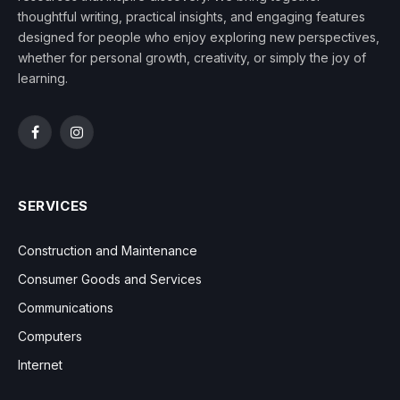
thoughtful writing, practical insights, and engaging features
designed for people who enjoy exploring new perspectives,
whether for personal growth, creativity, or simply the joy of
learning.
Facebook
Instagram
SERVICES
Construction and Maintenance
Consumer Goods and Services
Communications
Computers
Internet