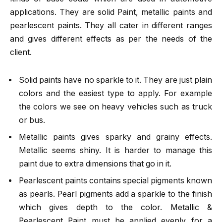
applications. They are solid Paint, metallic paints and
pearlescent paints. They all cater in different ranges
and gives different effects as per the needs of the
client.
Solid paints have no sparkle to it. They are just plain
colors and the easiest type to apply. For example
the colors we see on heavy vehicles such as truck
or bus.
Metallic paints gives sparky and grainy effects.
Metallic seems shiny. It is harder to manage this
paint due to extra dimensions that go in it.
Pearlescent paints contains special pigments known
as pearls. Pearl pigments add a sparkle to the finish
which gives depth to the color. Metallic &
Pearlescent Paint must be applied evenly for a