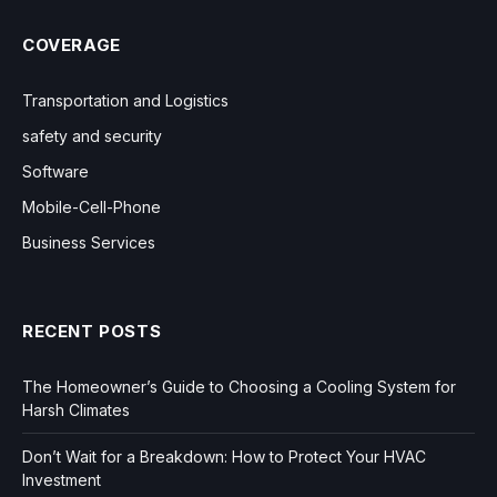
COVERAGE
Transportation and Logistics
safety and security
Software
Mobile-Cell-Phone
Business Services
RECENT POSTS
The Homeowner’s Guide to Choosing a Cooling System for
Harsh Climates
Don’t Wait for a Breakdown: How to Protect Your HVAC
Investment