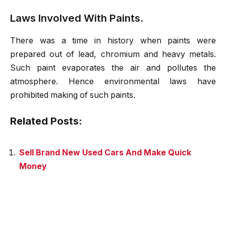
Laws Involved With Paints.
There was a time in history when paints were
prepared out of lead, chromium and heavy metals.
Such paint evaporates the air and pollutes the
atmosphere. Hence environmental laws have
prohibited making of such paints.
Related Posts:
Sell Brand New Used Cars And Make Quick
Money