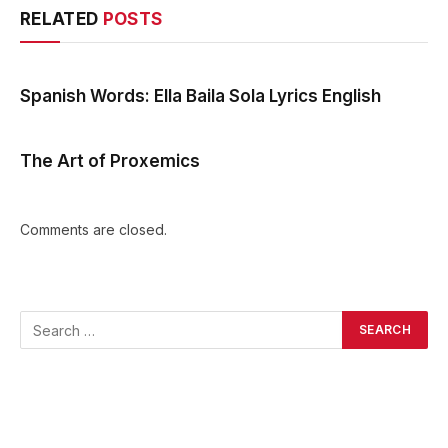
RELATED
POSTS
Spanish Words: Ella Baila Sola Lyrics English
The Art of Proxemics
Comments are closed.