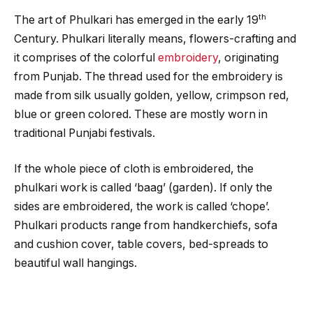
th
The art of Phulkari has emerged in the early 19
Century. Phulkari literally means, flowers-crafting and
it comprises of the colorful
embroidery
, originating
from Punjab. The thread used for the embroidery is
made from silk usually golden, yellow, crimpson red,
blue or green colored. These are mostly worn in
traditional Punjabi festivals.
If the whole piece of cloth is embroidered, the
phulkari work is called ‘baag’ (garden). If only the
sides are embroidered, the work is called ‘chope’.
Phulkari products range from handkerchiefs, sofa
and cushion cover, table covers, bed-spreads to
beautiful wall hangings.