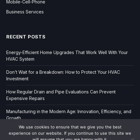
Mobile-Cell-Phone
Business Services
RECENT POSTS
Energy-Efficient Home Upgrades That Work Well With Your
HVAC System
Don’t Wait for a Breakdown: How to Protect Your HVAC
Investment
How Regular Drain and Pipe Evaluations Can Prevent
Expensive Repairs
Manufacturing in the Modern Age: Innovation, Efficiency, and
Growth
We use cookies to ensure that we give you the best
experience on our website. If you continue to use this site we
will assume that you are happy with it.