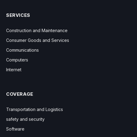
SERVICES
Construction and Maintenance
Consumer Goods and Services
Communications
Computers
Internet
COVERAGE
Transportation and Logistics
safety and security
Software