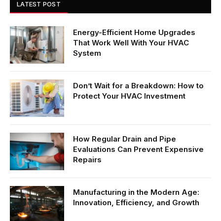
LATEST POST
Energy-Efficient Home Upgrades
That Work Well With Your HVAC
System
Don’t Wait for a Breakdown: How to
Protect Your HVAC Investment
How Regular Drain and Pipe
Evaluations Can Prevent Expensive
Repairs
Manufacturing in the Modern Age:
Innovation, Efficiency, and Growth