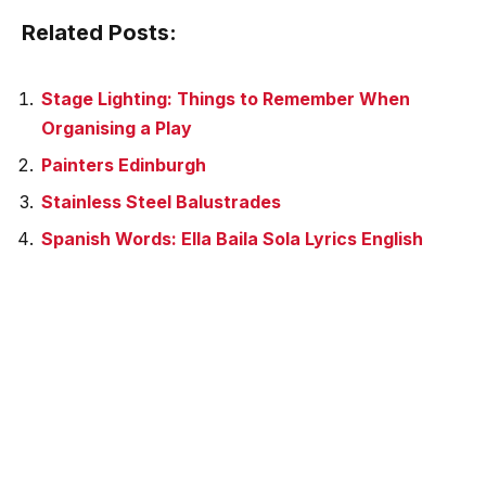
Related Posts:
Stage Lighting: Things to Remember When
Organising a Play
Painters Edinburgh
Stainless Steel Balustrades
Spanish Words: Ella Baila Sola Lyrics English