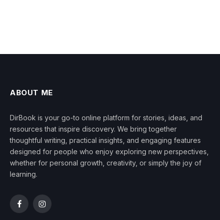
ABOUT ME
DirBook is your go-to online platform for stories, ideas, and
resources that inspire discovery. We bring together
thoughtful writing, practical insights, and engaging features
designed for people who enjoy exploring new perspectives,
whether for personal growth, creativity, or simply the joy of
learning.
Facebook
Instagram