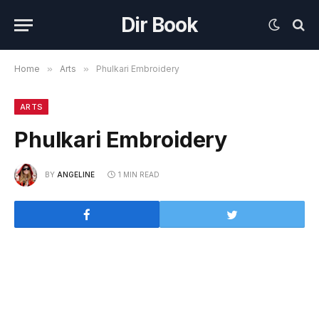
Dir Book
Home
»
Arts
»
Phulkari Embroidery
ARTS
Phulkari Embroidery
BY
ANGELINE
1 MIN READ