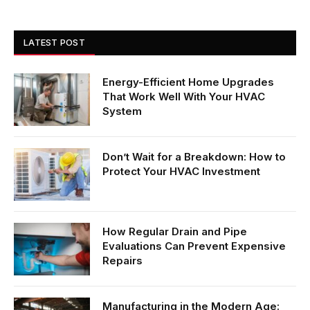
LATEST POST
Energy-Efficient Home Upgrades
That Work Well With Your HVAC
System
Don’t Wait for a Breakdown: How to
Protect Your HVAC Investment
How Regular Drain and Pipe
Evaluations Can Prevent Expensive
Repairs
Manufacturing in the Modern Age: