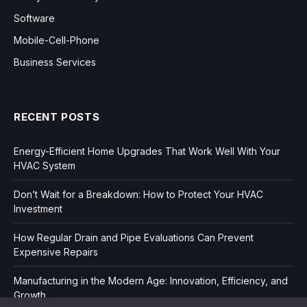
Software
Mobile-Cell-Phone
Business Services
RECENT POSTS
Energy-Efficient Home Upgrades That Work Well With Your
HVAC System
Don’t Wait for a Breakdown: How to Protect Your HVAC
Investment
How Regular Drain and Pipe Evaluations Can Prevent
Expensive Repairs
Manufacturing in the Modern Age: Innovation, Efficiency, and
Growth