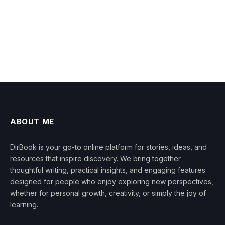
ABOUT ME
DirBook is your go-to online platform for stories, ideas, and
resources that inspire discovery. We bring together
thoughtful writing, practical insights, and engaging features
designed for people who enjoy exploring new perspectives,
whether for personal growth, creativity, or simply the joy of
learning.