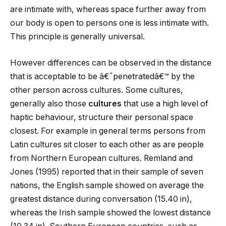
are intimate with, whereas space further away from
our body is open to persons one is less intimate with.
This principle is generally universal.
However differences can be observed in the distance
that is acceptable to be â€˜penetratedâ€™ by the
other person across cultures. Some cultures,
generally also those
cultures
that use a high level of
haptic behaviour, structure their personal space
closest. For example in general terms persons from
Latin cultures sit closer to each other as are people
from Northern European cultures. Remland and
Jones (1995) reported that in their sample of seven
nations, the English sample showed on average the
greatest distance during conversation (15.40 in),
whereas the Irish sample showed the lowest distance