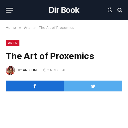
Dir Book
Home
»
Arts
»
The Art of Proxemics
ARTS
The Art of Proxemics
BY
ANGELINE
2 MINS READ