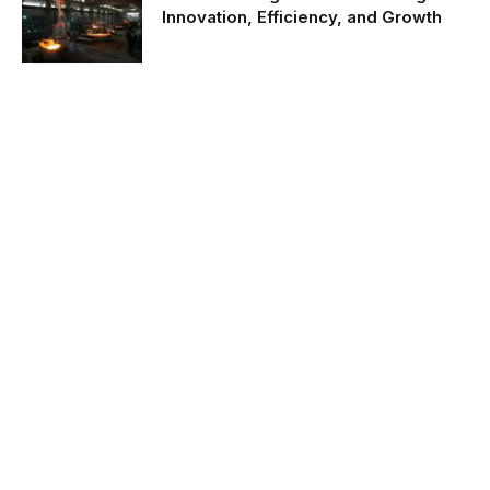
Innovation, Efficiency, and Growth