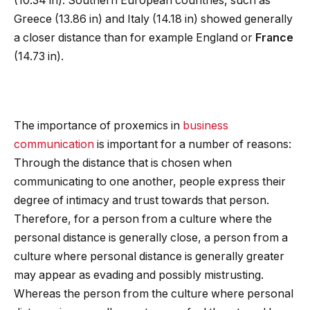
(10.34 in). Southern European countries, such as
Greece (13.86 in) and Italy (14.18 in) showed generally
a closer distance than for example England or
France
(14.73 in).
The importance of proxemics in
business
communication
is important for a number of reasons:
Through the distance that is chosen when
communicating to one another, people express their
degree of intimacy and trust towards that person.
Therefore, for a person from a culture where the
personal distance is generally close, a person from a
culture where personal distance is generally greater
may appear as evading and possibly mistrusting.
Whereas the person from the culture where personal