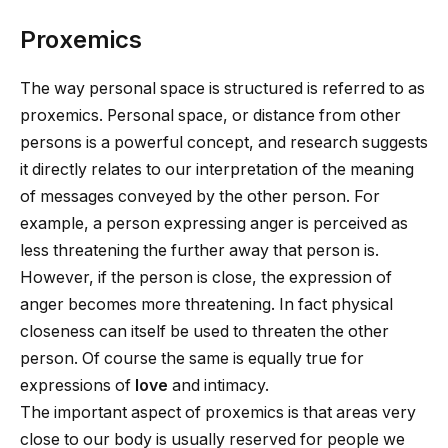
Proxemics
The way personal space is structured is referred to as
proxemics. Personal space, or distance from other
persons is a powerful concept, and research suggests
it directly relates to our interpretation of the meaning
of messages conveyed by the other person. For
example, a person expressing anger is perceived as
less threatening the further away that person is.
However, if the person is close, the expression of
anger becomes more threatening. In fact physical
closeness can itself be used to threaten the other
person. Of course the same is equally true for
expressions of
love
and intimacy.
The important aspect of proxemics is that areas very
close to our body is usually reserved for people we