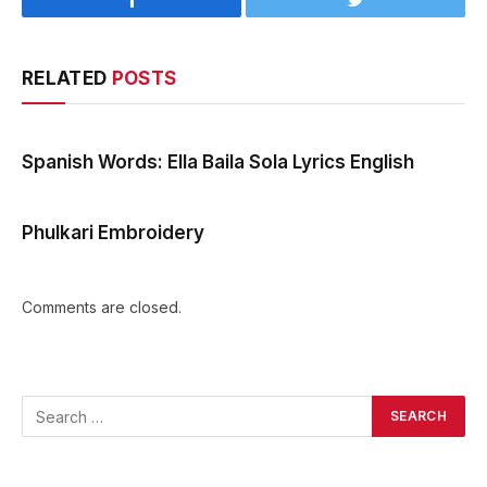
Facebook
Twitter
RELATED
POSTS
Spanish Words: Ella Baila Sola Lyrics English
Phulkari Embroidery
Comments are closed.