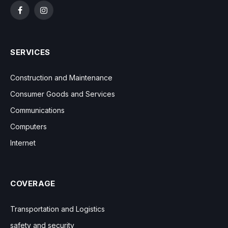
Facebook
Instagram
SERVICES
Construction and Maintenance
Consumer Goods and Services
Communications
Computers
Internet
COVERAGE
Transportation and Logistics
safety and security