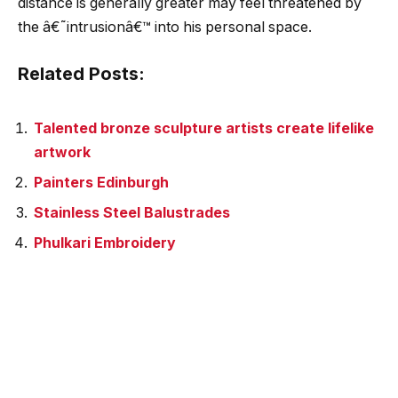
distance is generally greater may feel threatened by
the â€˜intrusionâ€™ into his personal space.
Related Posts:
Talented bronze sculpture artists create lifelike
artwork
Painters Edinburgh
Stainless Steel Balustrades
Phulkari Embroidery