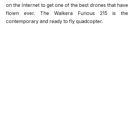
on the Internet to get one of the best drones that have
flown ever. The
Walkera Furious 215
is the
contemporary and ready to fly quadcopter.