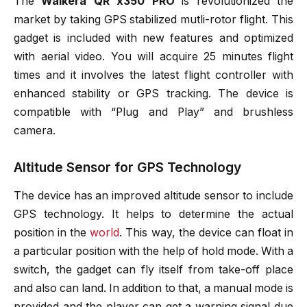
The
Walkera QR x350 PRO
is revolutionized the
market by taking GPS stabilized mutli-rotor flight. This
gadget is included with new features and optimized
with aerial video. You will acquire 25 minutes flight
times and it involves the latest flight controller with
enhanced stability or GPS tracking. The device is
compatible with “Plug and Play” and brushless
camera.
Altitude Sensor for GPS Technology
The device has an improved altitude sensor to include
GPS technology. It helps to determine the actual
position in the
world
. This way, the device can float in
a particular position with the help of hold mode. With a
switch, the gadget can fly itself from take-off place
and also can land. In addition to that, a manual mode is
provided and the player can get a warning signal due