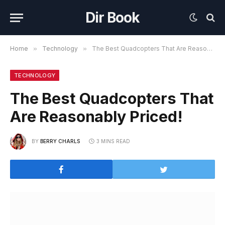
Dir Book
Home
»
Technology
»
The Best Quadcopters That Are Reasonably Priced!
TECHNOLOGY
The Best Quadcopters That
Are Reasonably Priced!
BY
BERRY CHARLS
3 MINS READ