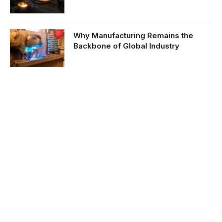
Why Manufacturing Remains the
Backbone of Global Industry