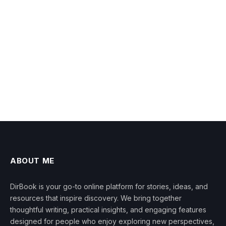
ABOUT ME
DirBook is your go-to online platform for stories, ideas, and
resources that inspire discovery. We bring together
thoughtful writing, practical insights, and engaging features
designed for people who enjoy exploring new perspectives,