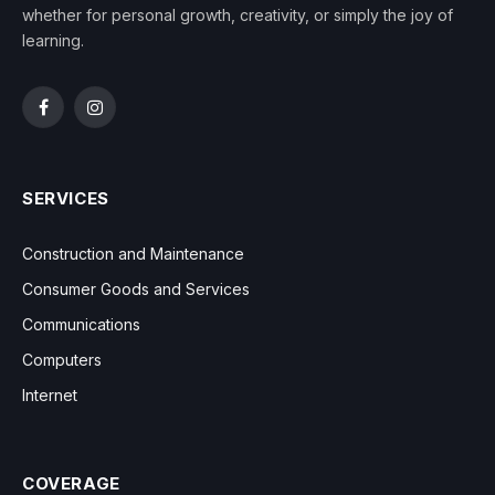
whether for personal growth, creativity, or simply the joy of
learning.
Facebook
Instagram
SERVICES
Construction and Maintenance
Consumer Goods and Services
Communications
Computers
Internet
COVERAGE