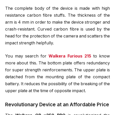
The complete body of the device is made with high
resistance carbon fibre stuffs. The thickness of the
arm is 4 mm in order to make the device stronger and
crash-resistant. Curved carbon fibre is used by the
head for the protection of the camera and scatters the
impact strength helpfully.
You may search for
Walkera Furious 215
to know
more about this. The bottom plate offers redundancy
for super strength reinforcements. The upper plate is
detached from the mounting plate of the compact
battery. It reduces the possibility of the breaking of the
upper plate at the time of opposite impact.
Revolutionary Device at an Affordable Price