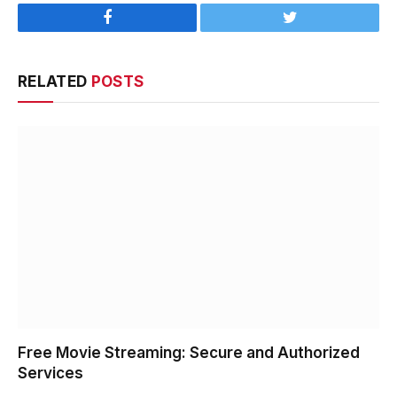
Facebook
Twitter
RELATED
POSTS
Free Movie Streaming: Secure and Authorized
Services