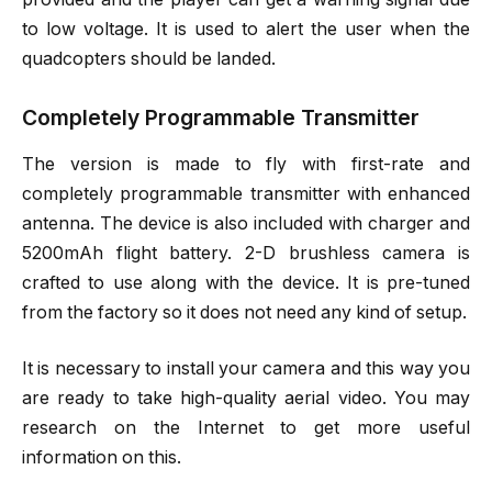
to low voltage. It is used to alert the user when the
quadcopters should be landed.
Completely Programmable Transmitter
The version is made to fly with first-rate and
completely programmable transmitter with enhanced
antenna. The device is also included with charger and
5200mAh flight battery. 2-D brushless camera is
crafted to use along with the device. It is pre-tuned
from the factory so it does not need any kind of setup.
It is necessary to install your camera and this way you
are ready to take high-quality aerial video. You may
research on the Internet to get more useful
information on this.