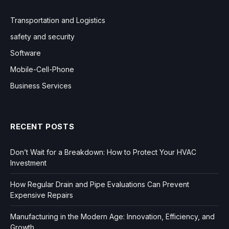
Transportation and Logistics
safety and security
Software
Mobile-Cell-Phone
Business Services
RECENT POSTS
Don’t Wait for a Breakdown: How to Protect Your HVAC
Investment
How Regular Drain and Pipe Evaluations Can Prevent
Expensive Repairs
Manufacturing in the Modern Age: Innovation, Efficiency, and
Growth