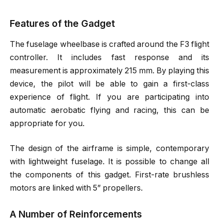
Features of the Gadget
The fuselage wheelbase is crafted around the F3 flight
controller. It includes fast response and its
measurement is approximately 215 mm. By playing this
device, the pilot will be able to gain a first-class
experience of flight. If you are participating into
automatic aerobatic flying and racing, this can be
appropriate for you.
The design of the airframe is simple, contemporary
with lightweight fuselage. It is possible to change all
the components of this gadget. First-rate brushless
motors are linked with 5” propellers.
A Number of Reinforcements