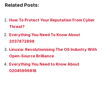
Related Posts:
How To Protect Your Reputation From Cyber
Threat?
Everything You Need To Know About
2037872898
Linuxia: Revolutionising The OS Industry With
Open-Source Brilliance
Everything You Need to Know About
02045996818