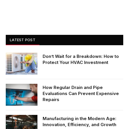
LATEST POST
Don’t Wait for a Breakdown: How to
Protect Your HVAC Investment
How Regular Drain and Pipe
Evaluations Can Prevent Expensive
Repairs
Manufacturing in the Modern Age:
Innovation, Efficiency, and Growth