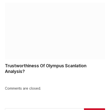
Trustworthiness Of Olympus Scanlation
Analysis?
Comments are closed.