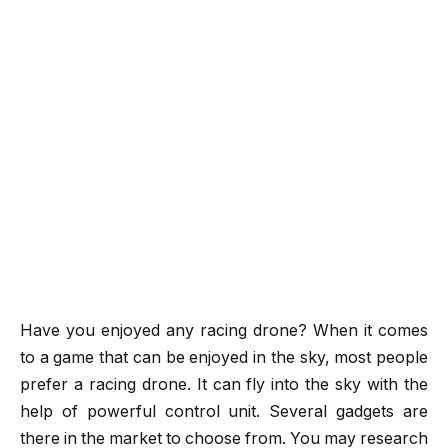
Have you enjoyed any racing drone? When it comes
to a game that can be enjoyed in the sky, most people
prefer a racing drone. It can fly into the sky with the
help of powerful control unit. Several gadgets are
there in the market to choose from. You may research