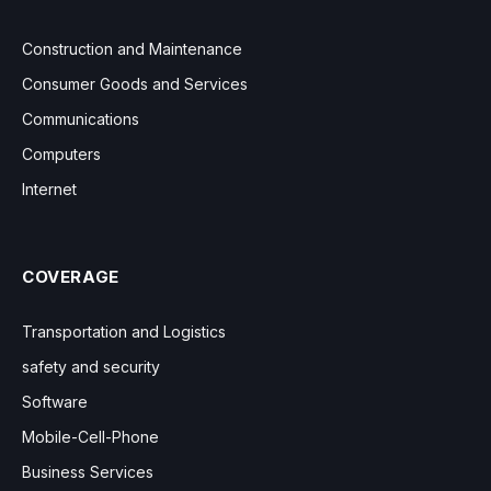
Construction and Maintenance
Consumer Goods and Services
Communications
Computers
Internet
COVERAGE
Transportation and Logistics
safety and security
Software
Mobile-Cell-Phone
Business Services