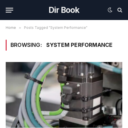
Dir Book
Home
»
Posts Tagged "System Performance"
BROWSING:
SYSTEM PERFORMANCE