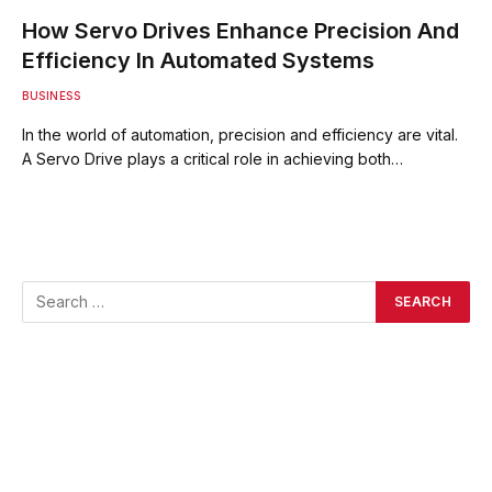
How Servo Drives Enhance Precision And
Efficiency In Automated Systems
BUSINESS
In the world of automation, precision and efficiency are vital.
A Servo Drive plays a critical role in achieving both…