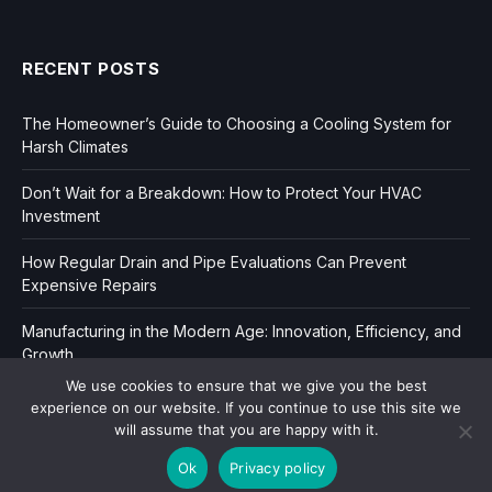
RECENT POSTS
The Homeowner’s Guide to Choosing a Cooling System for
Harsh Climates
Don’t Wait for a Breakdown: How to Protect Your HVAC
Investment
How Regular Drain and Pipe Evaluations Can Prevent
Expensive Repairs
Manufacturing in the Modern Age: Innovation, Efficiency, and
Growth
We use cookies to ensure that we give you the best
experience on our website. If you continue to use this site we
will assume that you are happy with it.
Ok
Privacy policy
Copyright © 2006-2026
Dir Book.
|
Privacy
|
Sitemap