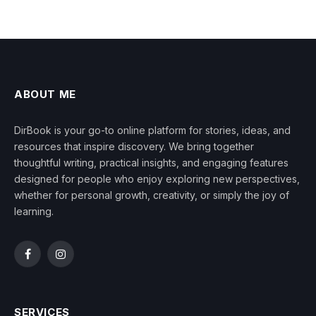
ABOUT ME
DirBook is your go-to online platform for stories, ideas, and
resources that inspire discovery. We bring together
thoughtful writing, practical insights, and engaging features
designed for people who enjoy exploring new perspectives,
whether for personal growth, creativity, or simply the joy of
learning.
Facebook
Instagram
SERVICES