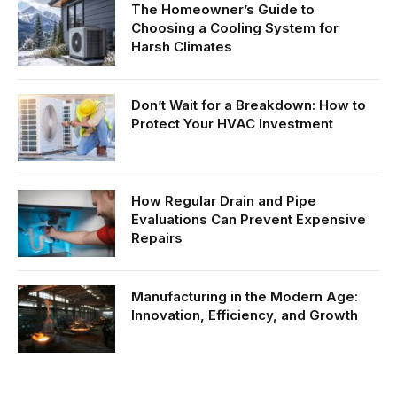
The Homeowner’s Guide to
Choosing a Cooling System for
Harsh Climates
Don’t Wait for a Breakdown: How to
Protect Your HVAC Investment
How Regular Drain and Pipe
Evaluations Can Prevent Expensive
Repairs
Manufacturing in the Modern Age:
Innovation, Efficiency, and Growth