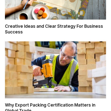
Creative Ideas and Clear Strategy For Business
Success
Why Export Packing Certification Matters in
Global Trade