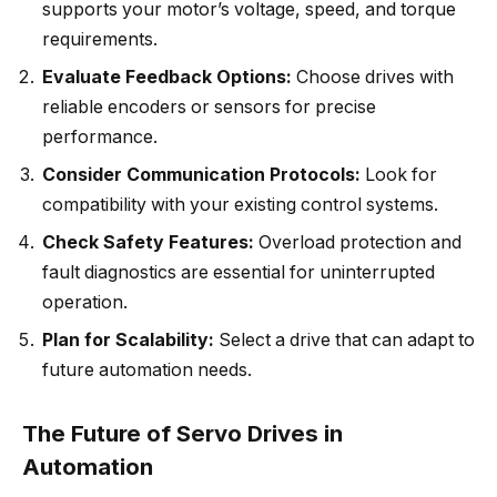
supports your motor’s voltage, speed, and torque
requirements.
Evaluate Feedback Options:
Choose drives with
reliable encoders or sensors for precise
performance.
Consider Communication Protocols:
Look for
compatibility with your existing control systems.
Check Safety Features:
Overload protection and
fault diagnostics are essential for uninterrupted
operation.
Plan for Scalability:
Select a drive that can adapt to
future automation needs.
The Future of Servo Drives in
Automation