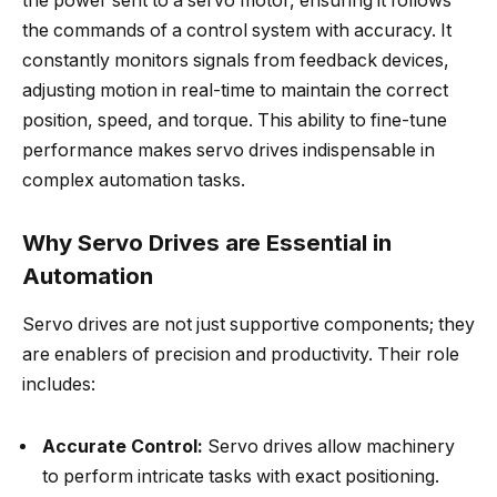
the power sent to a servo motor, ensuring it follows
the commands of a control system with accuracy. It
constantly monitors signals from feedback devices,
adjusting motion in real-time to maintain the correct
position, speed, and torque. This ability to fine-tune
performance makes servo drives indispensable in
complex automation tasks.
Why Servo Drives are Essential in
Automation
Servo drives are not just supportive components; they
are enablers of precision and productivity. Their role
includes:
Accurate Control:
Servo drives allow machinery
to perform intricate tasks with exact positioning.