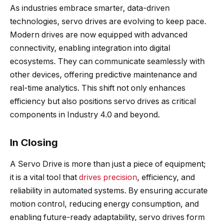
As industries embrace smarter, data-driven
technologies, servo drives are evolving to keep pace.
Modern drives are now equipped with advanced
connectivity, enabling integration into digital
ecosystems. They can communicate seamlessly with
other devices, offering predictive maintenance and
real-time analytics. This shift not only enhances
efficiency but also positions servo drives as critical
components in Industry 4.0 and beyond.
In Closing
A Servo Drive is more than just a piece of equipment;
it is a vital tool that
drives precision
, efficiency, and
reliability in automated systems. By ensuring accurate
motion control, reducing energy consumption, and
enabling future-ready adaptability, servo drives form