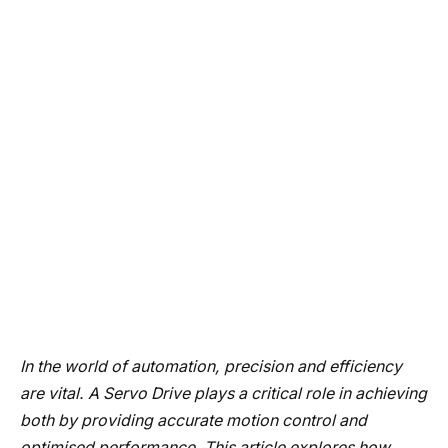
In the world of automation, precision and efficiency
are vital. A Servo Drive plays a critical role in achieving
both by providing accurate motion control and
optimised performance. This article explores how