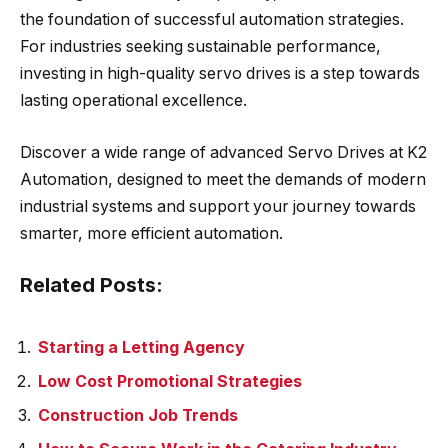
the foundation of successful automation strategies.
For industries seeking sustainable performance,
investing in high-quality servo drives is a step towards
lasting operational excellence.
Discover a wide range of advanced Servo Drives at K2
Automation, designed to meet the demands of modern
industrial systems and support your journey towards
smarter, more efficient automation.
Related Posts:
Starting a Letting Agency
Low Cost Promotional Strategies
Construction Job Trends