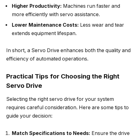
Higher Productivity:
Machines run faster and
more efficiently with servo assistance.
Lower Maintenance Costs:
Less wear and tear
extends equipment lifespan.
In short, a Servo Drive enhances both the quality and
efficiency of automated operations.
Practical Tips for Choosing the Right
Servo Drive
Selecting the right servo drive for your system
requires careful consideration. Here are some tips to
guide your decision:
Match Specifications to Needs:
Ensure the drive