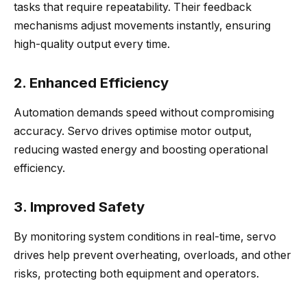
tasks that require repeatability. Their feedback
mechanisms adjust movements instantly, ensuring
high-quality output every time.
2. Enhanced Efficiency
Automation demands speed without compromising
accuracy. Servo drives optimise motor output,
reducing wasted energy and boosting operational
efficiency.
3. Improved Safety
By monitoring system conditions in real-time, servo
drives help prevent overheating, overloads, and other
risks, protecting both equipment and operators.