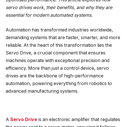
servo drives work, their benefits, and why they are
essential for modern automated systems.
Automation has transformed industries worldwide,
demanding systems that are faster, smarter, and more
reliable. At the heart of this transformation lies the
Servo Drive, a crucial component that ensures
machines operate with exceptional precision and
efficiency. More than just a control device, servo
drives are the backbone of high-performance
automation, powering everything from robotics to
advanced manufacturing systems.
A
Servo Drive
is an electronic amplifier that regulates