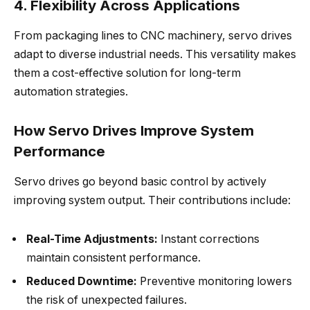
4. Flexibility Across Applications
From packaging lines to CNC machinery, servo drives
adapt to diverse industrial needs. This versatility makes
them a cost-effective solution for long-term
automation strategies.
How Servo Drives Improve System
Performance
Servo drives go beyond basic control by actively
improving system output. Their contributions include:
Real-Time Adjustments:
Instant corrections
maintain consistent performance.
Reduced Downtime:
Preventive monitoring lowers
the risk of unexpected failures.