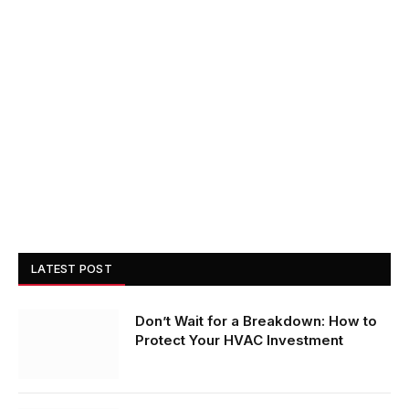
LATEST POST
Don’t Wait for a Breakdown: How to
Protect Your HVAC Investment