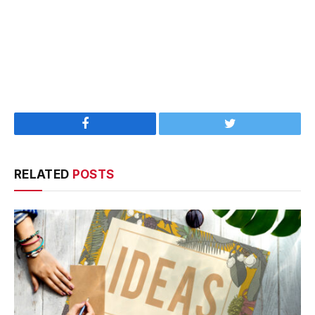
Facebook
Twitter
RELATED
POSTS