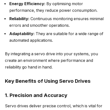
Energy Efficiency:
By optimising motor
performance, they reduce power consumption.
Reliability:
Continuous monitoring ensures minimal
errors and smoother operations.
Adaptability:
They are suitable for a wide range of
automated applications.
By integrating a servo drive into your systems, you
create an environment where performance and
reliability go hand in hand.
Key Benefits of Using Servo Drives
1. Precision and Accuracy
Servo drives deliver precise control, which is vital for