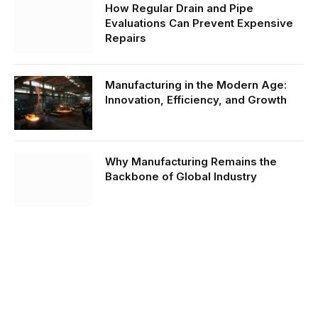
How Regular Drain and Pipe
Evaluations Can Prevent Expensive
Repairs
Manufacturing in the Modern Age:
Innovation, Efficiency, and Growth
Why Manufacturing Remains the
Backbone of Global Industry