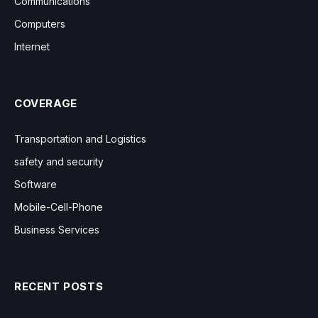
Communications
Computers
Internet
COVERAGE
Transportation and Logistics
safety and security
Software
Mobile-Cell-Phone
Business Services
RECENT POSTS