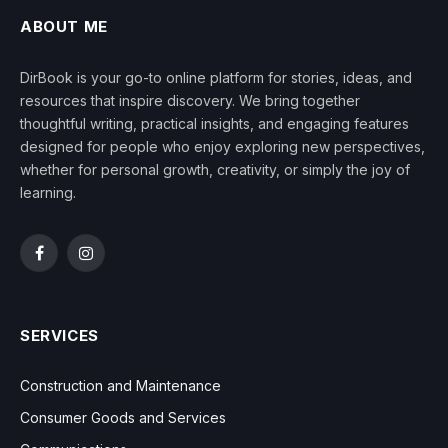
ABOUT ME
DirBook is your go-to online platform for stories, ideas, and
resources that inspire discovery. We bring together
thoughtful writing, practical insights, and engaging features
designed for people who enjoy exploring new perspectives,
whether for personal growth, creativity, or simply the joy of
learning.
Facebook
Instagram
SERVICES
Construction and Maintenance
Consumer Goods and Services