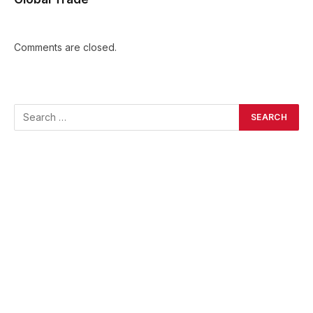
Comments are closed.