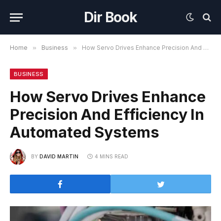
Dir Book
Home
»
Business
»
How Servo Drives Enhance Precision And Efficiency In Automated Systems
BUSINESS
How Servo Drives Enhance
Precision And Efficiency In
Automated Systems
BY
DAVID MARTIN
4 MINS READ