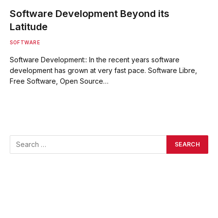
Software Development Beyond its
Latitude
SOFTWARE
Software Development:: In the recent years software
development has grown at very fast pace. Software Libre,
Free Software, Open Source…