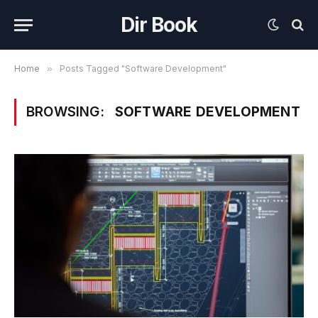
Dir Book
Home
»
Posts Tagged "Software Development"
BROWSING:
SOFTWARE DEVELOPMENT