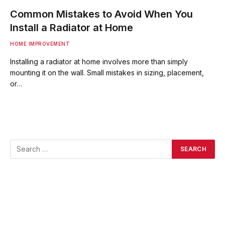
Common Mistakes to Avoid When You
Install a Radiator at Home
HOME IMPROVEMENT
Installing a radiator at home involves more than simply
mounting it on the wall. Small mistakes in sizing, placement,
or…