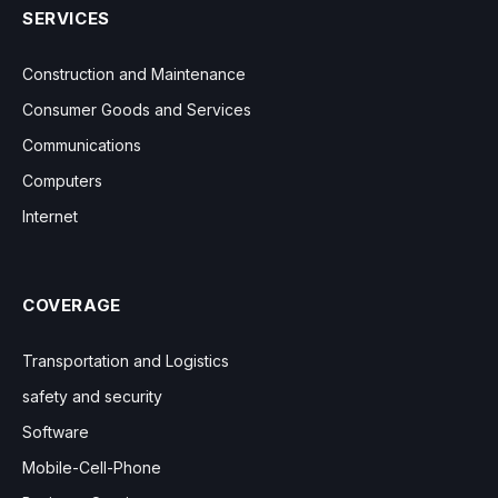
SERVICES
Construction and Maintenance
Consumer Goods and Services
Communications
Computers
Internet
COVERAGE
Transportation and Logistics
safety and security
Software
Mobile-Cell-Phone