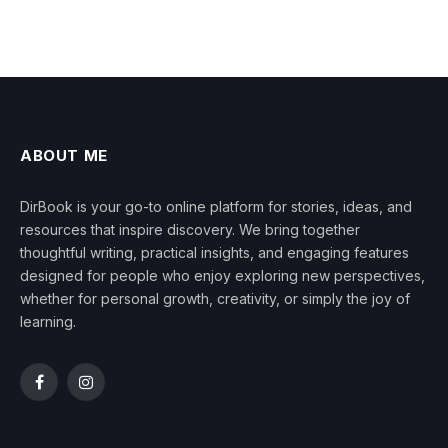
ABOUT ME
DirBook is your go-to online platform for stories, ideas, and
resources that inspire discovery. We bring together
thoughtful writing, practical insights, and engaging features
designed for people who enjoy exploring new perspectives,
whether for personal growth, creativity, or simply the joy of
learning.
Facebook
Instagram