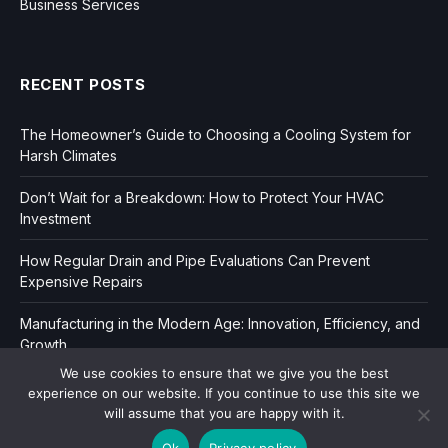
Business Services
RECENT POSTS
The Homeowner’s Guide to Choosing a Cooling System for
Harsh Climates
Don’t Wait for a Breakdown: How to Protect Your HVAC
Investment
How Regular Drain and Pipe Evaluations Can Prevent
Expensive Repairs
Manufacturing in the Modern Age: Innovation, Efficiency, and
Growth
We use cookies to ensure that we give you the best
experience on our website. If you continue to use this site we
will assume that you are happy with it.
Ok
Privacy policy