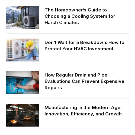
The Homeowner’s Guide to
Choosing a Cooling System for
Harsh Climates
Don’t Wait for a Breakdown: How to
Protect Your HVAC Investment
How Regular Drain and Pipe
Evaluations Can Prevent Expensive
Repairs
Manufacturing in the Modern Age:
Innovation, Efficiency, and Growth