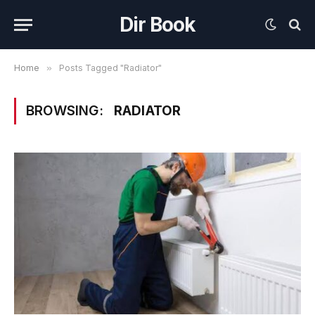
Dir Book
Home
»
Posts Tagged "Radiator"
BROWSING:
RADIATOR