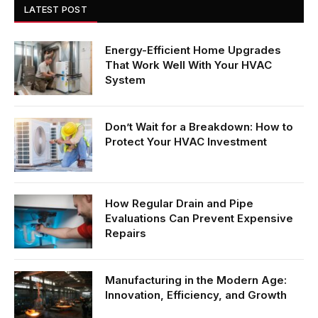
LATEST POST
Energy-Efficient Home Upgrades
That Work Well With Your HVAC
System
Don’t Wait for a Breakdown: How to
Protect Your HVAC Investment
How Regular Drain and Pipe
Evaluations Can Prevent Expensive
Repairs
Manufacturing in the Modern Age:
Innovation, Efficiency, and Growth