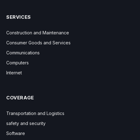
SERVICES
Construction and Maintenance
Consumer Goods and Services
Communications
Computers
Internet
COVERAGE
Transportation and Logistics
safety and security
Software