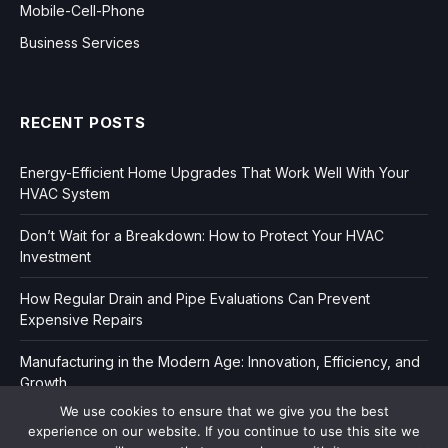
Mobile-Cell-Phone
Business Services
RECENT POSTS
Energy-Efficient Home Upgrades That Work Well With Your
HVAC System
Don’t Wait for a Breakdown: How to Protect Your HVAC
Investment
How Regular Drain and Pipe Evaluations Can Prevent
Expensive Repairs
Manufacturing in the Modern Age: Innovation, Efficiency, and
Growth
We use cookies to ensure that we give you the best
experience on our website. If you continue to use this site we