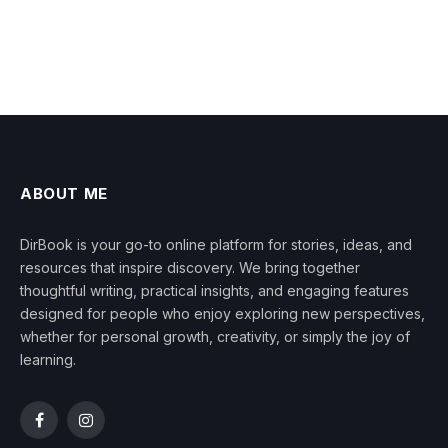
ABOUT ME
DirBook is your go-to online platform for stories, ideas, and
resources that inspire discovery. We bring together
thoughtful writing, practical insights, and engaging features
designed for people who enjoy exploring new perspectives,
whether for personal growth, creativity, or simply the joy of
learning.
Facebook
Instagram