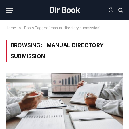
Dir Book
Home
»
Posts Tagged "manual directory submission"
BROWSING:
MANUAL DIRECTORY
SUBMISSION