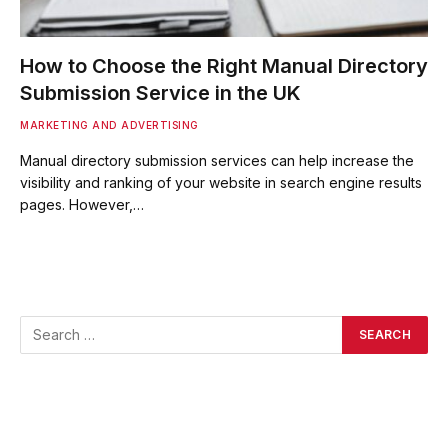
How to Choose the Right Manual Directory
Submission Service in the UK
MARKETING AND ADVERTISING
Manual directory submission services can help increase the
visibility and ranking of your website in search engine results
pages. However,…