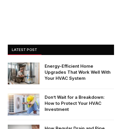
LATEST POST
Energy-Efficient Home
Upgrades That Work Well With
Your HVAC System
Don’t Wait for a Breakdown:
How to Protect Your HVAC
Investment
How Regular Drain and Pipe