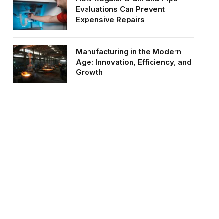
Evaluations Can Prevent
Expensive Repairs
Manufacturing in the Modern
Age: Innovation, Efficiency, and
Growth