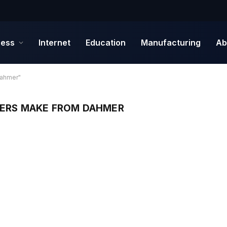
ness
Internet
Education
Manufacturing
Ab
Dahmer"
TERS MAKE FROM DAHMER