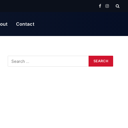
Facebook
Instagram
out
Contact