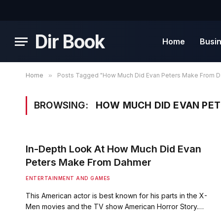
Dir Book
Home
Busi
Home
»
Posts Tagged "How Much Did Evan Peters Make From 
BROWSING:
HOW MUCH DID EVAN PE
In-Depth Look At How Much Did Evan
Peters Make From Dahmer
ENTERTAINMENT AND GAMES
This American actor is best known for his parts in the X-
Men movies and the TV show American Horror Story.…