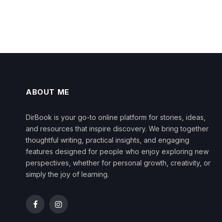
ABOUT ME
DirBook is your go-to online platform for stories, ideas,
and resources that inspire discovery. We bring together
thoughtful writing, practical insights, and engaging
features designed for people who enjoy exploring new
perspectives, whether for personal growth, creativity, or
simply the joy of learning.
Facebook
Instagram