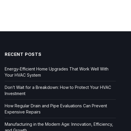
RECENT POSTS
Energy-Efficient Home Upgrades That Work Well With
Your HVAC System
Don’t Wait for a Breakdown: How to Protect Your HVAC
Investment
How Regular Drain and Pipe Evaluations Can Prevent
Expensive Repairs
Manufacturing in the Modern Age: Innovation, Efficiency,
and Growth