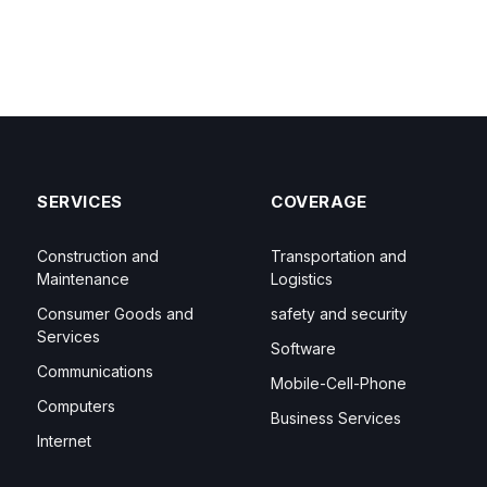
SERVICES
COVERAGE
Construction and
Transportation and
Maintenance
Logistics
Consumer Goods and
safety and security
Services
Software
Communications
Mobile-Cell-Phone
Computers
Business Services
Internet