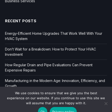
Business Services
RECENT POSTS
Energy-Efficient Home Upgrades That Work Well With Your
HVAC System
Don’t Wait for a Breakdown: How to Protect Your HVAC
Investment
How Regular Drain and Pipe Evaluations Can Prevent
Expensive Repairs
Manufacturing in the Modern Age: Innovation, Efficiency, and
Growth
We use cookies to ensure that we give you the best
experience on our website. If you continue to use this site we
will assume that you are happy with it.
Ok
Privacy policy