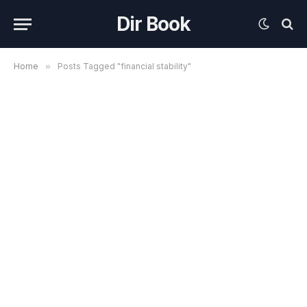
Dir Book
Home
»
Posts Tagged "financial stability"