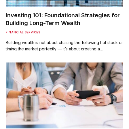
Investing 101: Foundational Strategies for
Building Long-Term Wealth
FINANCIAL SERVICES
Building wealth is not about chasing the following hot stock or
timing the market perfectly — it’s about creating a…