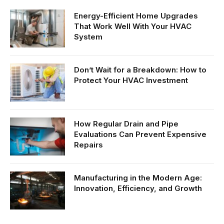
Energy-Efficient Home Upgrades
That Work Well With Your HVAC
System
Don’t Wait for a Breakdown: How to
Protect Your HVAC Investment
How Regular Drain and Pipe
Evaluations Can Prevent Expensive
Repairs
Manufacturing in the Modern Age:
Innovation, Efficiency, and Growth