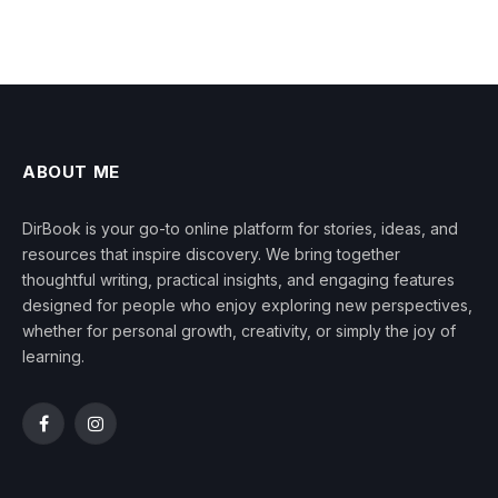
ABOUT ME
DirBook is your go-to online platform for stories, ideas, and
resources that inspire discovery. We bring together
thoughtful writing, practical insights, and engaging features
designed for people who enjoy exploring new perspectives,
whether for personal growth, creativity, or simply the joy of
learning.
Facebook
Instagram