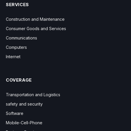
SERVICES
Construction and Maintenance
Consumer Goods and Services
Communications
Computers
Internet
COVERAGE
Transportation and Logistics
safety and security
Software
Mobile-Cell-Phone