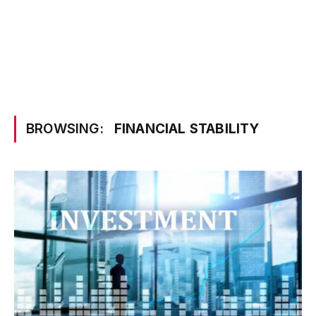
BROWSING:
FINANCIAL STABILITY