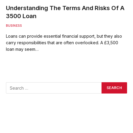
Understanding The Terms And Risks Of A
3500 Loan
BUSINESS
Loans can provide essential financial support, but they also
carry responsibilities that are often overlooked. A £3,500
loan may seem…