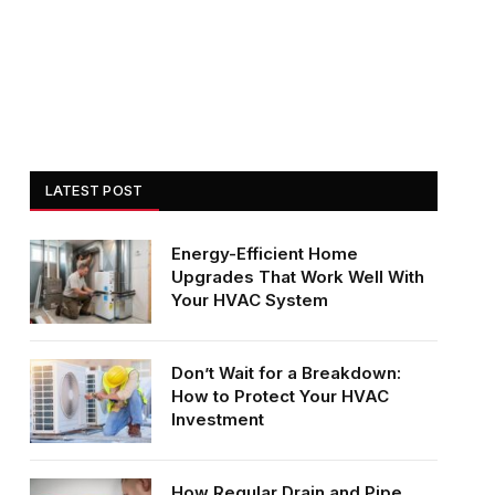
LATEST POST
Energy-Efficient Home
Upgrades That Work Well With
Your HVAC System
Don’t Wait for a Breakdown:
How to Protect Your HVAC
Investment
How Regular Drain and Pipe