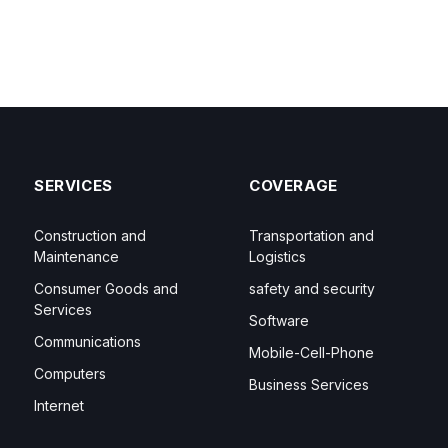
SERVICES
COVERAGE
Construction and
Transportation and
Maintenance
Logistics
Consumer Goods and
safety and security
Services
Software
Communications
Mobile-Cell-Phone
Computers
Business Services
Internet