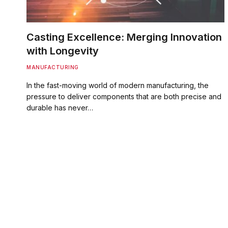
Casting Excellence: Merging Innovation
with Longevity
MANUFACTURING
In the fast-moving world of modern manufacturing, the
pressure to deliver components that are both precise and
durable has never…