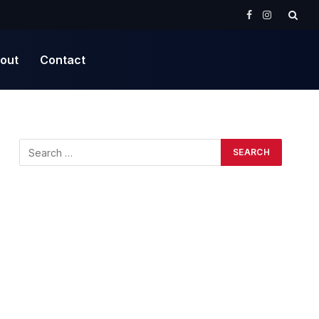
Facebook
Instagram
out
Contact