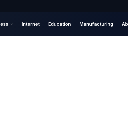
ness
Internet
Education
Manufacturing
Ab