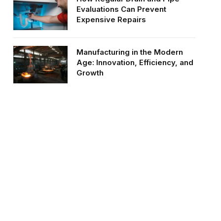
Evaluations Can Prevent
Expensive Repairs
Manufacturing in the Modern
Age: Innovation, Efficiency, and
Growth