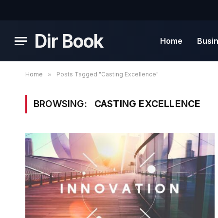
Dir Book
Home
Busi
Home
»
Posts Tagged "Casting Excellence"
BROWSING:
CASTING EXCELLENCE