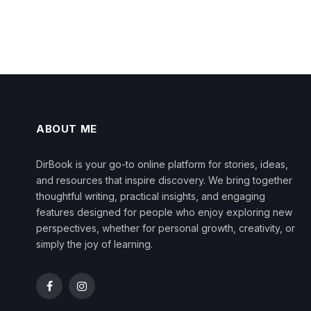
ABOUT ME
DirBook is your go-to online platform for stories, ideas,
and resources that inspire discovery. We bring together
thoughtful writing, practical insights, and engaging
features designed for people who enjoy exploring new
perspectives, whether for personal growth, creativity, or
simply the joy of learning.
Facebook
Instagram