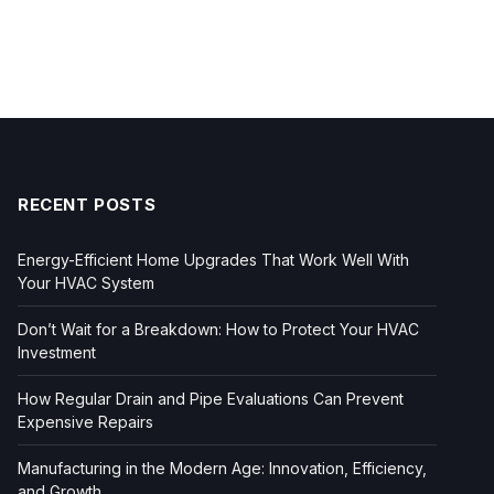
RECENT POSTS
Energy-Efficient Home Upgrades That Work Well With
Your HVAC System
Don’t Wait for a Breakdown: How to Protect Your HVAC
Investment
How Regular Drain and Pipe Evaluations Can Prevent
Expensive Repairs
Manufacturing in the Modern Age: Innovation, Efficiency,
and Growth