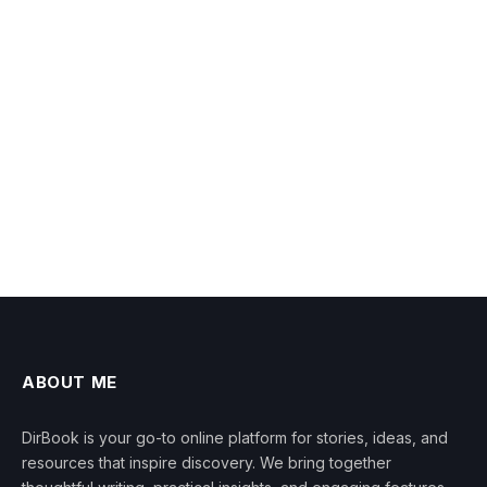
ABOUT ME
DirBook is your go-to online platform for stories, ideas, and
resources that inspire discovery. We bring together