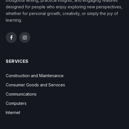
thoughtful writing, practical insights, and engaging features
designed for people who enjoy exploring new perspectives,
whether for personal growth, creativity, or simply the joy of
learning.
Facebook
Instagram
SERVICES
Construction and Maintenance
Consumer Goods and Services
Communications
Computers
Internet