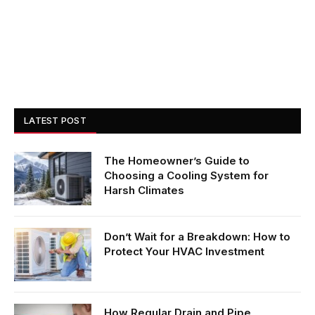
LATEST POST
The Homeowner’s Guide to
Choosing a Cooling System for
Harsh Climates
Don’t Wait for a Breakdown: How to
Protect Your HVAC Investment
How Regular Drain and Pipe