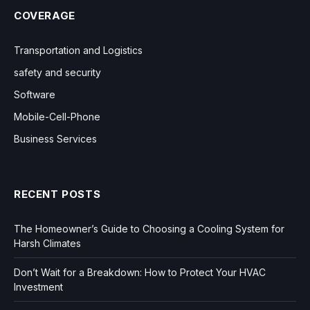
COVERAGE
Transportation and Logistics
safety and security
Software
Mobile-Cell-Phone
Business Services
RECENT POSTS
The Homeowner’s Guide to Choosing a Cooling System for
Harsh Climates
Don’t Wait for a Breakdown: How to Protect Your HVAC
Investment