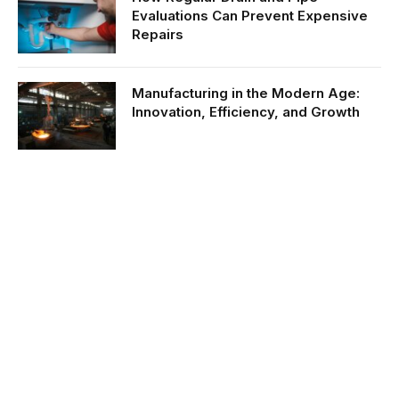
Evaluations Can Prevent Expensive
Repairs
Manufacturing in the Modern Age:
Innovation, Efficiency, and Growth