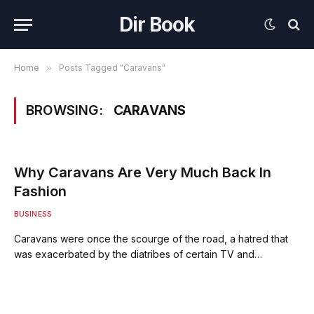
Dir Book
Home
»
Posts Tagged "Caravans"
BROWSING:
CARAVANS
Why Caravans Are Very Much Back In
Fashion
BUSINESS
Caravans were once the scourge of the road, a hatred that
was exacerbated by the diatribes of certain TV and…