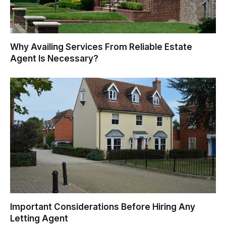
Why Availing Services From Reliable Estate
Agent Is Necessary?
Important Considerations Before Hiring Any
Letting Agent