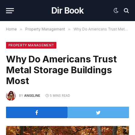
Dir Book
Home
»
Property Management
»
Why Do Americans Trust Metal Storage Buildings Most
PROPERTY MANAGEMENT
Why Do Americans Trust
Metal Storage Buildings
Most
BY
ANGELINE
5 MINS READ