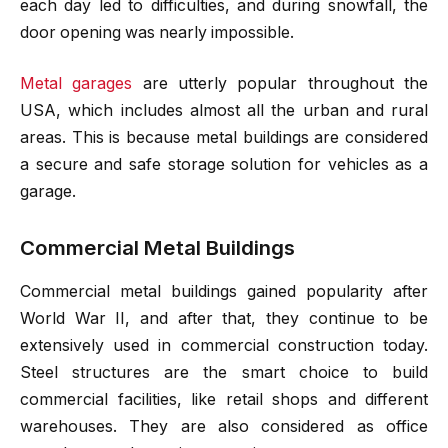
each day led to difficulties, and during snowfall, the
door opening was nearly impossible.
Metal garages
are utterly popular throughout the
USA, which includes almost all the urban and rural
areas. This is because metal buildings are considered
a secure and safe storage solution for vehicles as a
garage.
Commercial Metal Buildings
Commercial metal buildings gained popularity after
World War II, and after that, they continue to be
extensively used in commercial construction today.
Steel structures are the smart choice to build
commercial facilities, like retail shops and different
warehouses. They are also considered as office