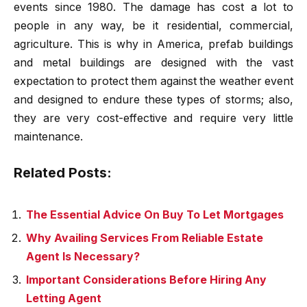
events since 1980. The damage has cost a lot to
people in any way, be it residential, commercial,
agriculture. This is why in America, prefab buildings
and metal buildings are designed with the vast
expectation to protect them against the weather event
and designed to endure these types of storms; also,
they are very cost-effective and require very little
maintenance.
Related Posts:
The Essential Advice On Buy To Let Mortgages
Why Availing Services From Reliable Estate
Agent Is Necessary?
Important Considerations Before Hiring Any
Letting Agent