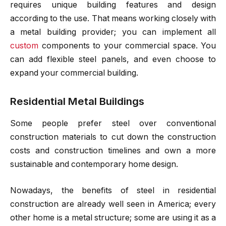
requires unique building features and design
according to the use. That means working closely with
a metal building provider; you can implement all
custom
components to your commercial space. You
can add flexible steel panels, and even choose to
expand your commercial building.
Residential Metal Buildings
Some people prefer steel over conventional
construction materials to cut down the construction
costs and construction timelines and own a more
sustainable and contemporary home design.
Nowadays, the benefits of steel in residential
construction are already well seen in America; every
other home is a metal structure; some are using it as a