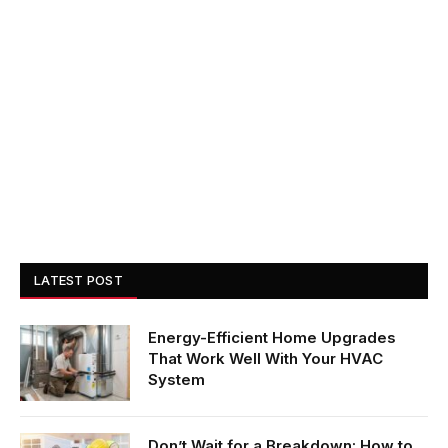
LATEST POST
Energy-Efficient Home Upgrades
That Work Well With Your HVAC
System
Don’t Wait for a Breakdown: How to