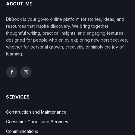
ABOUT ME
DirBook is your go-to online platform for stories, ideas, and
resources that inspire discovery. We bring together
thoughtful writing, practical insights, and engaging features
designed for people who enjoy exploring new perspectives,
whether for personal growth, creativity, or simply the joy of
learning.
Facebook
Instagram
SERVICES
Construction and Maintenance
Consumer Goods and Services
Communications