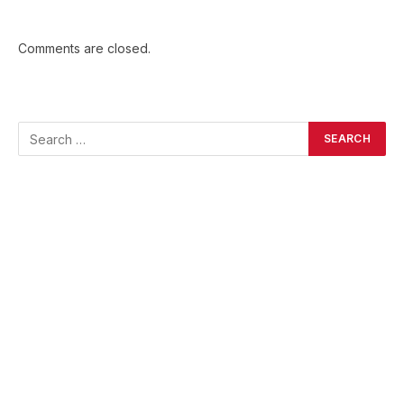
Comments are closed.