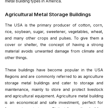
metal building types in America.
Agricultural Metal Storage Buildings
The USA is the primary producer of cotton, corn,
rice, soybean, sugar, sweetener, vegetables, wheat,
and many other crops and pulses. To give them a
cover or shelter, the concept of having a strong
material avoids unwanted damage from climate and
other things.
These buildings have become popular in the USA
Regions and are commonly referred to as agriculture
storage metal buildings and cater to storage and
maintenance, mainly to store and protect livestock
and agricultural equipment. Agriculture metal building
is an economical and safe investment, perfect for