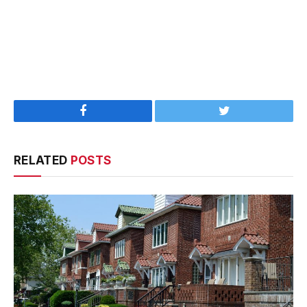
Facebook
Twitter
RELATED
POSTS