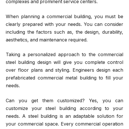
complexes and prominent service centers.
When planning a commercial building, you must be
clearly prepared with your needs. You can consider
including the factors such as, the design, durability,
aesthetics, and maintenance required.
Taking a personalized approach to the commercial
steel building design will give you complete control
over floor plans and styling. Engineers design each
prefabricated commercial metal building to fill your
needs.
Can you get them customized? Yes, you can
customize your steel building according to your
needs. A steel building is an adaptable solution for
your commercial space. Every commercial operation