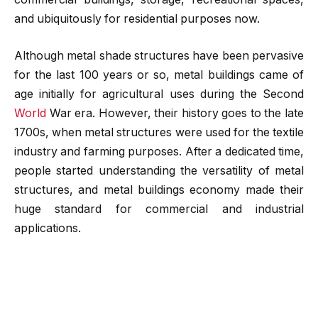
and ubiquitously for residential purposes now.
Although metal shade structures have been pervasive
for the last 100 years or so, metal buildings came of
age initially for agricultural uses during the Second
World
War era. However, their history goes to the late
1700s, when metal structures were used for the textile
industry and farming purposes. After a dedicated time,
people started understanding the versatility of metal
structures, and metal buildings economy made their
huge standard for commercial and industrial
applications.