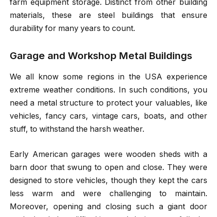
farm equipment storage. Distinct from other building
materials, these are steel buildings that ensure
durability for many years to count.
Garage and Workshop Metal Buildings
We all know some regions in the USA experience
extreme weather conditions. In such conditions, you
need a metal structure to protect your valuables, like
vehicles, fancy cars, vintage cars, boats, and other
stuff, to withstand the harsh weather.
Early American garages were wooden sheds with a
barn door that swung to open and close. They were
designed to store vehicles, though they kept the cars
less warm and were challenging to maintain.
Moreover, opening and closing such a giant door