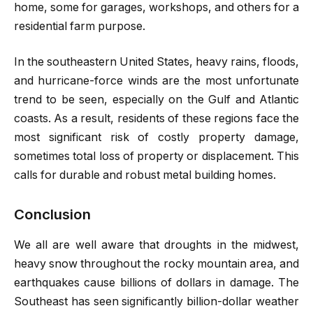
home, some for garages, workshops, and others for a
residential farm purpose.
In the southeastern United States, heavy rains, floods,
and hurricane-force winds are the most unfortunate
trend to be seen, especially on the Gulf and Atlantic
coasts. As a result, residents of these regions face the
most significant risk of costly property damage,
sometimes total loss of property or displacement. This
calls for durable and robust metal building homes.
Conclusion
We all are well aware that droughts in the midwest,
heavy snow throughout the rocky mountain area, and
earthquakes cause billions of dollars in damage. The
Southeast has seen significantly billion-dollar weather