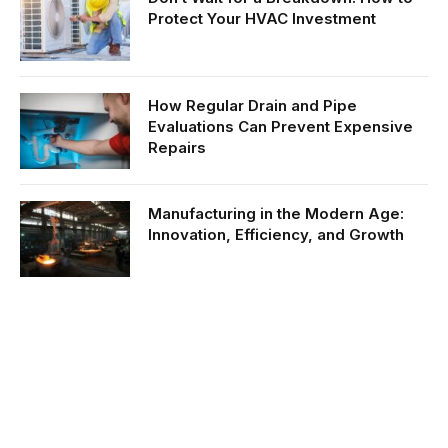
Protect Your HVAC Investment
How Regular Drain and Pipe
Evaluations Can Prevent Expensive
Repairs
Manufacturing in the Modern Age:
Innovation, Efficiency, and Growth