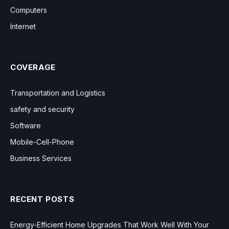
Computers
Internet
COVERAGE
Transportation and Logistics
safety and security
Software
Mobile-Cell-Phone
Business Services
RECENT POSTS
Energy-Efficient Home Upgrades That Work Well With Your