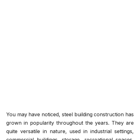
You may have noticed, steel building construction has
grown in popularity throughout the years. They are
quite versatile in nature, used in industrial settings,
commercial buildings, storage, recreational spaces,