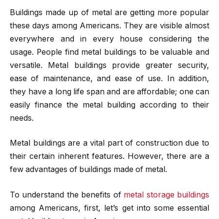
Buildings made up of metal are getting more popular
these days among Americans. They are visible almost
everywhere and in every house considering the
usage. People find metal buildings to be valuable and
versatile. Metal buildings provide greater security,
ease of maintenance, and ease of use. In addition,
they have a long life span and are affordable; one can
easily finance the metal building according to their
needs.
Metal buildings are a vital part of construction due to
their certain inherent features. However, there are a
few advantages of buildings made of metal.
To understand the benefits of
metal storage buildings
among Americans, first, let’s get into some essential