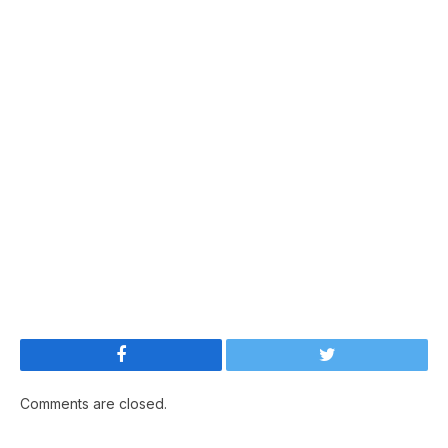
Facebook
Twitter
Comments are closed.