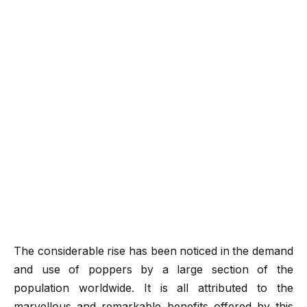
The considerable rise has been noticed in the demand
and use of poppers by a large section of the
population worldwide. It is all attributed to the
marvellous and remarkable benefits offered by this