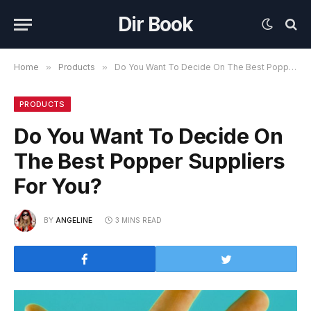
Dir Book
Home
»
Products
»
Do You Want To Decide On The Best Popper Suppliers For You?
PRODUCTS
Do You Want To Decide On
The Best Popper Suppliers
For You?
BY
ANGELINE
3 MINS READ