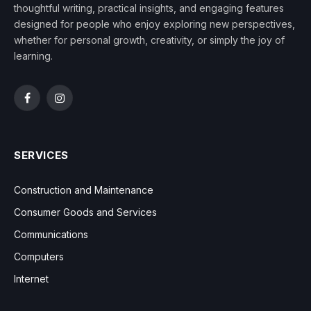
thoughtful writing, practical insights, and engaging features
designed for people who enjoy exploring new perspectives,
whether for personal growth, creativity, or simply the joy of
learning.
Facebook
Instagram
SERVICES
Construction and Maintenance
Consumer Goods and Services
Communications
Computers
Internet