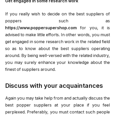
Get engaged in some research work
If you really wish to decide on the best suppliers of
poppers such as
https://www.poppersupershop.com
for you, it is
advised to make little efforts. In other words, you must
get engaged in some research work in the related field
so as to know about the best suppliers operating
around. By being well-versed with the related industry,
you may surely enhance your knowledge about the
finest of suppliers around.
Discuss with your acquaintances
Again you may take help from and actually discuss the
best popper suppliers at your place if you feel
perplexed. Preferably, you must contact such people