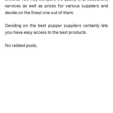
services as well as prices for various suppliers and
decide on the finest one out of them.
Deciding on the best popper suppliers certainly lets
you have easy access to the best products.
No related posts.