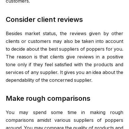
customers.
Consider client reviews
Besides market status, the reviews given by other
clients or customers may also be taken into account
to decide about the best suppliers of poppers for you.
The reason is that clients give reviews in a positive
tone only if they feel satisfied with the products and
services of any supplier. It gives you an idea about the
dependability of the concerned supplier.
Make rough comparisons
You may spend some time in making rough
comparisons amidst various suppliers of poppers
around. You may compare the quality of products and