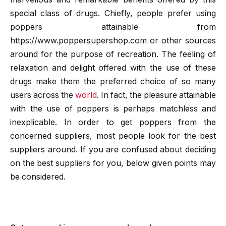
special class of drugs. Chiefly, people prefer using
poppers attainable from
https://www.poppersupershop.com or other sources
around for the purpose of recreation. The feeling of
relaxation and delight offered with the use of these
drugs make them the preferred choice of so many
users across the
world
. In fact, the pleasure attainable
with the use of poppers is perhaps matchless and
inexplicable. In order to get poppers from the
concerned suppliers, most people look for the best
suppliers around. If you are confused about deciding
on the best suppliers for you, below given points may
be considered.