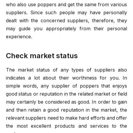
who also use poppers and get the same from various
suppliers. Since such people may have personally
dealt with the concerned suppliers, therefore, they
may guide you appropriately from their personal
experience.
Check market status
The market status of any types of suppliers also
indicates a lot about their worthiness for you. In
simple words, any supplier of poppers that enjoys
good status or reputation in the related market or field
may certainly be considered as good. In order to gain
and then retain a good reputation in the market, the
relevant suppliers need to make hard efforts and offer
the most excellent products and services to the