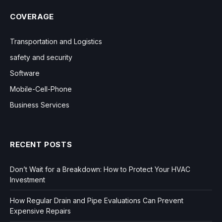
COVERAGE
Transportation and Logistics
safety and security
Software
Mobile-Cell-Phone
Business Services
RECENT POSTS
Don’t Wait for a Breakdown: How to Protect Your HVAC
Investment
How Regular Drain and Pipe Evaluations Can Prevent
Expensive Repairs