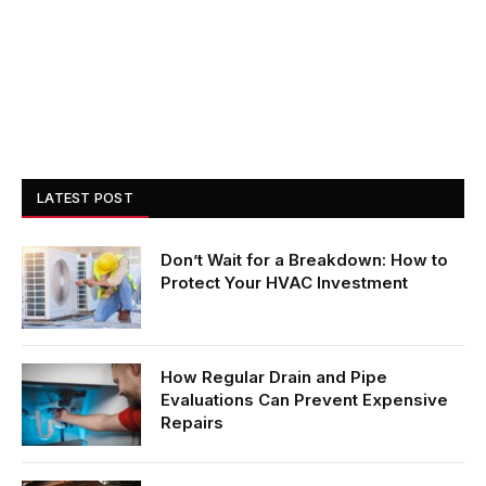
LATEST POST
Don’t Wait for a Breakdown: How to
Protect Your HVAC Investment
How Regular Drain and Pipe
Evaluations Can Prevent Expensive
Repairs