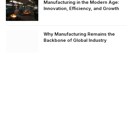
Manufacturing in the Modern Age:
Innovation, Efficiency, and Growth
Why Manufacturing Remains the
Backbone of Global Industry