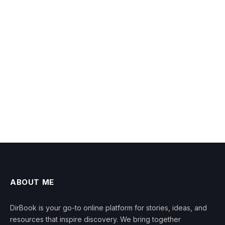
ABOUT ME
DirBook is your go-to online platform for stories, ideas, and
resources that inspire discovery. We bring together