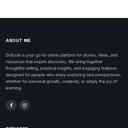
ABOUT ME
DirBook is your go-to online platform for stories, ideas, and
resources that inspire discovery. We bring together
thoughtful writing, practical insights, and engaging features
designed for people who enjoy exploring new perspectives,
whether for personal growth, creativity, or simply the joy of
learning.
Facebook
Instagram