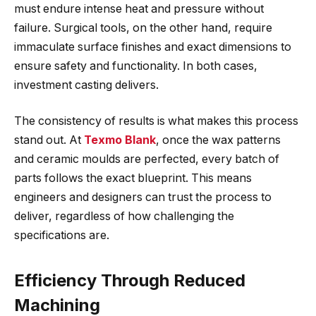
must endure intense heat and pressure without
failure. Surgical tools, on the other hand, require
immaculate surface finishes and exact dimensions to
ensure safety and functionality. In both cases,
investment casting delivers.
The consistency of results is what makes this process
stand out. At
Texmo Blank
, once the wax patterns
and ceramic moulds are perfected, every batch of
parts follows the exact blueprint. This means
engineers and designers can trust the process to
deliver, regardless of how challenging the
specifications are.
Efficiency Through Reduced
Machining