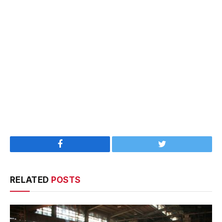
Facebook
Twitter
RELATED
POSTS