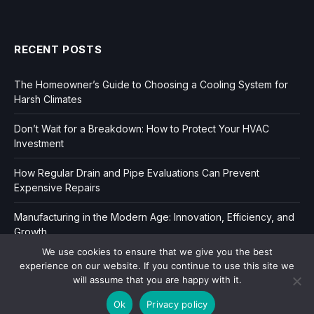
RECENT POSTS
The Homeowner’s Guide to Choosing a Cooling System for
Harsh Climates
Don’t Wait for a Breakdown: How to Protect Your HVAC
Investment
How Regular Drain and Pipe Evaluations Can Prevent
Expensive Repairs
Manufacturing in the Modern Age: Innovation, Efficiency, and
Growth
We use cookies to ensure that we give you the best
experience on our website. If you continue to use this site we
will assume that you are happy with it.
Ok
Privacy policy
Copyright © 2006-2026
Dir Book.
|
Privacy
|
Sitemap