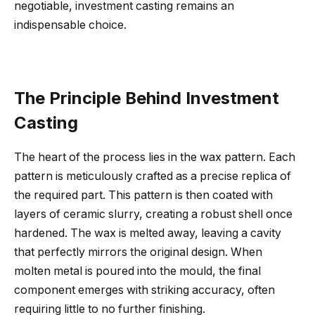
negotiable, investment casting remains an
indispensable choice.
The Principle Behind Investment
Casting
The heart of the process lies in the wax pattern. Each
pattern is meticulously crafted as a precise replica of
the required part. This pattern is then coated with
layers of ceramic slurry, creating a robust shell once
hardened. The wax is melted away, leaving a cavity
that perfectly mirrors the original design. When
molten metal is poured into the mould, the final
component emerges with striking accuracy, often
requiring little to no further finishing.