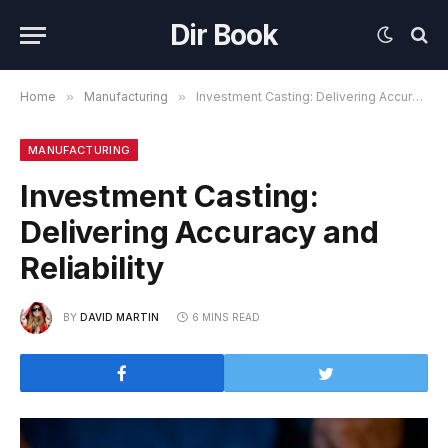
Dir Book
Home
»
Manufacturing
»
Investment Casting: Delivering Accuracy and Reliability
MANUFACTURING
Investment Casting:
Delivering Accuracy and
Reliability
BY
DAVID MARTIN
6 MINS READ