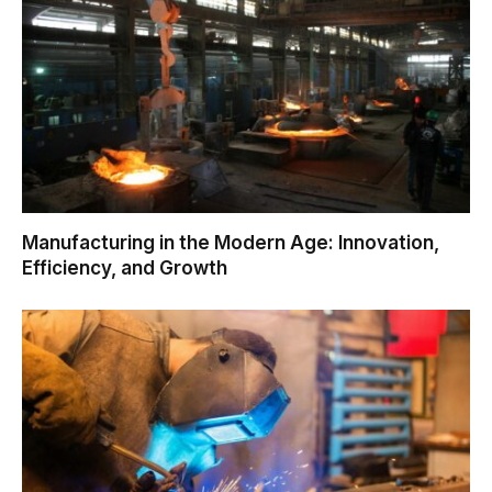
Manufacturing in the Modern Age: Innovation,
Efficiency, and Growth