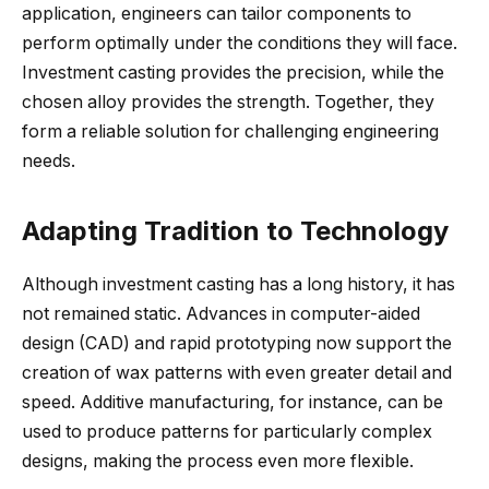
application, engineers can tailor components to
perform optimally under the conditions they will face.
Investment casting provides the precision, while the
chosen alloy provides the strength. Together, they
form a reliable solution for challenging engineering
needs.
Adapting Tradition to Technology
Although investment casting has a long history, it has
not remained static. Advances in computer-aided
design (CAD) and rapid prototyping now support the
creation of wax patterns with even greater detail and
speed. Additive manufacturing, for instance, can be
used to produce patterns for particularly complex
designs, making the process even more flexible.