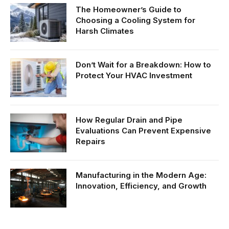
The Homeowner’s Guide to
Choosing a Cooling System for
Harsh Climates
Don’t Wait for a Breakdown: How to
Protect Your HVAC Investment
How Regular Drain and Pipe
Evaluations Can Prevent Expensive
Repairs
Manufacturing in the Modern Age:
Innovation, Efficiency, and Growth