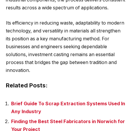
results across a wide spectrum of applications.
Its efficiency in reducing waste, adaptability to modern
technology, and versatility in materials all strengthen
its position as a key manufacturing method. For
businesses and engineers seeking dependable
solutions, investment casting remains an essential
process that bridges the gap between tradition and
innovation.
Related Posts:
Brief Guide To Scrap Extraction Systems Used In
Any Industry
Finding the Best Steel Fabricators in Norwich for
Your Project