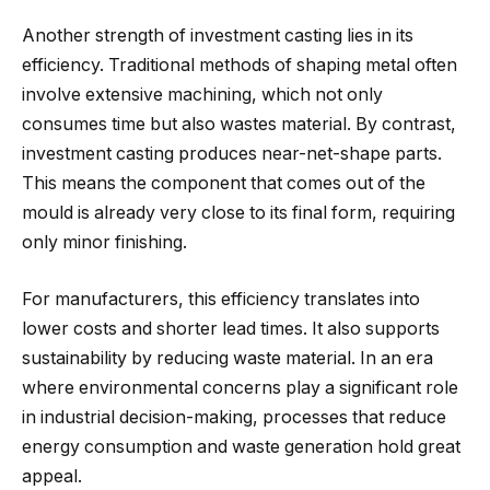
Another strength of investment casting lies in its
efficiency. Traditional methods of shaping metal often
involve extensive machining, which not only
consumes time but also wastes material. By contrast,
investment casting produces near-net-shape parts.
This means the component that comes out of the
mould is already very close to its final form, requiring
only minor finishing.
For manufacturers, this efficiency translates into
lower costs and shorter lead times. It also supports
sustainability by reducing waste material. In an era
where environmental concerns play a significant role
in industrial decision-making, processes that reduce
energy consumption and waste generation hold great
appeal.