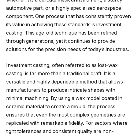
automotive part, or a highly specialised aerospace
component. One process that has consistently proven
its value in achieving these standards is investment
casting. This age-old technique has been refined
through generations, yet it continues to provide
solutions for the precision needs of today’s industries.
Investment casting, often referred to as lost-wax
casting, is far more than a traditional craft. It is a
versatile and highly dependable method that allows
manufacturers to produce intricate shapes with
minimal machining. By using a wax model coated in
ceramic material to create a mould, the process
ensures that even the most complex geometries are
replicated with remarkable fidelity. For sectors where
tight tolerances and consistent quality are non-