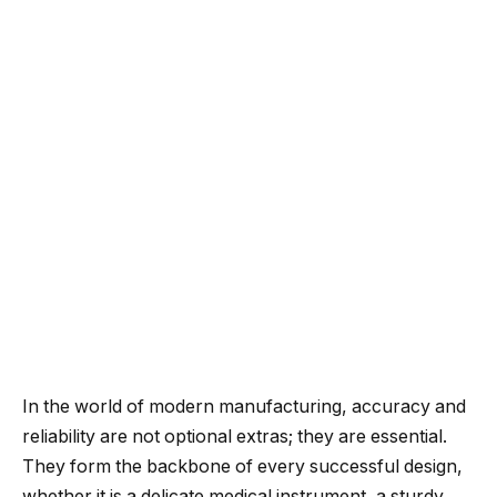
In the world of modern manufacturing, accuracy and
reliability are not optional extras; they are essential.
They form the backbone of every successful design,
whether it is a delicate medical instrument, a sturdy