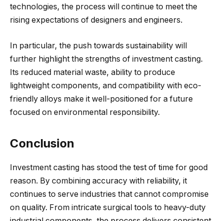
technologies, the process will continue to meet the
rising expectations of designers and engineers.
In particular, the push towards sustainability will
further highlight the strengths of investment casting.
Its reduced material waste, ability to produce
lightweight components, and compatibility with eco-
friendly alloys make it well-positioned for a future
focused on environmental responsibility.
Conclusion
Investment casting has stood the test of time for good
reason. By combining accuracy with reliability, it
continues to serve industries that cannot compromise
on quality. From intricate surgical tools to heavy-duty
industrial components, the process delivers consistent