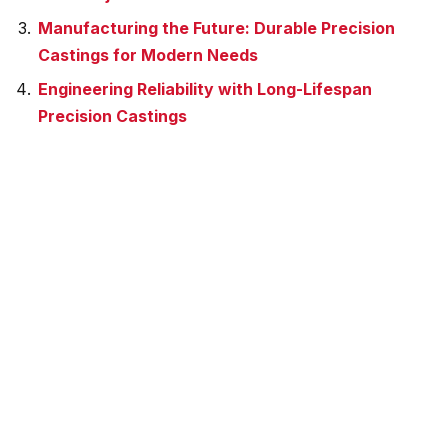
Manufacturing the Future: Durable Precision
Castings for Modern Needs
Engineering Reliability with Long-Lifespan
Precision Castings