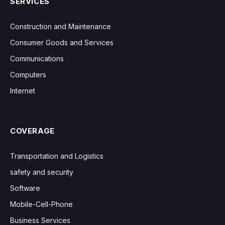
SERVICES
Construction and Maintenance
Consumer Goods and Services
Communications
Computers
Internet
COVERAGE
Transportation and Logistics
safety and security
Software
Mobile-Cell-Phone
Business Services