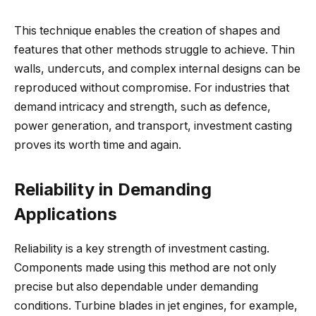
This technique enables the creation of shapes and
features that other methods struggle to achieve. Thin
walls, undercuts, and complex internal designs can be
reproduced without compromise. For industries that
demand intricacy and strength, such as defence,
power generation, and transport, investment casting
proves its worth time and again.
Reliability in Demanding
Applications
Reliability is a key strength of investment casting.
Components made using this method are not only
precise but also dependable under demanding
conditions. Turbine blades in jet engines, for example,