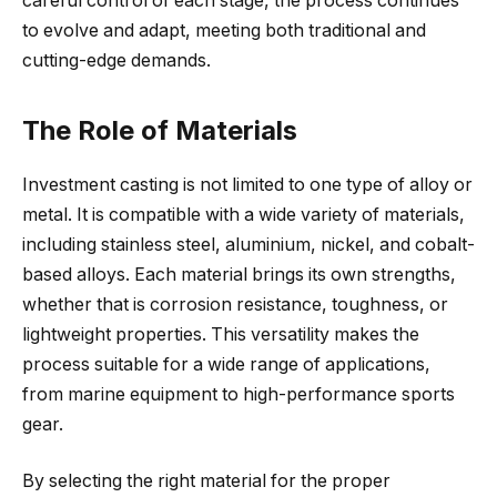
careful control of each stage, the process continues
to evolve and adapt, meeting both traditional and
cutting-edge demands.
The Role of Materials
Investment casting is not limited to one type of alloy or
metal. It is compatible with a wide variety of materials,
including stainless steel, aluminium, nickel, and cobalt-
based alloys. Each material brings its own strengths,
whether that is corrosion resistance, toughness, or
lightweight properties. This versatility makes the
process suitable for a wide range of applications,
from marine equipment to high-performance sports
gear.
By selecting the right material for the proper