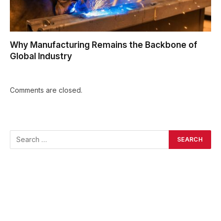
Why Manufacturing Remains the Backbone of
Global Industry
Comments are closed.