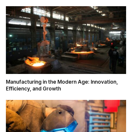
Manufacturing in the Modern Age: Innovation,
Efficiency, and Growth