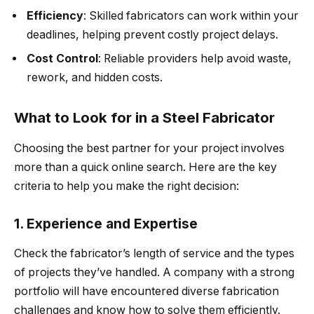
Efficiency
: Skilled fabricators can work within your
deadlines, helping prevent costly project delays.
Cost Control
: Reliable providers help avoid waste,
rework, and hidden costs.
What to Look for in a Steel Fabricator
Choosing the best partner for your project involves
more than a quick online search. Here are the key
criteria to help you make the right decision:
1. Experience and Expertise
Check the fabricator’s length of service and the types
of projects they’ve handled. A company with a strong
portfolio will have encountered diverse fabrication
challenges and know how to solve them efficiently.