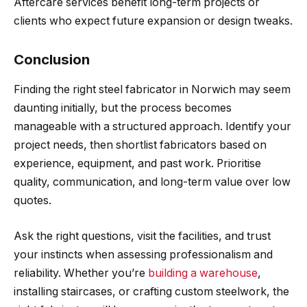
Aftercare services benefit long-term projects or
clients who expect future expansion or design tweaks.
Conclusion
Finding the right steel fabricator in Norwich may seem
daunting initially, but the process becomes
manageable with a structured approach. Identify your
project needs, then shortlist fabricators based on
experience, equipment, and past work. Prioritise
quality, communication, and long-term value over low
quotes.
Ask the right questions, visit the facilities, and trust
your instincts when assessing professionalism and
reliability. Whether you’re
building a warehouse
,
installing staircases, or crafting custom steelwork, the