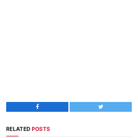
Facebook
Twitter
RELATED
POSTS