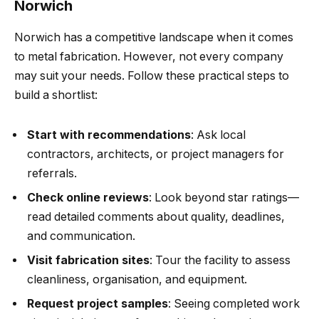
Norwich
Norwich has a competitive landscape when it comes
to metal fabrication. However, not every company
may suit your needs. Follow these practical steps to
build a shortlist:
Start with recommendations
: Ask local
contractors, architects, or project managers for
referrals.
Check online reviews
: Look beyond star ratings—
read detailed comments about quality, deadlines,
and communication.
Visit fabrication sites
: Tour the facility to assess
cleanliness, organisation, and equipment.
Request project samples
: Seeing completed work