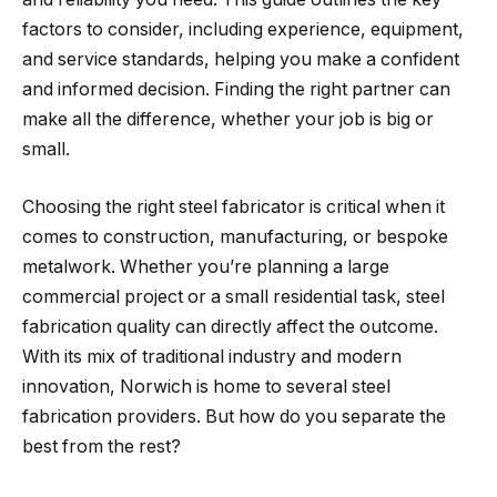
factors to consider, including experience, equipment,
and service standards, helping you make a confident
and informed decision. Finding the right partner can
make all the difference, whether your job is big or
small.
Choosing the right steel fabricator is critical when it
comes to construction, manufacturing, or bespoke
metalwork. Whether you’re planning a large
commercial project or a small residential task, steel
fabrication quality can directly affect the outcome.
With its mix of traditional industry and modern
innovation, Norwich is home to several steel
fabrication providers. But how do you separate the
best from the rest?