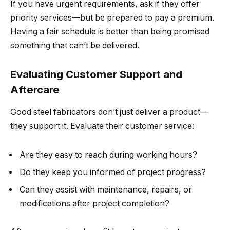
If you have urgent requirements, ask if they offer
priority services—but be prepared to pay a premium.
Having a fair schedule is better than being promised
something that can’t be delivered.
Evaluating Customer Support and
Aftercare
Good steel fabricators don’t just deliver a product—
they support it. Evaluate their customer service:
Are they easy to reach during working hours?
Do they keep you informed of project progress?
Can they assist with maintenance, repairs, or
modifications after project completion?