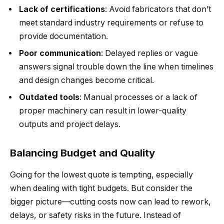
Lack of certifications
: Avoid fabricators that don’t
meet standard industry requirements or refuse to
provide documentation.
Poor communication
: Delayed replies or vague
answers signal trouble down the line when timelines
and design changes become critical.
Outdated tools
: Manual processes or a lack of
proper machinery can result in lower-quality
outputs and project delays.
Balancing Budget and Quality
Going for the lowest quote is tempting, especially
when dealing with tight budgets. But consider the
bigger picture—cutting costs now can lead to rework,
delays, or safety risks in the future. Instead of