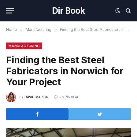
Dir Book
Home
»
Manufacturing
»
Finding the Best Steel Fabricators in Norwich for Your Project
MANUFACTURING
Finding the Best Steel
Fabricators in Norwich for
Your Project
BY
DAVID MARTIN
6 MINS READ