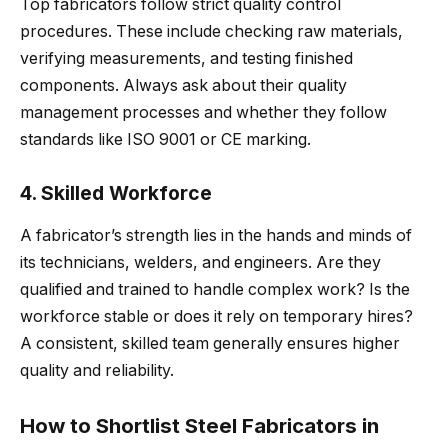
Top fabricators follow strict quality control
procedures. These include checking raw materials,
verifying measurements, and testing finished
components. Always ask about their quality
management processes and whether they follow
standards like ISO 9001 or CE marking.
4. Skilled Workforce
A fabricator’s strength lies in the hands and minds of
its technicians, welders, and engineers. Are they
qualified and trained to handle complex work? Is the
workforce stable or does it rely on temporary hires?
A consistent, skilled team generally ensures higher
quality and reliability.
How to Shortlist Steel Fabricators in