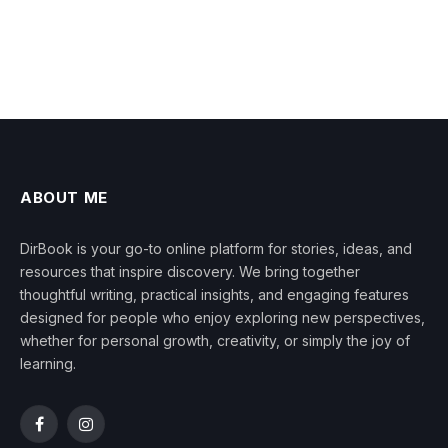
ABOUT ME
DirBook is your go-to online platform for stories, ideas, and
resources that inspire discovery. We bring together
thoughtful writing, practical insights, and engaging features
designed for people who enjoy exploring new perspectives,
whether for personal growth, creativity, or simply the joy of
learning.
Facebook
Instagram