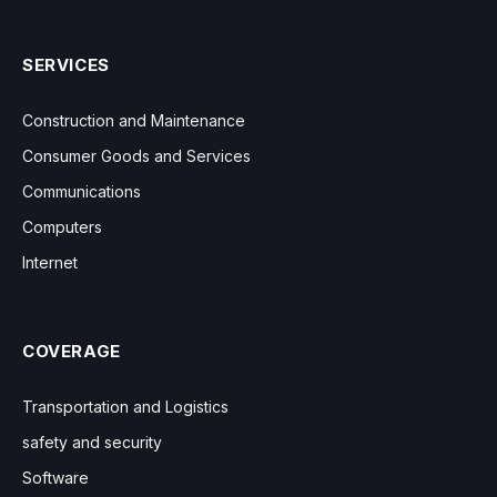
SERVICES
Construction and Maintenance
Consumer Goods and Services
Communications
Computers
Internet
COVERAGE
Transportation and Logistics
safety and security
Software