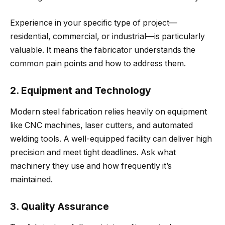
Experience in your specific type of project—
residential, commercial, or industrial—is particularly
valuable. It means the fabricator understands the
common pain points and how to address them.
2. Equipment and Technology
Modern steel fabrication relies heavily on equipment
like CNC machines, laser cutters, and automated
welding tools. A well-equipped facility can deliver high
precision and meet tight deadlines. Ask what
machinery they use and how frequently it’s
maintained.
3. Quality Assurance