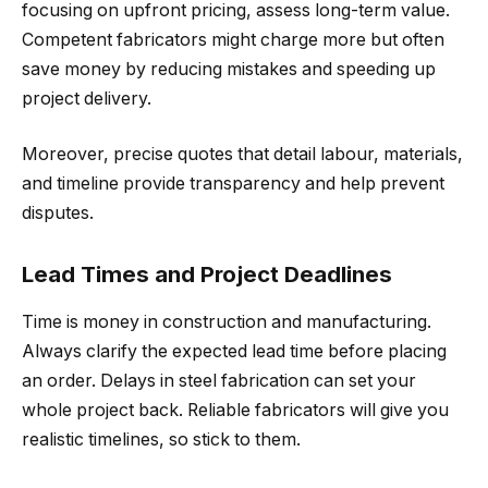
focusing on upfront pricing, assess long-term value.
Competent fabricators might charge more but often
save money by reducing mistakes and speeding up
project delivery.
Moreover, precise quotes that detail labour, materials,
and timeline provide transparency and help prevent
disputes.
Lead Times and Project Deadlines
Time is money in construction and manufacturing.
Always clarify the expected lead time before placing
an order. Delays in steel fabrication can set your
whole project back. Reliable fabricators will give you
realistic timelines, so stick to them.