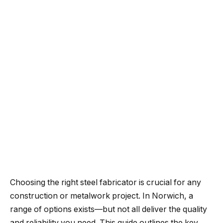
Choosing the right steel fabricator is crucial for any
construction or metalwork project. In Norwich, a
range of options exists—but not all deliver the quality
and reliability you need. This guide outlines the key