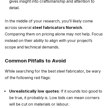
gives insight into craftsmanship and attention to
detail.
In the middle of your research, you’ll likely come
across several
steel fabricators Norwich
.
Comparing them on pricing alone may not help. Focus
instead on their ability to align with your project’s
scope and technical demands.
Common Pitfalls to Avoid
While searching for the best steel fabricator, be wary
of the following red flags:
Unrealistically low quotes
: If it sounds too good to
be true, it probably is. Low bids can mean corners
will be cut on materials or labour.