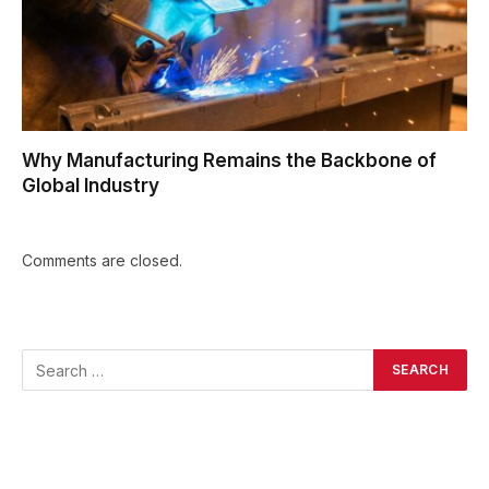
Why Manufacturing Remains the Backbone of
Global Industry
Comments are closed.