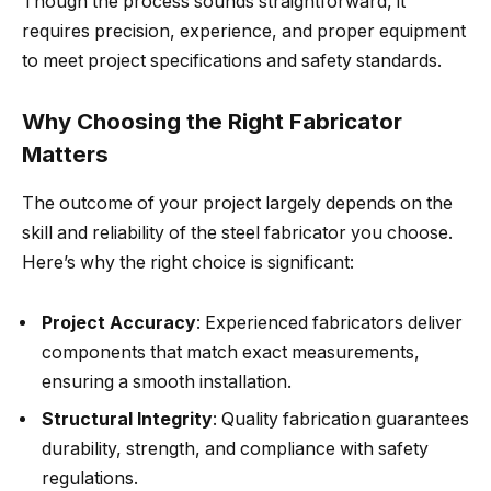
Though the process sounds straightforward, it
requires precision, experience, and proper equipment
to meet project specifications and safety standards.
Why Choosing the Right Fabricator
Matters
The outcome of your project largely depends on the
skill and reliability of the steel fabricator you choose.
Here’s why the right choice is significant:
Project Accuracy
: Experienced fabricators deliver
components that match exact measurements,
ensuring a smooth installation.
Structural Integrity
: Quality fabrication guarantees
durability, strength, and compliance with safety
regulations.