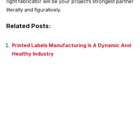
right fabricator will be your project’s strongest partner
literally and figuratively.
Related Posts:
Printed Labels Manufacturing Is A Dynamic And
Healthy Industry