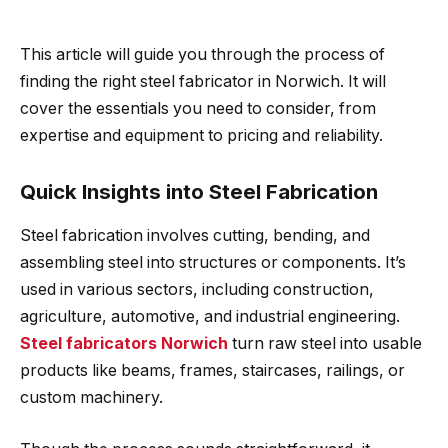
This article will guide you through the process of
finding the right steel fabricator in Norwich. It will
cover the essentials you need to consider, from
expertise and equipment to pricing and reliability.
Quick Insights into Steel Fabrication
Steel fabrication involves cutting, bending, and
assembling steel into structures or components. It’s
used in various sectors, including construction,
agriculture, automotive, and industrial engineering.
Steel fabricators Norwich
turn raw steel into usable
products like beams, frames, staircases, railings, or
custom machinery.