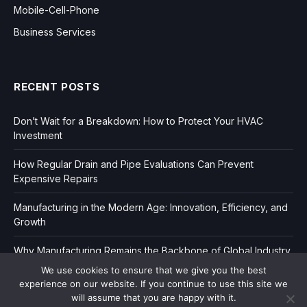
Mobile-Cell-Phone
Business Services
RECENT POSTS
Don’t Wait for a Breakdown: How to Protect Your HVAC
Investment
How Regular Drain and Pipe Evaluations Can Prevent
Expensive Repairs
Manufacturing in the Modern Age: Innovation, Efficiency, and
Growth
Why Manufacturing Remains the Backbone of Global Industry
We use cookies to ensure that we give you the best
experience on our website. If you continue to use this site we
will assume that you are happy with it.