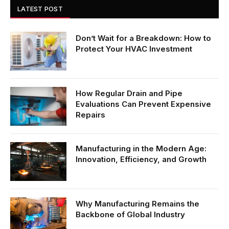
LATEST POST
Don’t Wait for a Breakdown: How to
Protect Your HVAC Investment
How Regular Drain and Pipe
Evaluations Can Prevent Expensive
Repairs
Manufacturing in the Modern Age:
Innovation, Efficiency, and Growth
Why Manufacturing Remains the
Backbone of Global Industry