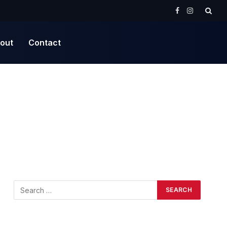
Facebook
Instagram
out
Contact