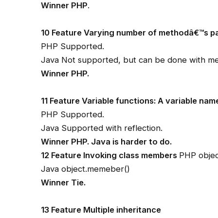
Winner PHP
.
10 Feature Varying number of methodâ€™s p
PHP Supported.
Java Not supported, but can be done with me
Winner PHP.
11 Feature Variable functions: A variable nam
PHP Supported.
Java Supported with reflection.
Winner PHP. Java is harder to do.
12 Feature Invoking class members
PHP obje
Java object.memeber()
Winner Tie.
13 Feature Multiple inheritance