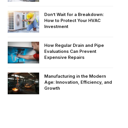
Don’t Wait for a Breakdown:
How to Protect Your HVAC
Investment
How Regular Drain and Pipe
Evaluations Can Prevent
Expensive Repairs
Manufacturing in the Modern
Age: Innovation, Efficiency, and
Growth