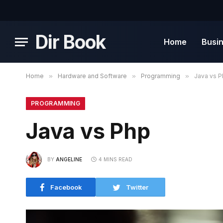
Dir Book
Home
Busi
Home
»
Hardware and Software
»
Programming
»
Java vs 
PROGRAMMING
Java vs Php
BY
ANGELINE
4 MINS READ
Facebook
Twitter