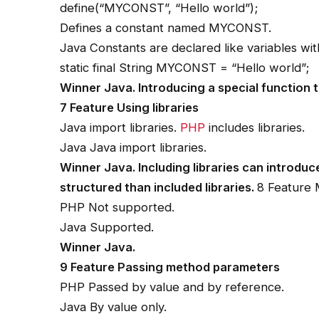
define(“MYCONST”, “Hello world”);
Defines a constant named MYCONST.
Java Constants are declared like variables with
static final String MYCONST = “Hello world”;
Winner Java. Introducing a special function t
7 Feature Using libraries
Java import libraries.
PHP
includes libraries.
Java Java import libraries.
Winner Java. Including libraries can introdu
structured than included libraries.
8 Feature 
PHP Not supported.
Java Supported.
Winner Java.
9 Feature Passing method parameters
PHP Passed by value and by reference.
Java By value only.