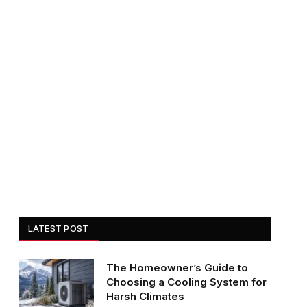
LATEST POST
The Homeowner’s Guide to
Choosing a Cooling System for
Harsh Climates