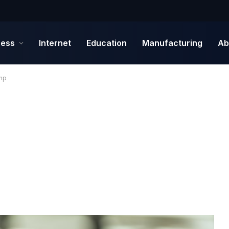
ness
Internet
Education
Manufacturing
Ab
Php