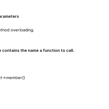
arameters
thod overloading.
e contains the name a function to call.
ct->member()