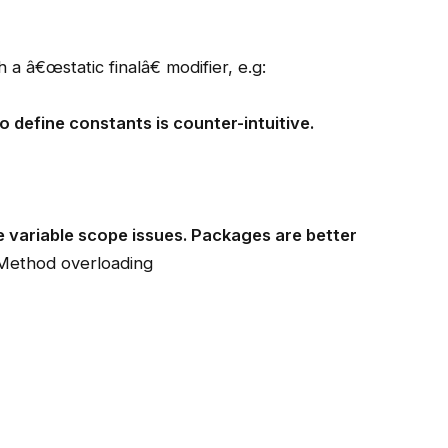
 a â€œstatic finalâ€ modifier, e.g:
o define constants is counter-intuitive.
ce variable scope issues. Packages are better
Method overloading