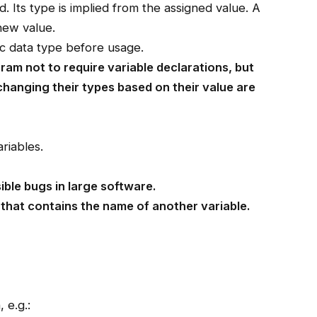
. Its type is implied from the assigned value. A
 new value.
ic data type before usage.
gram not to require variable declarations, but
 changing their types based on their value are
riables.
ible bugs in large software.
 that contains the name of another variable.
 e.g.: