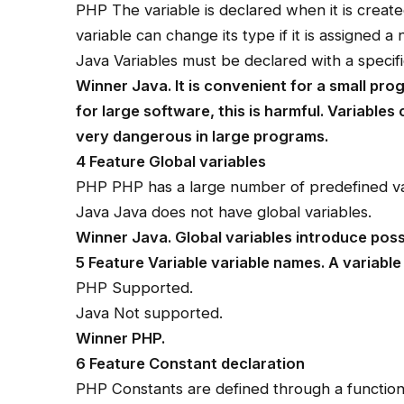
PHP The variable is declared when it is created
variable can change its type if it is assigned a
Java Variables must be declared with a specif
Winner Java. It is convenient for a small pro
for large software, this is harmful. Variables
very dangerous in large programs.
4 Feature Global variables
PHP PHP has a large number of predefined va
Java Java does not have global variables.
Winner Java. Global variables introduce poss
5 Feature Variable variable names. A variable
PHP Supported.
Java Not supported.
Winner PHP.
6 Feature Constant declaration
PHP Constants are defined through a function,