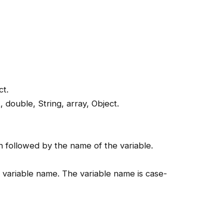
ct.
t, double, String, array, Object.
n followed by the name of the variable.
e variable name. The variable name is case-