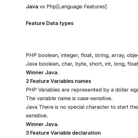
Java
vs Php[Language Features]
Feature Data types
PHP boolean, integer, float, string, array, obje
Java boolean, char, byte, short, int, long, floa
Winner Java
.
2 Feature Variables names
PHP Variables are represented by a dollar sig
The variable name is case-sensitive.
Java There is no special character to start th
sensitive.
Winner Java.
3 Feature Variable declaration