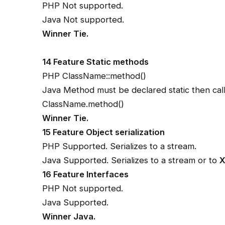
PHP Not supported.
Java Not supported.
Winner Tie.
14 Feature Static methods
PHP ClassName::method()
Java Method must be declared static then call
ClassName.method()
Winner Tie.
15 Feature Object serialization
PHP Supported. Serializes to a stream.
Java Supported. Serializes to a stream or to
16 Feature Interfaces
PHP Not supported.
Java Supported.
Winner Java.