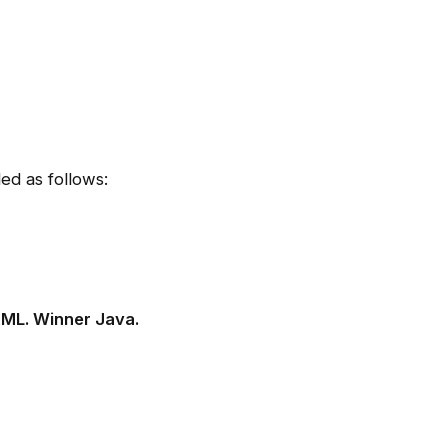
ed as follows:
XML.
Winner Java.