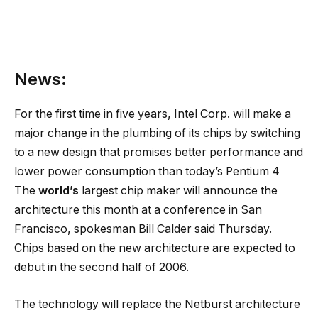
News:
For the first time in five years, Intel Corp. will make a
major change in the plumbing of its chips by switching
to a new design that promises better performance and
lower power consumption than today’s Pentium 4
The
world’s
largest chip maker will announce the
architecture this month at a conference in San
Francisco, spokesman Bill Calder said Thursday.
Chips based on the new architecture are expected to
debut in the second half of 2006.
The technology will replace the Netburst architecture