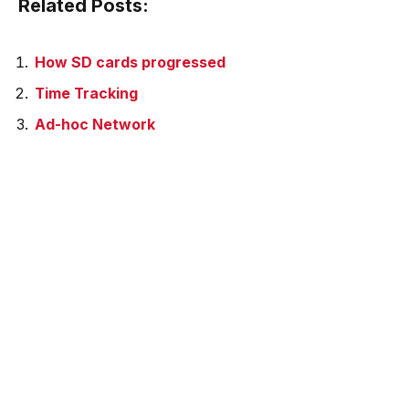
Related Posts:
How SD cards progressed
Time Tracking
Ad-hoc Network