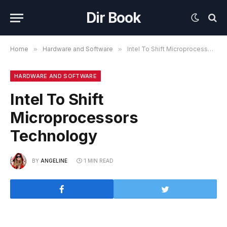
Dir Book
Home
»
Hardware and Software
»
Intel To Shift Microprocessors Technology
HARDWARE AND SOFTWARE
Intel To Shift
Microprocessors
Technology
BY
ANGELINE
1 MIN READ