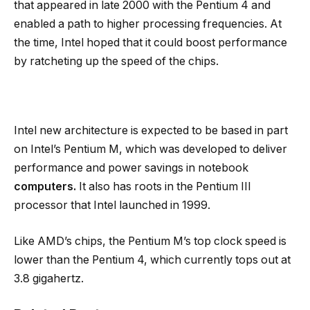
that appeared in late 2000 with the Pentium 4 and
enabled a path to higher processing frequencies. At
the time, Intel hoped that it could boost performance
by ratcheting up the speed of the chips.
Intel new architecture is expected to be based in part
on Intel’s Pentium M, which was developed to deliver
performance and power savings in notebook
computers.
It also has roots in the Pentium III
processor that Intel launched in 1999.
Like AMD’s chips, the Pentium M’s top clock speed is
lower than the Pentium 4, which currently tops out at
3.8 gigahertz.