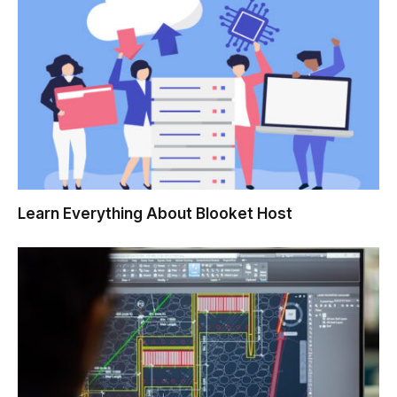
Learn Everything About Blooket Host