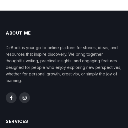
ABOUT ME
DirBook is your go-to online platform for stories, ideas, and
resources that inspire discovery. We bring together
thoughtful writing, practical insights, and engaging features
designed for people who enjoy exploring new perspectives,
whether for personal growth, creativity, or simply the joy of
learning.
Facebook
Instagram
SERVICES