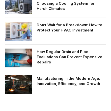
Choosing a Cooling System for
Harsh Climates
Don’t Wait for a Breakdown: How to
Protect Your HVAC Investment
How Regular Drain and Pipe
Evaluations Can Prevent Expensive
Repairs
Manufacturing in the Modern Age:
Innovation, Efficiency, and Growth