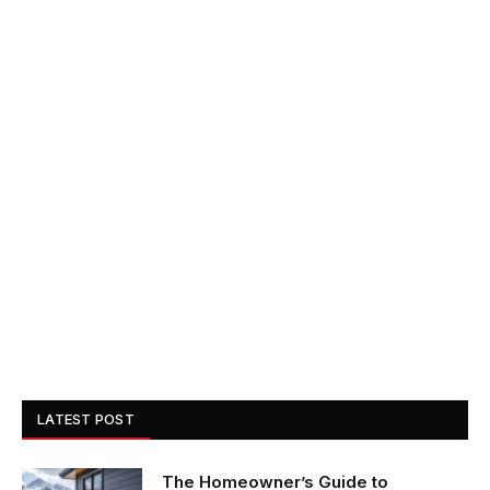
LATEST POST
The Homeowner’s Guide to