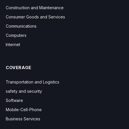
Construction and Maintenance
Consumer Goods and Services
Communications
Computers
Internet
COVERAGE
Transportation and Logistics
safety and security
Software
Mobile-Cell-Phone
Business Services