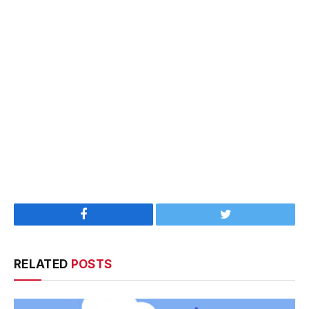
Facebook
Twitter
RELATED
POSTS