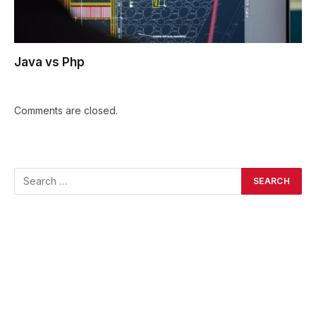
Java vs Php
Comments are closed.