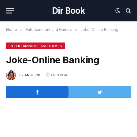
Dir Book
Home
»
Entertainment and Games
»
Joke-Online Banking
ENTERTAINMENT AND GAMES
Joke-Online Banking
BY
ANGELINE
1 MIN READ