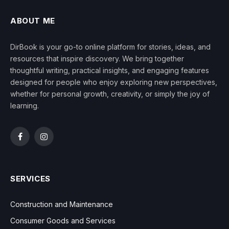
ABOUT ME
DirBook is your go-to online platform for stories, ideas, and
resources that inspire discovery. We bring together
thoughtful writing, practical insights, and engaging features
designed for people who enjoy exploring new perspectives,
whether for personal growth, creativity, or simply the joy of
learning.
Facebook
Instagram
SERVICES
Construction and Maintenance
Consumer Goods and Services