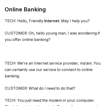
Online Banking
TECH: Hello, Friendly
Internet
. May I help you?
CUSTOMER: Oh, hello young man. I was wondering if
you offer online banking?
TECH: We’re an Internet service provider, ma’am. You
can certainly use our service to connect to online
banking.
CUSTOMER: What do I need to do that?
TECH: You just need the modem in your computer.