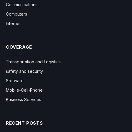
Communications
Computers
Internet
COVERAGE
Transportation and Logistics
safety and security
Software
Mobile-Cell-Phone
Business Services
RECENT POSTS