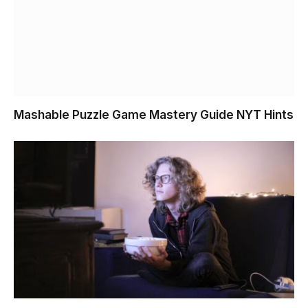
Mashable Puzzle Game Mastery Guide NYT Hints