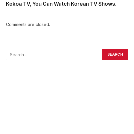
Kokoa TV, You Can Watch Korean TV Shows.
Comments are closed.