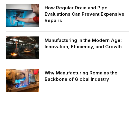
How Regular Drain and Pipe
Evaluations Can Prevent Expensive
Repairs
Manufacturing in the Modern Age:
Innovation, Efficiency, and Growth
Why Manufacturing Remains the
Backbone of Global Industry