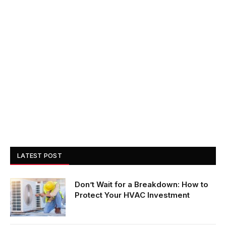
LATEST POST
Don’t Wait for a Breakdown: How to
Protect Your HVAC Investment