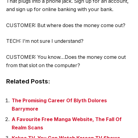
That plugs into a phone jack. Sign up for an account,
and sign up for online banking with your bank.
CUSTOMER: But where does the money come out?
TECH: I’m not sure I understand?
CUSTOMER: You know…Does the money come out
from that slot on the computer?
Related Posts:
The Promising Career Of Blyth Dolores
Barrymore
A Favourite Free Manga Website, The Fall Of
Realm Scans