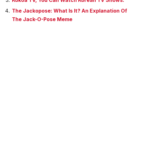
Kokoa TV, You Can Watch Korean TV Shows.
The Jackopose: What Is It? An Explanation Of
The Jack-O-Pose Meme