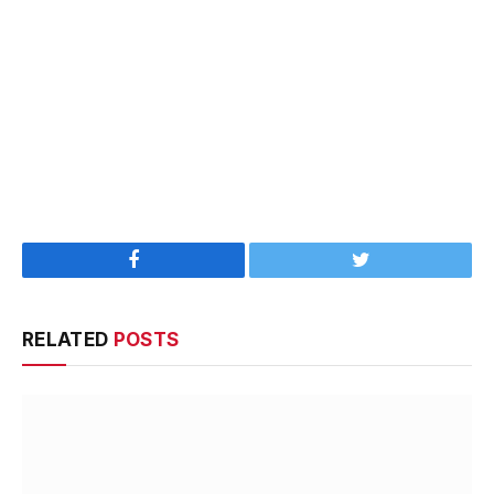
Facebook
Twitter
RELATED
POSTS