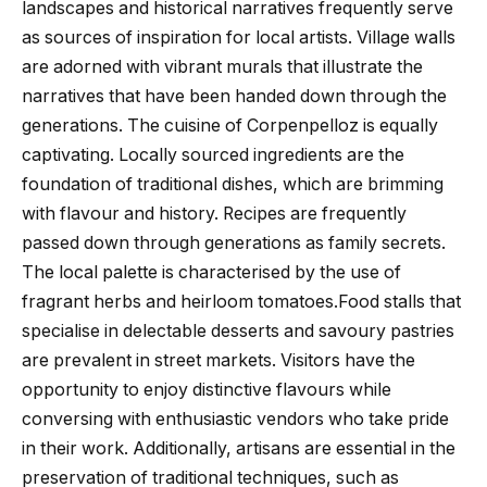
landscapes and historical narratives frequently serve
as sources of inspiration for local artists. Village walls
are adorned with vibrant murals that illustrate the
narratives that have been handed down through the
generations. The cuisine of Corpenpelloz is equally
captivating. Locally sourced ingredients are the
foundation of traditional dishes, which are brimming
with flavour and history. Recipes are frequently
passed down through generations as family secrets.
The local palette is characterised by the use of
fragrant herbs and heirloom tomatoes.Food stalls that
specialise in delectable desserts and savoury pastries
are prevalent in street markets. Visitors have the
opportunity to enjoy distinctive flavours while
conversing with enthusiastic vendors who take pride
in their work. Additionally, artisans are essential in the
preservation of traditional techniques, such as