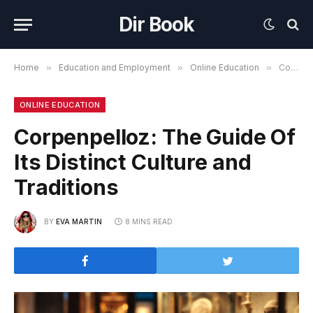
Dir Book
Home
»
Education and Employment
»
Online Education
»
Corpenpelloz: The Guide Of Its Distinct Culture and Traditions
ONLINE EDUCATION
Corpenpelloz: The Guide Of
Its Distinct Culture and
Traditions
BY
EVA MARTIN
8 MINS READ