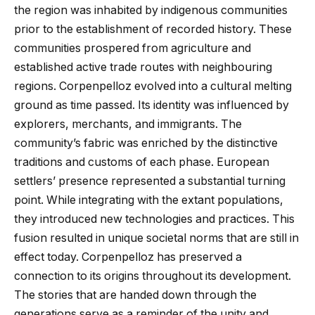
the region was inhabited by indigenous communities
prior to the establishment of recorded history. These
communities prospered from agriculture and
established active trade routes with neighbouring
regions. Corpenpelloz evolved into a cultural melting
ground as time passed. Its identity was influenced by
explorers, merchants, and immigrants. The
community’s fabric was enriched by the distinctive
traditions and customs of each phase. European
settlers’ presence represented a substantial turning
point. While integrating with the extant populations,
they introduced new technologies and practices. This
fusion resulted in unique societal norms that are still in
effect today. Corpenpelloz has preserved a
connection to its origins throughout its development.
The stories that are handed down through the
generations serve as a reminder of the unity and