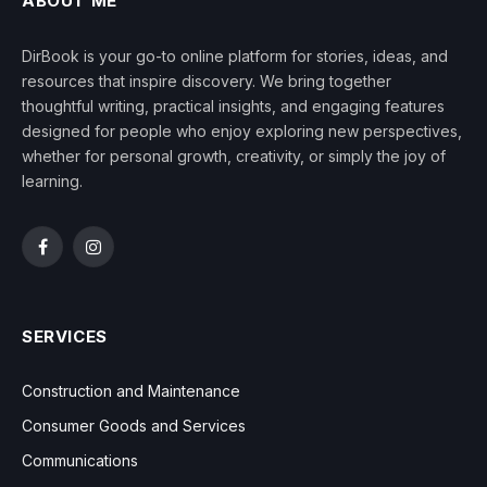
ABOUT ME
DirBook is your go-to online platform for stories, ideas, and
resources that inspire discovery. We bring together
thoughtful writing, practical insights, and engaging features
designed for people who enjoy exploring new perspectives,
whether for personal growth, creativity, or simply the joy of
learning.
Facebook
Instagram
SERVICES
Construction and Maintenance
Consumer Goods and Services
Communications