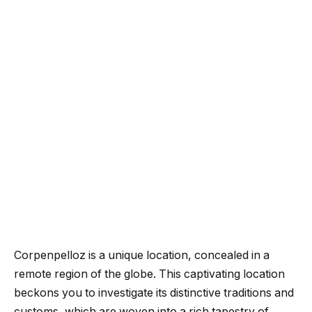
Corpenpelloz is a unique location, concealed in a
remote region of the globe. This captivating location
beckons you to investigate its distinctive traditions and
customs, which are woven into a rich tapestry of