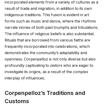
incorporated elements from a variety of cultures as a
result of trade and migration, in addition to its own
indigenous traditions. This fusion is evident in art
forms such as music and dance, where the rhythms
narrate stories of both past triumphs and tribulations.
The influence of religious beliefs is also substantial.
Rituals that are borrowed from various faiths are
frequently incorporated into celebrations, which
demonstrates the community’s adaptability and
openness. Corpenpelloz is not only diverse but also
profoundly captivating to visitors who are eager to
investigate its origins, as a result of the complex
interplay of influences.
Corpenpelloz’s Traditions and
Customs