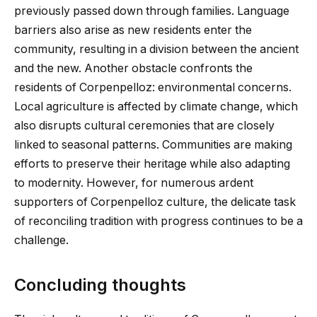
previously passed down through families. Language
barriers also arise as new residents enter the
community, resulting in a division between the ancient
and the new. Another obstacle confronts the
residents of Corpenpelloz: environmental concerns.
Local agriculture is affected by climate change, which
also disrupts cultural ceremonies that are closely
linked to seasonal patterns. Communities are making
efforts to preserve their heritage while also adapting
to modernity. However, for numerous ardent
supporters of Corpenpelloz culture, the delicate task
of reconciling tradition with progress continues to be a
challenge.
Concluding thoughts