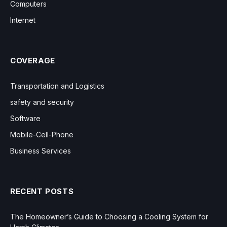
Computers
Internet
COVERAGE
Transportation and Logistics
safety and security
Software
Mobile-Cell-Phone
Business Services
RECENT POSTS
The Homeowner’s Guide to Choosing a Cooling System for