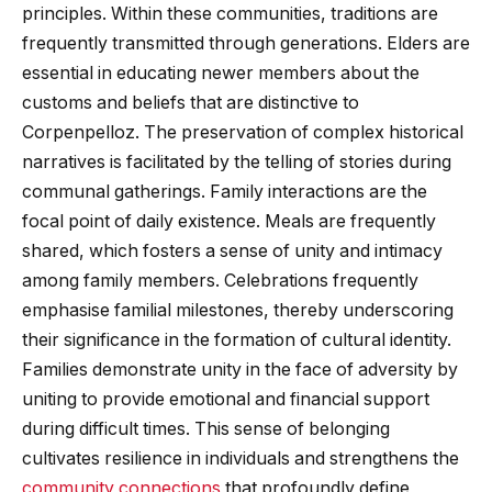
principles. Within these communities, traditions are
frequently transmitted through generations. Elders are
essential in educating newer members about the
customs and beliefs that are distinctive to
Corpenpelloz. The preservation of complex historical
narratives is facilitated by the telling of stories during
communal gatherings. Family interactions are the
focal point of daily existence. Meals are frequently
shared, which fosters a sense of unity and intimacy
among family members. Celebrations frequently
emphasise familial milestones, thereby underscoring
their significance in the formation of cultural identity.
Families demonstrate unity in the face of adversity by
uniting to provide emotional and financial support
during difficult times. This sense of belonging
cultivates resilience in individuals and strengthens the
community connections
that profoundly define