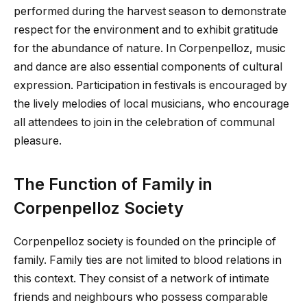
performed during the harvest season to demonstrate
respect for the environment and to exhibit gratitude
for the abundance of nature. In Corpenpelloz, music
and dance are also essential components of cultural
expression. Participation in festivals is encouraged by
the lively melodies of local musicians, who encourage
all attendees to join in the celebration of communal
pleasure.
The Function of Family in
Corpenpelloz Society
Corpenpelloz society is founded on the principle of
family. Family ties are not limited to blood relations in
this context. They consist of a network of intimate
friends and neighbours who possess comparable