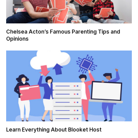
Chelsea Acton’s Famous Parenting Tips and
Opinions
Learn Everything About Blooket Host