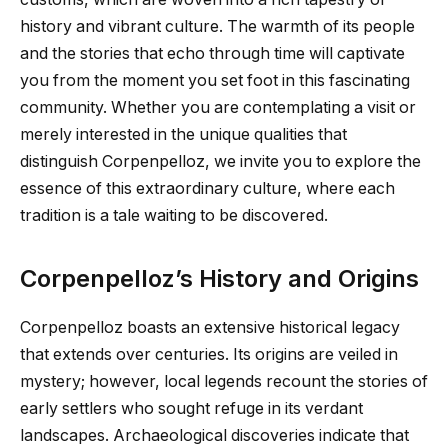
history and vibrant culture. The warmth of its people
and the stories that echo through time will captivate
you from the moment you set foot in this fascinating
community. Whether you are contemplating a visit or
merely interested in the unique qualities that
distinguish Corpenpelloz, we invite you to explore the
essence of this extraordinary culture, where each
tradition is a tale waiting to be discovered.
Corpenpelloz’s History and Origins
Corpenpelloz boasts an extensive historical legacy
that extends over centuries. Its origins are veiled in
mystery; however, local legends recount the stories of
early settlers who sought refuge in its verdant
landscapes. Archaeological discoveries indicate that