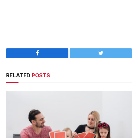
Facebook
Twitter
RELATED
POSTS