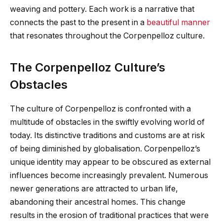
weaving and pottery. Each work is a narrative that
connects the past to the present in a
beautiful manner
that resonates throughout the Corpenpelloz culture.
The Corpenpelloz Culture’s
Obstacles
The culture of Corpenpelloz is confronted with a
multitude of obstacles in the swiftly evolving world of
today. Its distinctive traditions and customs are at risk
of being diminished by globalisation. Corpenpelloz’s
unique identity may appear to be obscured as external
influences become increasingly prevalent. Numerous
newer generations are attracted to urban life,
abandoning their ancestral homes. This change
results in the erosion of traditional practices that were