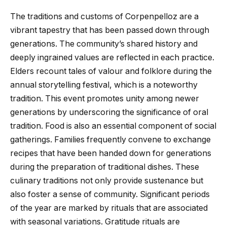
The traditions and customs of Corpenpelloz are a
vibrant tapestry that has been passed down through
generations. The community’s shared history and
deeply ingrained values are reflected in each practice.
Elders recount tales of valour and folklore during the
annual storytelling festival, which is a noteworthy
tradition. This event promotes unity among newer
generations by underscoring the significance of oral
tradition. Food is also an essential component of social
gatherings. Families frequently convene to exchange
recipes that have been handed down for generations
during the preparation of traditional dishes. These
culinary traditions not only provide sustenance but
also foster a sense of community. Significant periods
of the year are marked by rituals that are associated
with seasonal variations. Gratitude rituals are