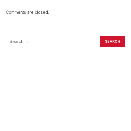
Comments are closed.