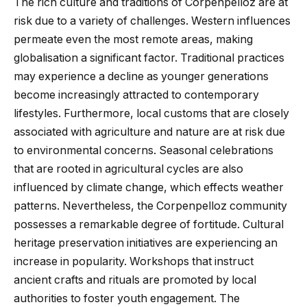
The rich culture and traditions of Corpenpelloz are at
risk due to a variety of challenges. Western influences
permeate even the most remote areas, making
globalisation a significant factor. Traditional practices
may experience a decline as younger generations
become increasingly attracted to contemporary
lifestyles. Furthermore, local customs that are closely
associated with agriculture and nature are at risk due
to environmental concerns. Seasonal celebrations
that are rooted in agricultural cycles are also
influenced by climate change, which effects weather
patterns. Nevertheless, the Corpenpelloz community
possesses a remarkable degree of fortitude. Cultural
heritage preservation initiatives are experiencing an
increase in popularity. Workshops that instruct
ancient crafts and rituals are promoted by local
authorities to foster youth engagement. The