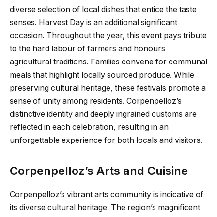
diverse selection of local dishes that entice the taste
senses. Harvest Day is an additional significant
occasion. Throughout the year, this event pays tribute
to the hard labour of farmers and honours
agricultural traditions. Families convene for communal
meals that highlight locally sourced produce. While
preserving cultural heritage, these festivals promote a
sense of unity among residents. Corpenpelloz’s
distinctive identity and deeply ingrained customs are
reflected in each celebration, resulting in an
unforgettable experience for both locals and visitors.
Corpenpelloz’s Arts and Cuisine
Corpenpelloz’s vibrant arts community is indicative of
its diverse cultural heritage. The region’s magnificent