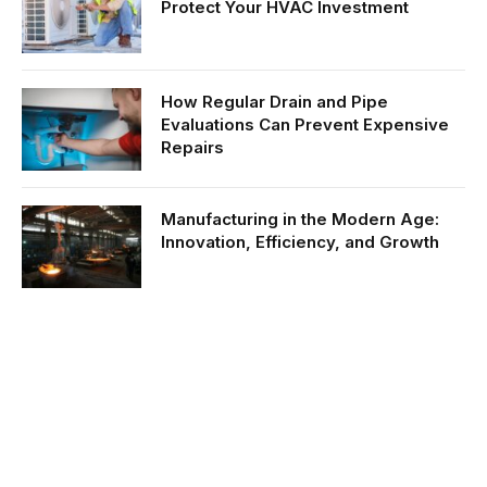
Protect Your HVAC Investment
How Regular Drain and Pipe
Evaluations Can Prevent Expensive
Repairs
Manufacturing in the Modern Age:
Innovation, Efficiency, and Growth