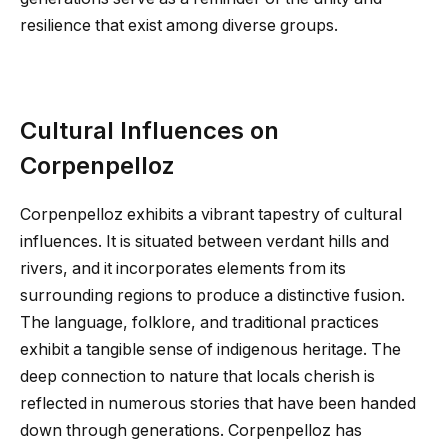
resilience that exist among diverse groups.
Cultural Influences on
Corpenpelloz
Corpenpelloz exhibits a vibrant tapestry of cultural
influences. It is situated between verdant hills and
rivers, and it incorporates elements from its
surrounding regions to produce a distinctive fusion.
The language, folklore, and traditional practices
exhibit a tangible sense of indigenous heritage. The
deep connection to nature that locals cherish is
reflected in numerous stories that have been handed
down through generations. Corpenpelloz has