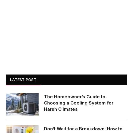
LATEST POST
The Homeowner’s Guide to
Choosing a Cooling System for
Harsh Climates
Don’t Wait for a Breakdown: How to