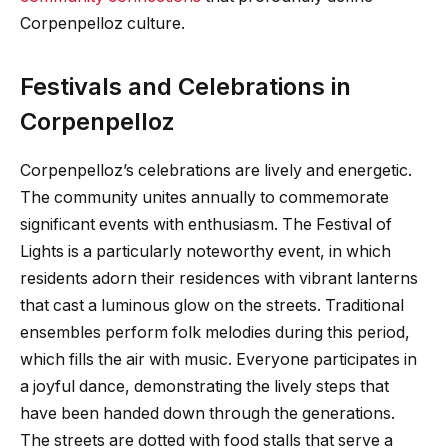
Corpenpelloz culture.
Festivals and Celebrations in
Corpenpelloz
Corpenpelloz’s celebrations are lively and energetic.
The community unites annually to commemorate
significant events with enthusiasm. The Festival of
Lights is a particularly noteworthy event, in which
residents adorn their residences with vibrant lanterns
that cast a luminous glow on the streets. Traditional
ensembles perform folk melodies during this period,
which fills the air with music. Everyone participates in
a joyful dance, demonstrating the lively steps that
have been handed down through the generations.
The streets are dotted with food stalls that serve a