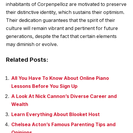
inhabitants of Corpenpelloz are motivated to preserve
their distinctive identity, which sustains their optimism.
Their dedication guarantees that the spirit of their
culture will remain vibrant and pertinent for future
generations, despite the fact that certain elements
may diminish or evolve.
Related Posts:
All You Have To Know About Online Piano
Lessons Before You Sign Up
A Look At Nick Cannon’s Diverse Career and
Wealth
Learn Everything About Blooket Host
Chelsea Acton’s Famous Parenting Tips and
Opinions