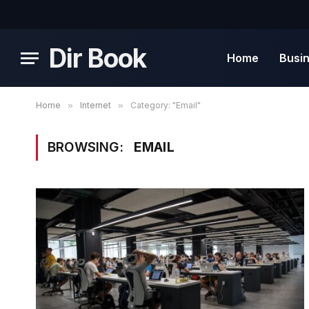
Dir Book
Home
Busi
Home
»
Internet
»
Category: "Email"
BROWSING:
EMAIL