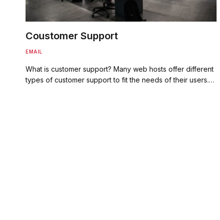
Coustomer Support
EMAIL
What is customer support? Many web hosts offer different
types of customer support to fit the needs of their users.…