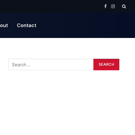
Facebook
Instagram
out
Contact