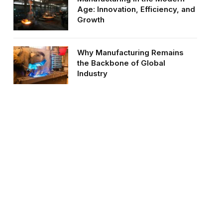
Age: Innovation, Efficiency, and
Growth
Why Manufacturing Remains
the Backbone of Global
Industry