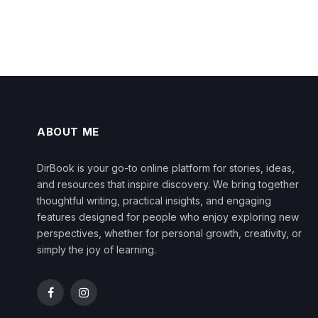
ABOUT ME
DirBook is your go-to online platform for stories, ideas,
and resources that inspire discovery. We bring together
thoughtful writing, practical insights, and engaging
features designed for people who enjoy exploring new
perspectives, whether for personal growth, creativity, or
simply the joy of learning.
Facebook
Instagram