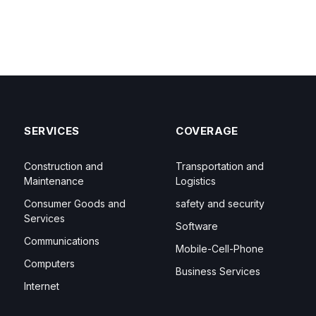
SERVICES
COVERAGE
Construction and
Transportation and
Maintenance
Logistics
Consumer Goods and
safety and security
Services
Software
Communications
Mobile-Cell-Phone
Computers
Business Services
Internet