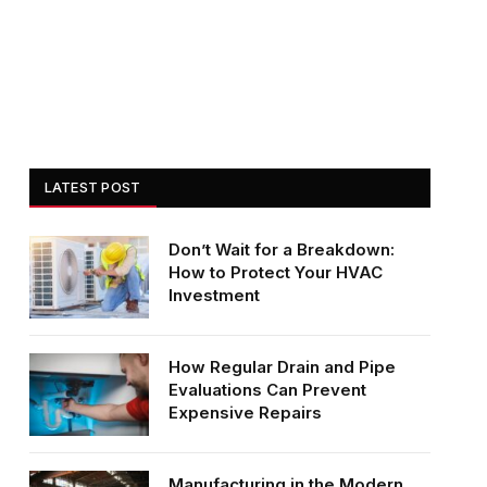
LATEST POST
Don’t Wait for a Breakdown:
How to Protect Your HVAC
Investment
How Regular Drain and Pipe
Evaluations Can Prevent
Expensive Repairs
Manufacturing in the Modern