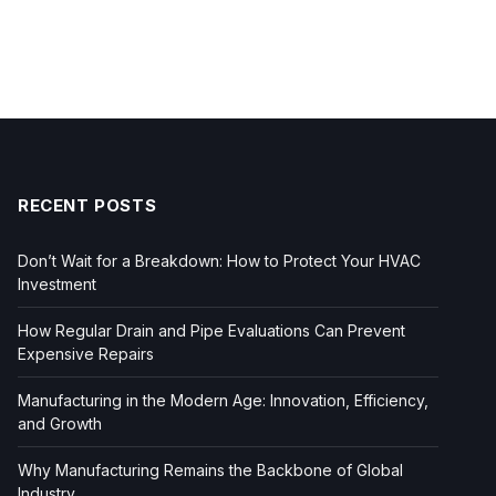
RECENT POSTS
Don’t Wait for a Breakdown: How to Protect Your HVAC
Investment
How Regular Drain and Pipe Evaluations Can Prevent
Expensive Repairs
Manufacturing in the Modern Age: Innovation, Efficiency,
and Growth
Why Manufacturing Remains the Backbone of Global
Industry