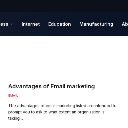
ness
Internet
Education
Manufacturing
Ab
Advantages of Email marketing
EMAIL
The advantages of email marketing listed are intended to
prompt you to ask to what extent an organisation is
taking…