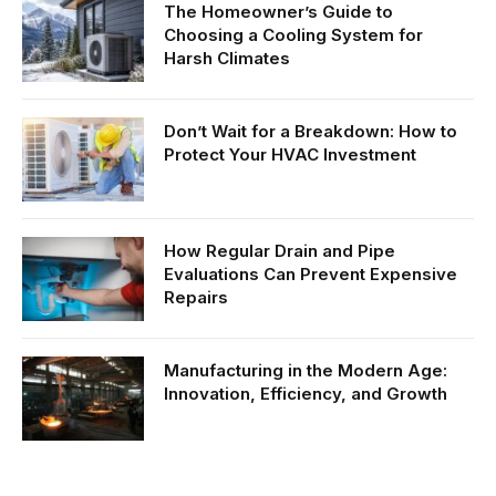
The Homeowner’s Guide to
Choosing a Cooling System for
Harsh Climates
Don’t Wait for a Breakdown: How to
Protect Your HVAC Investment
How Regular Drain and Pipe
Evaluations Can Prevent Expensive
Repairs
Manufacturing in the Modern Age:
Innovation, Efficiency, and Growth