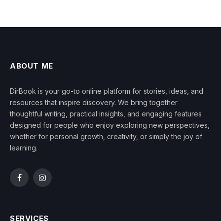
ABOUT ME
DirBook is your go-to online platform for stories, ideas, and
resources that inspire discovery. We bring together
thoughtful writing, practical insights, and engaging features
designed for people who enjoy exploring new perspectives,
whether for personal growth, creativity, or simply the joy of
learning.
Facebook
Instagram
SERVICES