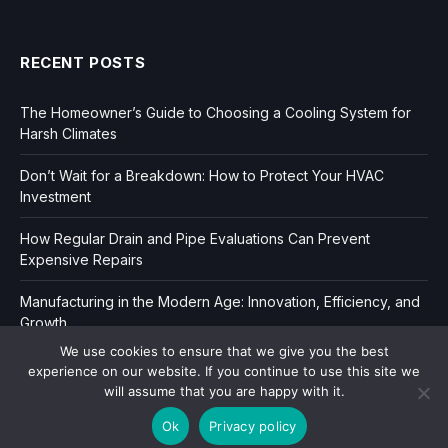
RECENT POSTS
The Homeowner’s Guide to Choosing a Cooling System for
Harsh Climates
Don’t Wait for a Breakdown: How to Protect Your HVAC
Investment
How Regular Drain and Pipe Evaluations Can Prevent
Expensive Repairs
Manufacturing in the Modern Age: Innovation, Efficiency, and
Growth
We use cookies to ensure that we give you the best
experience on our website. If you continue to use this site we
will assume that you are happy with it.
Ok
Privacy policy
Copyright © 2006-2026
Dir Book.
|
Privacy
|
Sitemap