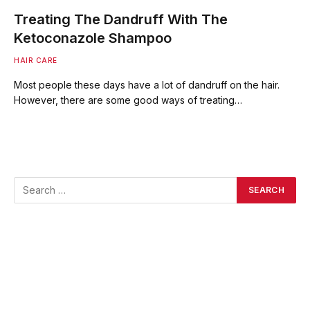
Treating The Dandruff With The
Ketoconazole Shampoo
HAIR CARE
Most people these days have a lot of dandruff on the hair.
However, there are some good ways of treating…