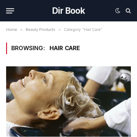
Dir Book
Home
»
Beauty Products
»
Category: "Hair Care"
BROWSING:
HAIR CARE