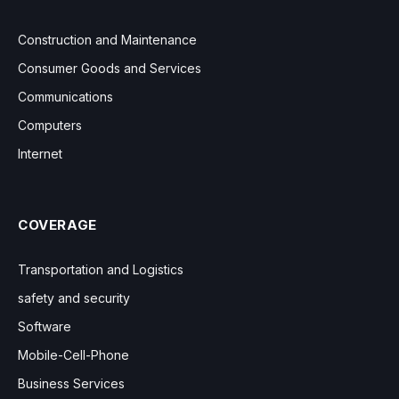
Construction and Maintenance
Consumer Goods and Services
Communications
Computers
Internet
COVERAGE
Transportation and Logistics
safety and security
Software
Mobile-Cell-Phone
Business Services