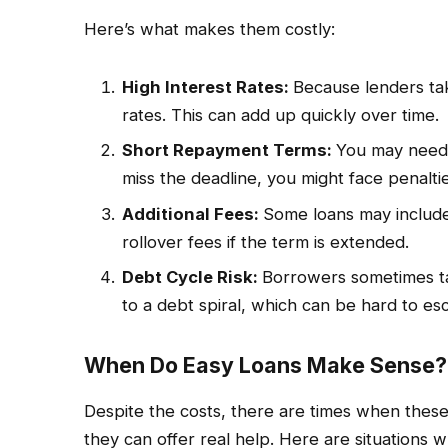
Here’s what makes them costly:
High Interest Rates:
Because lenders tak
rates. This can add up quickly over time.
Short Repayment Terms:
You may need t
miss the deadline, you might face penaltie
Additional Fees:
Some loans may include
rollover fees if the term is extended.
Debt Cycle Risk:
Borrowers sometimes tak
to a debt spiral, which can be hard to es
When Do Easy Loans Make Sense?
Despite the costs, there are times when these 
they can offer real help. Here are situations 