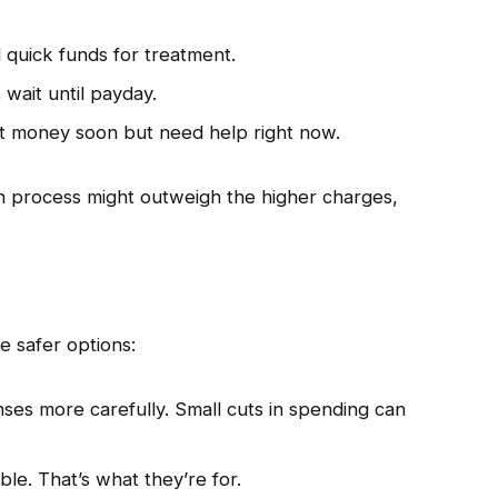
 quick funds for treatment.
t wait until payday.
t money soon but need help right now.
an process might outweigh the higher charges,
e safer options:
es more carefully. Small cuts in spending can
le. That’s what they’re for.