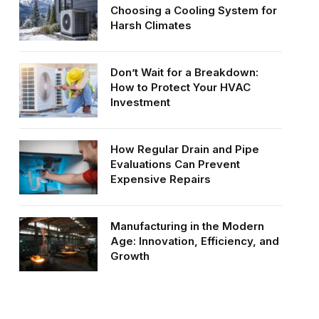
Choosing a Cooling System for
Harsh Climates
Don’t Wait for a Breakdown:
How to Protect Your HVAC
Investment
How Regular Drain and Pipe
Evaluations Can Prevent
Expensive Repairs
Manufacturing in the Modern
Age: Innovation, Efficiency, and
Growth