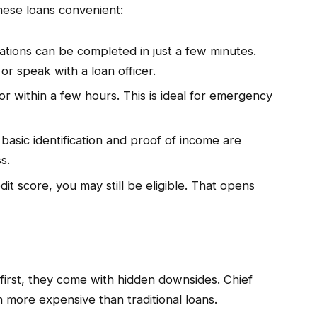
hese loans convenient:
ations can be completed in just a few minutes.
 or speak with a loan officer.
 or within a few hours. This is ideal for emergency
y basic identification and proof of income are
s.
it score, you may still be eligible. That opens
 first, they come with hidden downsides. Chief
 more expensive than traditional loans.