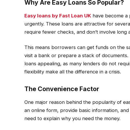
Why Are Easy Loans So Popular?
Easy loans by Fast Loan UK
have become a p
urgently. These loans are attractive for sever
require fewer checks, and don’t involve long 
This means borrowers can get funds on the sa
visit a bank or prepare a stack of documents. 
loans appealing, as many lenders do not requir
flexibility make all the difference in a crisis.
The Convenience Factor
One major reason behind the popularity of easy
an online form, provide basic information, and
need to explain why you need the money.