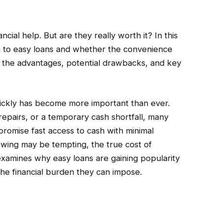
ial help. But are they really worth it? In this
 to easy loans and whether the convenience
r the advantages, potential drawbacks, and key
uickly has become more important than ever.
repairs, or a temporary cash shortfall, many
promise fast access to cash with minimal
wing may be tempting, the true cost of
 examines why easy loans are gaining popularity
he financial burden they can impose.