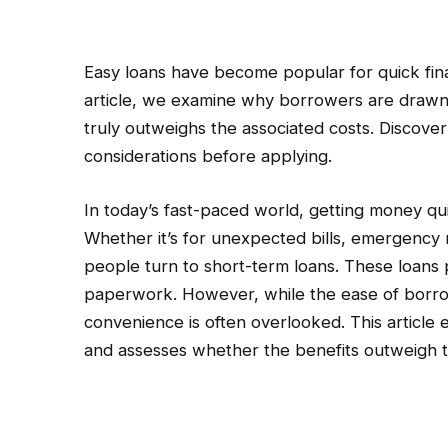
Easy loans have become popular for quick financ
article, we examine why borrowers are drawn
truly outweighs the associated costs. Discove
considerations before applying.
In today’s fast-paced world, getting money q
Whether it’s for unexpected bills, emergency 
people turn to short-term loans. These loans 
paperwork. However, while the ease of borro
convenience is often overlooked. This article
and assesses whether the benefits outweigh t