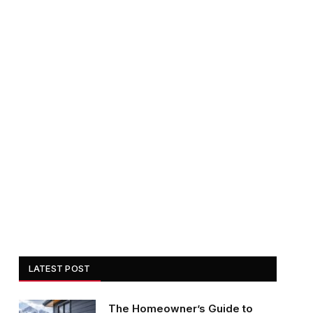
LATEST POST
The Homeowner’s Guide to