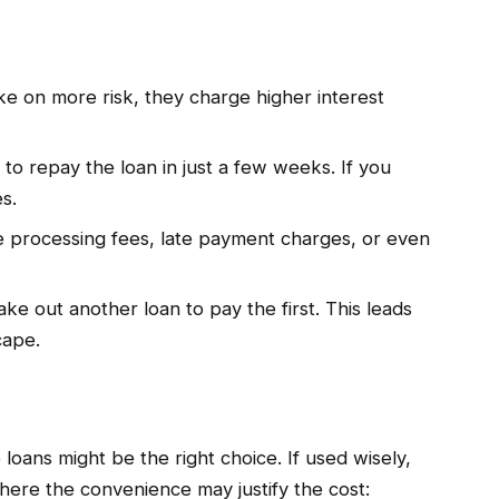
e on more risk, they charge higher interest
o repay the loan in just a few weeks. If you
s.
 processing fees, late payment charges, or even
e out another loan to pay the first. This leads
cape.
loans might be the right choice. If used wisely,
where the convenience may justify the cost: