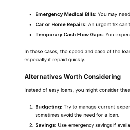
Emergency Medical Bills
: You may need
Car or Home Repairs
: An urgent fix can’
Temporary Cash Flow Gaps
: You expec
In these cases, the speed and ease of the lo
especially if repaid quickly.
Alternatives Worth Considering
Instead of easy loans, you might consider thes
Budgeting:
Try to manage current expens
sometimes avoid the need for a loan.
Savings:
Use emergency savings if availab