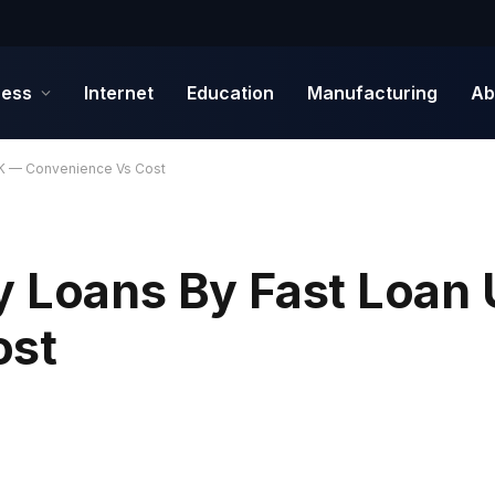
ness
Internet
Education
Manufacturing
Ab
UK — Convenience Vs Cost
y Loans By Fast Loan
ost