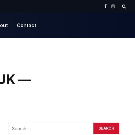
Facebook
Instagram
out
Contact
 UK —