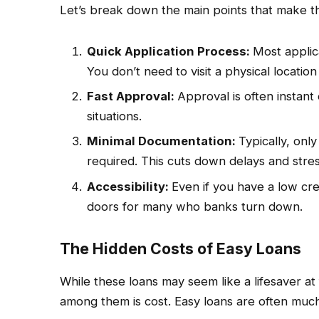
Let’s break down the main points that make t
Quick Application Process:
Most applic
You don’t need to visit a physical location
Fast Approval:
Approval is often instant
situations.
Minimal Documentation:
Typically, onl
required. This cuts down delays and stres
Accessibility:
Even if you have a low cred
doors for many who banks turn down.
The Hidden Costs of Easy Loans
While these loans may seem like a lifesaver at
among them is cost. Easy loans are often much