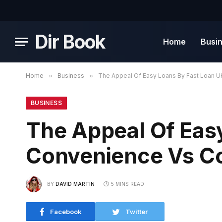
Dir Book
Home
Busi
Home
»
Business
»
The Appeal Of Easy Loans By Fast Loan 
BUSINESS
The Appeal Of Eas
Convenience Vs C
BY
DAVID MARTIN
5 MINS READ
Facebook
Twitter