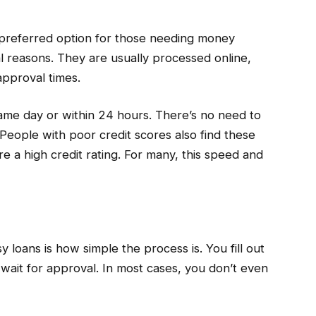
referred option for those needing money
al reasons. They are usually processed online,
approval times.
me day or within 24 hours. There’s no need to
People with poor credit scores also find these
e a high credit rating. For many, this speed and
 loans is how simple the process is. You fill out
 wait for approval. In most cases, you don’t even