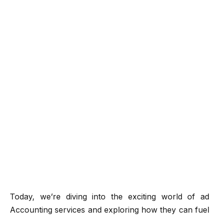
Today, we’re diving into the exciting world of ad
Accounting services and exploring how they can fuel