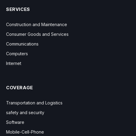
SERVICES
Construction and Maintenance
Consumer Goods and Services
Communications
Computers
Internet
COVERAGE
Transportation and Logistics
safety and security
Software
Mobile-Cell-Phone