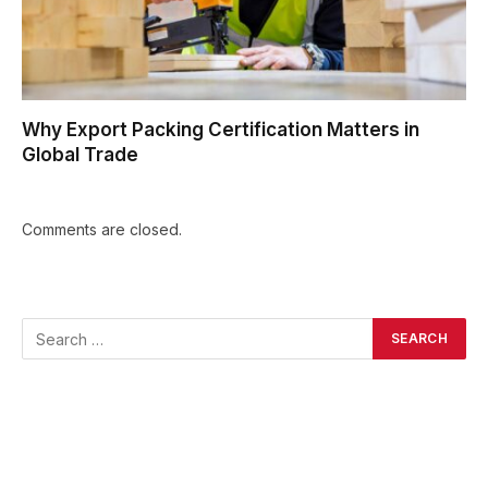
Why Export Packing Certification Matters in
Global Trade
Comments are closed.