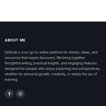
ABOUT ME
DirBook is your go-to online platform for stories, ideas, and
resources that inspire discovery. We bring together
thoughtful writing, practical insights, and engaging features
designed for people who enjoy exploring new perspectives,
whether for personal growth, creativity, or simply the joy of
learning.
Facebook
Instagram