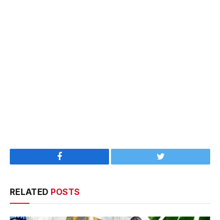
Facebook
Twitter
RELATED
POSTS