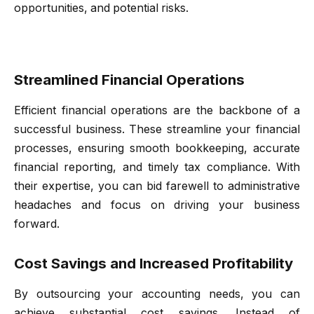
opportunities, and potential risks.
Streamlined Financial Operations
Efficient financial operations are the backbone of a
successful business. These streamline your financial
processes, ensuring smooth bookkeeping, accurate
financial reporting, and timely tax compliance. With
their expertise, you can bid farewell to administrative
headaches and focus on driving your business
forward.
Cost Savings and Increased Profitability
By outsourcing your accounting needs, you can
achieve substantial cost savings. Instead of