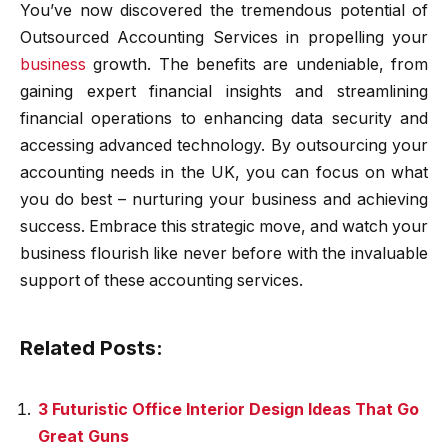
You’ve now discovered the tremendous potential of
Outsourced Accounting Services in propelling your
business
growth. The benefits are undeniable, from
gaining expert financial insights and streamlining
financial operations to enhancing data security and
accessing advanced technology. By outsourcing your
accounting needs in the UK, you can focus on what
you do best – nurturing your business and achieving
success. Embrace this strategic move, and watch your
business flourish like never before with the invaluable
support of these accounting services.
Related Posts:
3 Futuristic Office Interior Design Ideas That Go
Great Guns