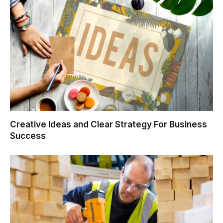
Creative Ideas and Clear Strategy For Business
Success