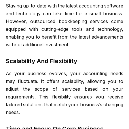
Staying up-to-date with the latest accounting software
and technology can take time for a small business.
However, outsourced bookkeeping services come
equipped with cutting-edge tools and technology,
enabling you to benefit from the latest advancements
without additional investment.
Scalability And Flexibility
As your business evolves, your accounting needs
may fluctuate. It offers scalability, allowing you to
adjust the scope of services based on your
requirements. This flexibility ensures you receive
tailored solutions that match your business’s changing
needs.
Time and Focus On Core Business