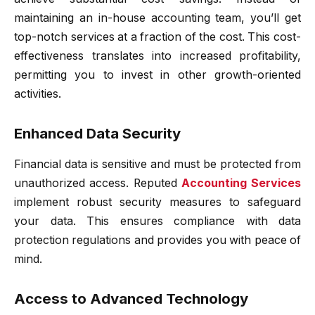
maintaining an in-house accounting team, you’ll get
top-notch services at a fraction of the cost. This cost-
effectiveness translates into increased profitability,
permitting you to invest in other growth-oriented
activities.
Enhanced Data Security
Financial data is sensitive and must be protected from
unauthorized access. Reputed
Accounting
Services
implement robust security measures to safeguard
your data. This ensures compliance with data
protection regulations and provides you with peace of
mind.
Access to Advanced Technology