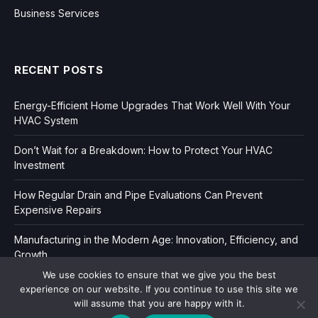
Business Services
RECENT POSTS
Energy-Efficient Home Upgrades That Work Well With Your
HVAC System
Don’t Wait for a Breakdown: How to Protect Your HVAC
Investment
How Regular Drain and Pipe Evaluations Can Prevent
Expensive Repairs
Manufacturing in the Modern Age: Innovation, Efficiency, and
Growth
We use cookies to ensure that we give you the best
experience on our website. If you continue to use this site we
will assume that you are happy with it.