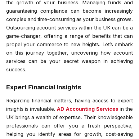
the growth of your business. Managing funds and
guaranteeing compliance can become increasingly
complex and time-consuming as your business grows.
Outsourcing account services within the UK can be a
game-changer, offering a range of benefits that can
propel your commerce to new heights. Let’s embark
on this journey together, uncovering how account
services can be your secret weapon in achieving
success.
Expert Financial Insights
Regarding financial matters, having access to expert
insights is invaluable.
AD Accounting Services
in the
UK brings a wealth of expertise. Their knowledgeable
professionals can offer you a fresh perspective,
helping you identify areas for growth, cost-saving