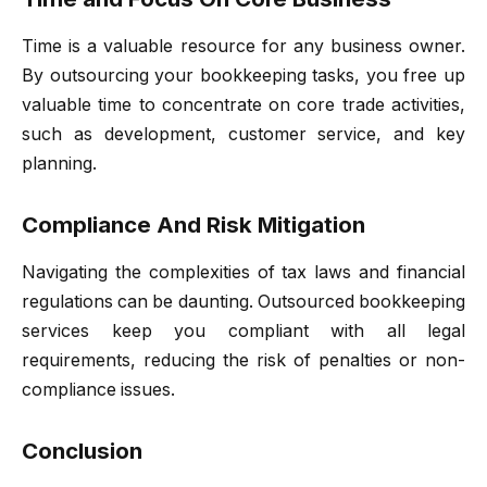
Time is a valuable resource for any business owner.
By outsourcing your bookkeeping tasks, you free up
valuable time to concentrate on core trade activities,
such as development, customer service, and key
planning.
Compliance And Risk Mitigation
Navigating the complexities of tax laws and financial
regulations can be daunting. Outsourced bookkeeping
services keep you compliant with all legal
requirements, reducing the risk of penalties or non-
compliance issues.
Conclusion