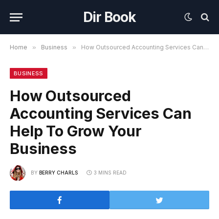
Dir Book
Home
»
Business
»
How Outsourced Accounting Services Can Help To Grow Your Business
BUSINESS
How Outsourced
Accounting Services Can
Help To Grow Your
Business
BY
BERRY CHARLS
3 MINS READ