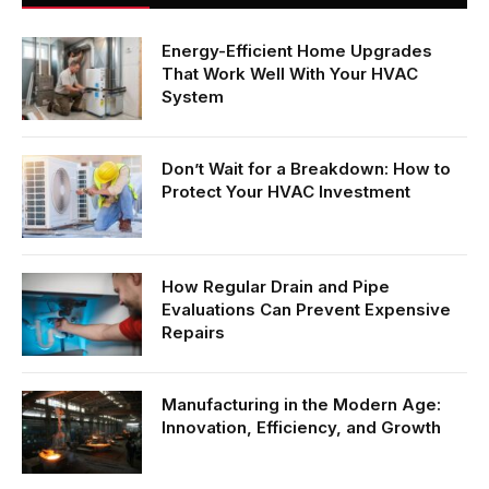
Energy-Efficient Home Upgrades
That Work Well With Your HVAC
System
Don’t Wait for a Breakdown: How to
Protect Your HVAC Investment
How Regular Drain and Pipe
Evaluations Can Prevent Expensive
Repairs
Manufacturing in the Modern Age:
Innovation, Efficiency, and Growth