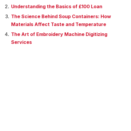
Understanding the Basics of £100 Loan
The Science Behind Soup Containers: How
Materials Affect Taste and Temperature
The Art of Embroidery Machine Digitizing
Services