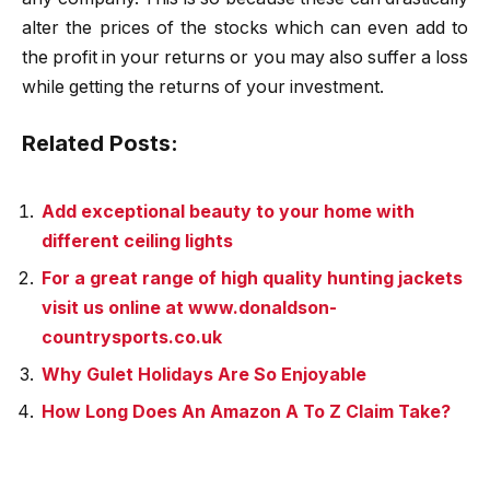
alter the prices of the stocks which can even add to
the profit in your returns or you may also suffer a loss
while getting the returns of your investment.
Related Posts:
Add exceptional beauty to your home with
different ceiling lights
For a great range of high quality hunting jackets
visit us online at www.donaldson-
countrysports.co.uk
Why Gulet Holidays Are So Enjoyable
How Long Does An Amazon A To Z Claim Take?