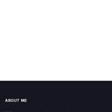
ABOUT ME