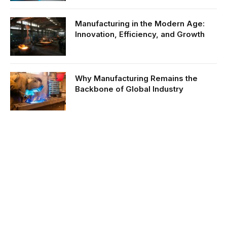
Manufacturing in the Modern Age:
Innovation, Efficiency, and Growth
Why Manufacturing Remains the
Backbone of Global Industry