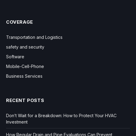
COVERAGE
Transportation and Logistics
safety and security
Software
Mobile-Cell-Phone
Business Services
RECENT POSTS
Don’t Wait for a Breakdown: How to Protect Your HVAC
Investment
How Regular Drain and Pipe Evaluations Can Prevent