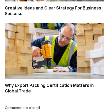
Creative Ideas and Clear Strategy For Business
Success
Why Export Packing Certification Matters in
Global Trade
Comments are closed.