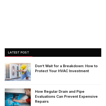
LATEST POST
Don’t Wait for a Breakdown: How to
Protect Your HVAC Investment
How Regular Drain and Pipe
Evaluations Can Prevent Expensive
Repairs