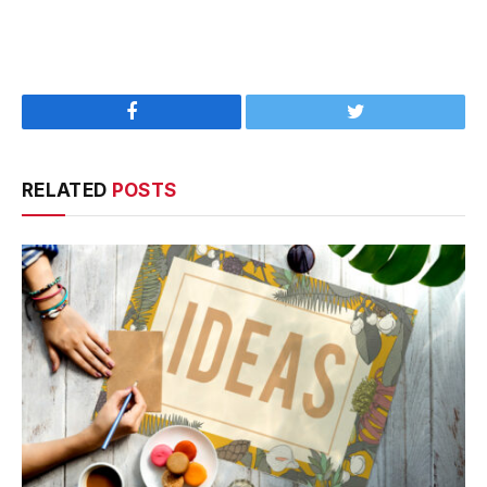
Facebook
Twitter
RELATED
POSTS