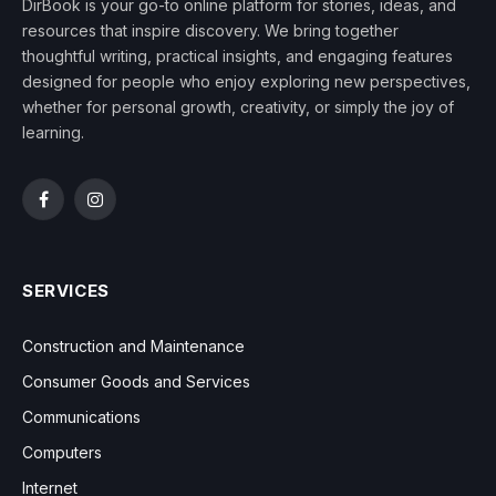
DirBook is your go-to online platform for stories, ideas, and
resources that inspire discovery. We bring together
thoughtful writing, practical insights, and engaging features
designed for people who enjoy exploring new perspectives,
whether for personal growth, creativity, or simply the joy of
learning.
Facebook
Instagram
SERVICES
Construction and Maintenance
Consumer Goods and Services
Communications
Computers
Internet