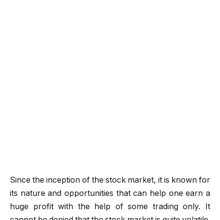
Since the inception of the stock market, it is known for
its nature and opportunities that can help one earn a
huge profit with the help of some trading only. It
cannot be denied that the stock market is quite volatile.