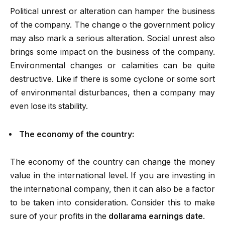
Political unrest or alteration can hamper the business
of the company. The change o the government policy
may also mark a serious alteration. Social unrest also
brings some impact on the business of the company.
Environmental changes or calamities can be quite
destructive. Like if there is some cyclone or some sort
of environmental disturbances, then a company may
even lose its stability.
The economy of the country:
The economy of the country can change the money
value in the international level. If you are investing in
the international company, then it can also be a factor
to be taken into consideration. Consider this to make
sure of your profits in the
dollarama earnings date
.