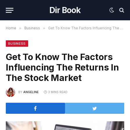
Dir Book
Home
»
Business
»
Get To Know The Factors Influencing The Returns In The Stock Market
BUSINESS
Get To Know The Factors
Influencing The Returns In
The Stock Market
BY
ANGELINE
3 MINS READ