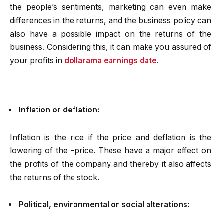
the people’s sentiments, marketing can even make
differences in the returns, and the business policy can
also have a possible impact on the returns of the
business. Considering this, it can make you assured of
your profits in
dollarama earnings date
.
Inflation or deflation:
Inflation is the rice if the price and deflation is the
lowering of the –price. These have a major effect on
the profits of the company and thereby it also affects
the returns of the stock.
Political, environmental or social alterations: