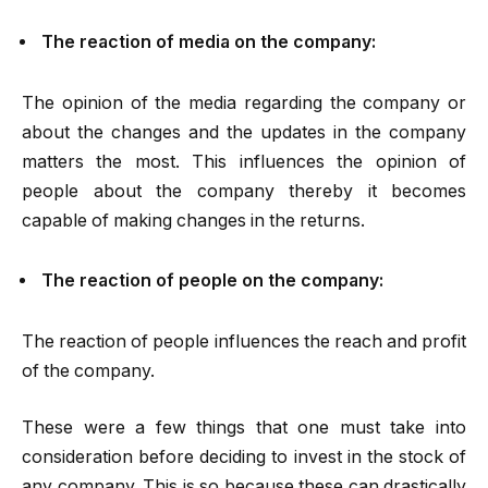
The reaction of media on the company:
The opinion of the media regarding the company or
about the changes and the updates in the company
matters the most. This influences the opinion of
people about the company thereby it becomes
capable of making changes in the returns.
The reaction of people on the company:
The reaction of people influences the reach and profit
of the company.
These were a few things that one must take into
consideration before deciding to invest in the stock of
any company. This is so because these can drastically