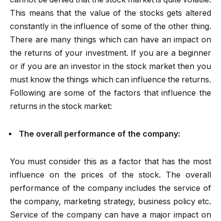
This means that the value of the stocks gets altered
constantly in the influence of some of the other thing.
There are many things which can have an impact on
the returns of your investment. If you are a beginner
or if you are an investor in the stock market then you
must know the things which can influence the returns.
Following are some of the factors that influence the
returns in the stock market:
The overall performance of the company:
You must consider this as a factor that has the most
influence on the prices of the stock. The overall
performance of the company includes the service of
the company, marketing strategy, business policy etc.
Service of the company can have a major impact on