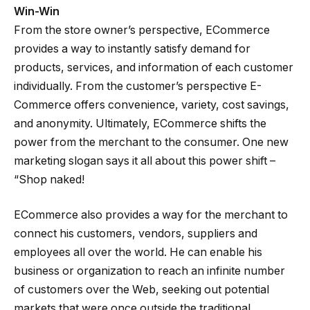
Win-Win
From the store owner’s perspective, ECommerce
provides a way to instantly satisfy demand for
products, services, and information of each customer
individually. From the customer’s perspective E-
Commerce offers convenience, variety, cost savings,
and anonymity. Ultimately, ECommerce shifts the
power from the merchant to the consumer. One new
marketing slogan says it all about this power shift –
“Shop naked!
ECommerce also provides a way for the merchant to
connect his customers, vendors, suppliers and
employees all over the world. He can enable his
business or organization to reach an infinite number
of customers over the Web, seeking out potential
markets that were once outside the traditional