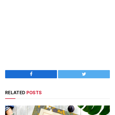
Facebook
Twitter
RELATED
POSTS