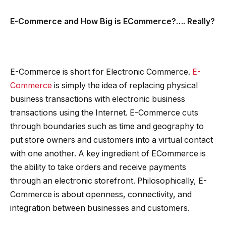
E-Commerce and How Big is ECommerce?…. Really?
E-Commerce is short for Electronic Commerce.
E-
Commerce
is simply the idea of replacing physical
business transactions with electronic business
transactions using the Internet. E-Commerce cuts
through boundaries such as time and geography to
put store owners and customers into a virtual contact
with one another. A key ingredient of ECommerce is
the ability to take orders and receive payments
through an electronic storefront. Philosophically, E-
Commerce is about openness, connectivity, and
integration between businesses and customers.