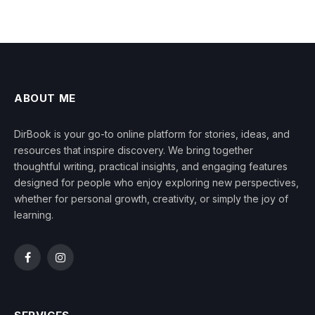
ABOUT ME
DirBook is your go-to online platform for stories, ideas, and
resources that inspire discovery. We bring together
thoughtful writing, practical insights, and engaging features
designed for people who enjoy exploring new perspectives,
whether for personal growth, creativity, or simply the joy of
learning.
Facebook
Instagram