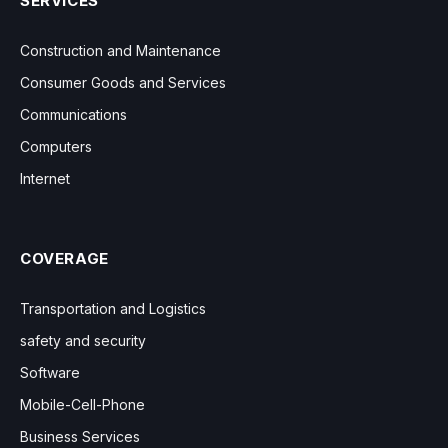
SERVICES
Construction and Maintenance
Consumer Goods and Services
Communications
Computers
Internet
COVERAGE
Transportation and Logistics
safety and security
Software
Mobile-Cell-Phone
Business Services