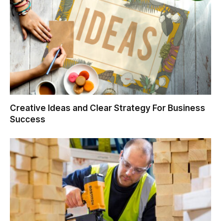
Creative Ideas and Clear Strategy For Business
Success