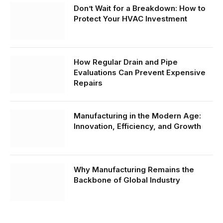
Don’t Wait for a Breakdown: How to
Protect Your HVAC Investment
How Regular Drain and Pipe
Evaluations Can Prevent Expensive
Repairs
Manufacturing in the Modern Age:
Innovation, Efficiency, and Growth
Why Manufacturing Remains the
Backbone of Global Industry