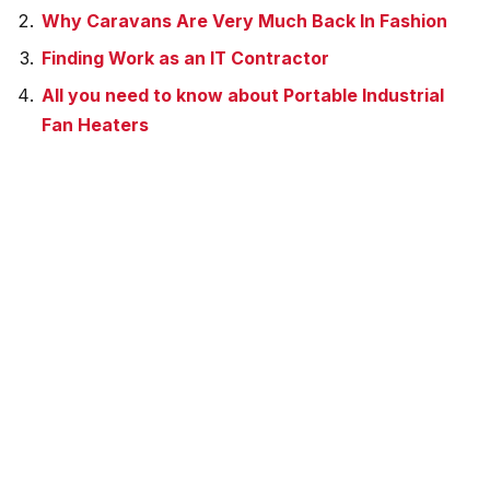
Why Caravans Are Very Much Back In Fashion
Finding Work as an IT Contractor
All you need to know about Portable Industrial
Fan Heaters