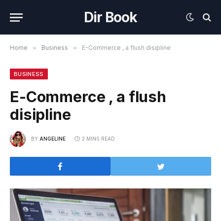
Dir Book
Home
»
Business
»
E-Commerce , a flush disipline
BUSINESS
E-Commerce , a flush
disipline
BY
ANGELINE
2 MINS READ