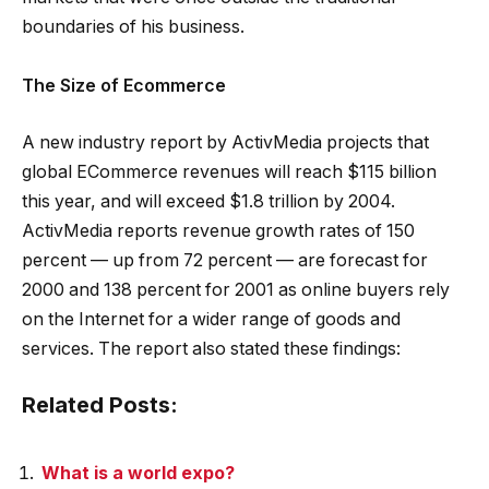
boundaries of his business.
The Size of Ecommerce
A new industry report by ActivMedia projects that
global ECommerce revenues will reach $115 billion
this year, and will exceed $1.8 trillion by 2004.
ActivMedia reports revenue growth rates of 150
percent — up from 72 percent — are forecast for
2000 and 138 percent for 2001 as online buyers rely
on the Internet for a wider range of goods and
services. The report also stated these findings:
Related Posts:
What is a world expo?