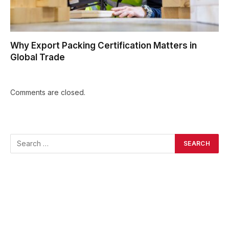
Why Export Packing Certification Matters in
Global Trade
Comments are closed.