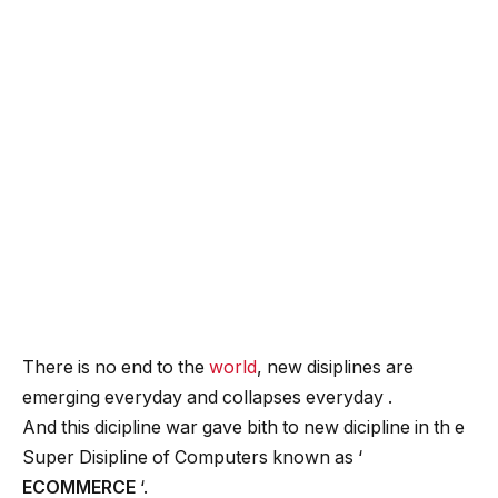
There is no end to the
world
, new disiplines are
emerging everyday and collapses everyday .
And this dicipline war gave bith to new dicipline in th e
Super Disipline of Computers known as ‘
ECOMMERCE
‘.