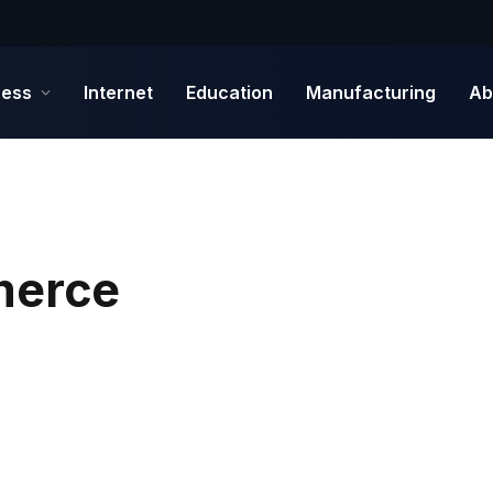
ness
Internet
Education
Manufacturing
Ab
merce