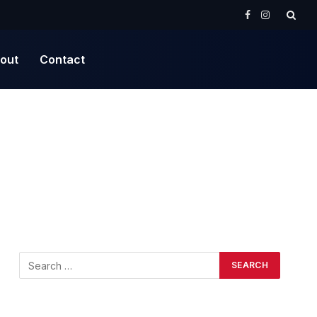
Facebook
Instagram
out
Contact