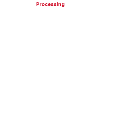
Processing