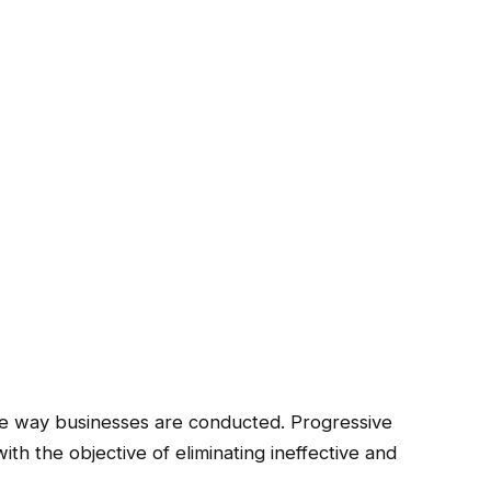
he way businesses are conducted. Progressive
th the objective of eliminating ineffective and