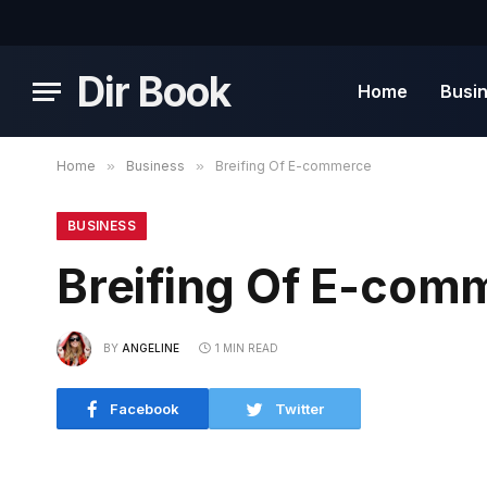
Dir Book
Home
Busi
Home
»
Business
»
Breifing Of E-commerce
BUSINESS
Breifing Of E-com
BY
ANGELINE
1 MIN READ
Facebook
Twitter