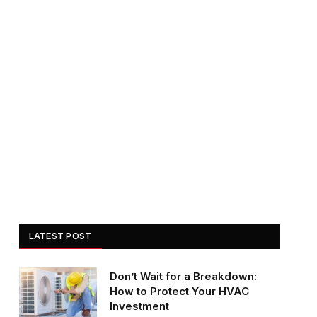
LATEST POST
Don’t Wait for a Breakdown:
How to Protect Your HVAC
Investment