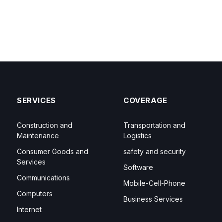
SERVICES
COVERAGE
Construction and
Transportation and
Maintenance
Logistics
Consumer Goods and
safety and security
Services
Software
Communications
Mobile-Cell-Phone
Computers
Business Services
Internet