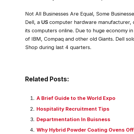
Not All Businesses Are Equal, Some Business
Dell, a
US
computer hardware manufacturer, do
its computers online. Due to huge economy in 
of IBM, Compaq and other old Giants. Dell sol
Shop during last 4 quarters.
Related Posts:
A Brief Guide to the World Expo
Hospitality Recruitment Tips
Departmentation In Buisness
Why Hybrid Powder Coating Ovens Offe