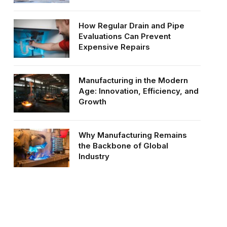
How Regular Drain and Pipe
Evaluations Can Prevent
Expensive Repairs
Manufacturing in the Modern
Age: Innovation, Efficiency, and
Growth
Why Manufacturing Remains
the Backbone of Global
Industry