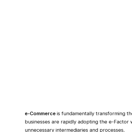
e-Commerce
is fundamentally transforming t
businesses are rapidly adopting the e-Factor wi
unnecessary intermediaries and processes.