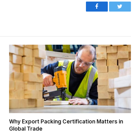
Facebook
Twitter
Why Export Packing Certification Matters in
Global Trade