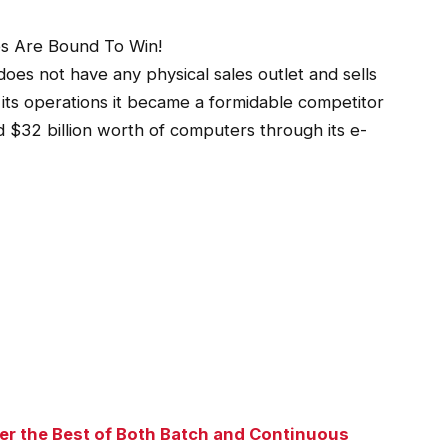
es Are Bound To Win!
es not have any physical sales outlet and sells
its operations it became a formidable competitor
d $32 billion worth of computers through its e-
r the Best of Both Batch and Continuous