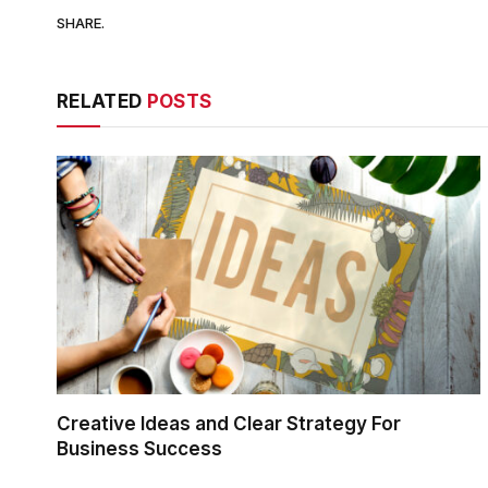
SHARE.
RELATED
POSTS
Creative Ideas and Clear Strategy For
Business Success