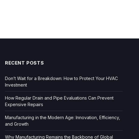
RECENT POSTS
Don’t Wait for a Breakdown: How to Protect Your HVAC
Investment
How Regular Drain and Pipe Evaluations Can Prevent
Expensive Repairs
Manufacturing in the Modern Age: Innovation, Efficiency,
and Growth
Why Manufacturing Remains the Backbone of Global