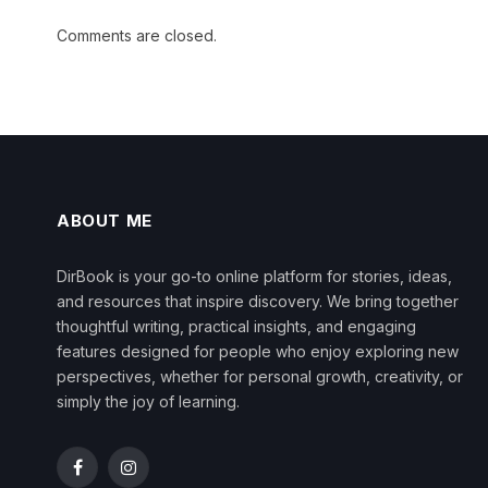
Comments are closed.
ABOUT ME
DirBook is your go-to online platform for stories, ideas,
and resources that inspire discovery. We bring together
thoughtful writing, practical insights, and engaging
features designed for people who enjoy exploring new
perspectives, whether for personal growth, creativity, or
simply the joy of learning.
Facebook
Instagram