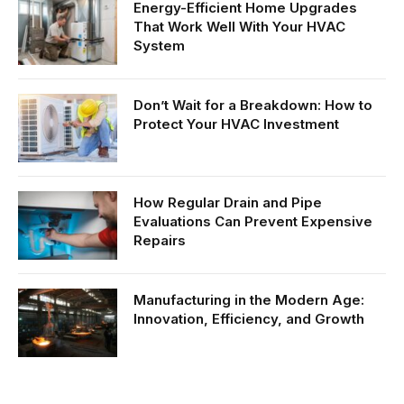
Energy-Efficient Home Upgrades
That Work Well With Your HVAC
System
Don’t Wait for a Breakdown: How to
Protect Your HVAC Investment
How Regular Drain and Pipe
Evaluations Can Prevent Expensive
Repairs
Manufacturing in the Modern Age:
Innovation, Efficiency, and Growth