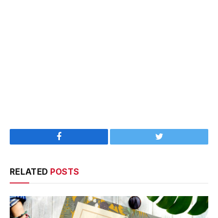
Facebook
Twitter
RELATED
POSTS