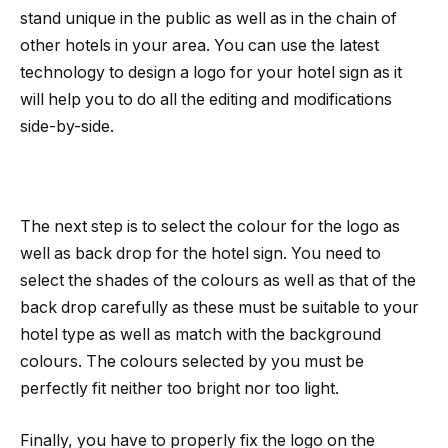
stand unique in the public as well as in the chain of
other hotels in your area. You can use the latest
technology to design a logo for your hotel sign as it
will help you to do all the editing and modifications
side-by-side.
The next step is to select the colour for the logo as
well as back drop for the hotel sign. You need to
select the shades of the colours as well as that of the
back drop carefully as these must be suitable to your
hotel type as well as match with the background
colours. The colours selected by you must be
perfectly fit neither too bright nor too light.
Finally, you have to properly fix the logo on the