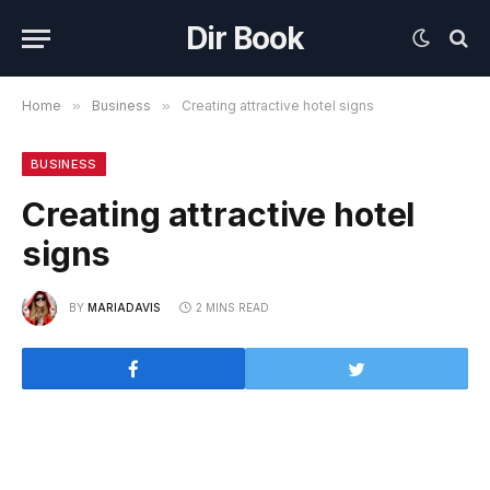
Dir Book
Home
»
Business
»
Creating attractive hotel signs
BUSINESS
Creating attractive hotel
signs
BY
MARIADAVIS
2 MINS READ