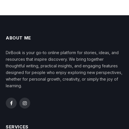
ABOUT ME
DirBook is your go-to online platform for stories, ideas, and
resources that inspire discovery. We bring together
thoughtful writing, practical insights, and engaging features
designed for people who enjoy exploring new perspectives,
whether for personal growth, creativity, or simply the joy of
learning.
Facebook
Instagram
SERVICES