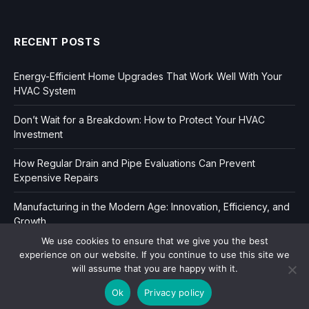
RECENT POSTS
Energy-Efficient Home Upgrades That Work Well With Your
HVAC System
Don’t Wait for a Breakdown: How to Protect Your HVAC
Investment
How Regular Drain and Pipe Evaluations Can Prevent
Expensive Repairs
Manufacturing in the Modern Age: Innovation, Efficiency, and
Growth
We use cookies to ensure that we give you the best
experience on our website. If you continue to use this site we
will assume that you are happy with it.
Ok
Privacy policy
Copyright © 2006-2026
Dir Book.
|
Privacy
|
Sitemap