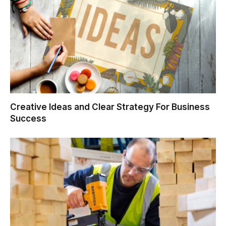
Creative Ideas and Clear Strategy For Business
Success