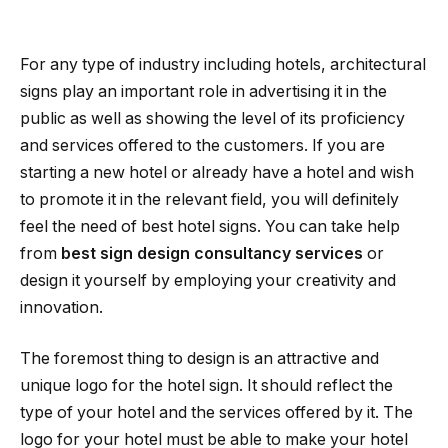
For any type of industry including hotels, architectural
signs play an important role in advertising it in the
public as well as showing the level of its proficiency
and services offered to the customers. If you are
starting a new hotel or already have a hotel and wish
to promote it in the relevant field, you will definitely
feel the need of best hotel signs. You can take help
from
best sign design consultancy services
or
design it yourself by employing your creativity and
innovation.
The foremost thing to design is an attractive and
unique logo for the hotel sign. It should reflect the
type of your hotel and the services offered by it. The
logo for your hotel must be able to make your hotel