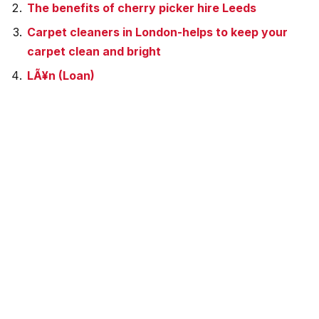
The benefits of cherry picker hire Leeds
Carpet cleaners in London-helps to keep your
carpet clean and bright
LÃ¥n (Loan)