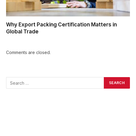
Why Export Packing Certification Matters in
Global Trade
Comments are closed.