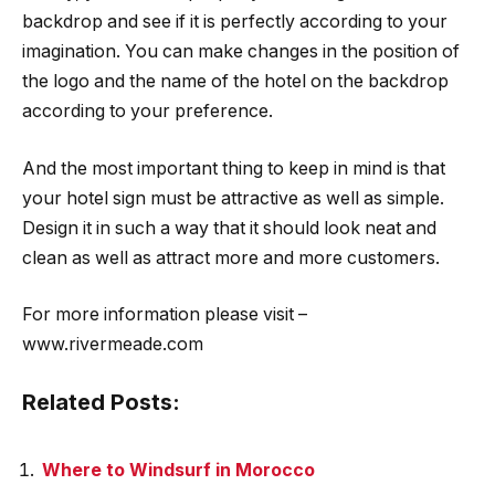
backdrop and see if it is perfectly according to your
imagination. You can make changes in the position of
the logo and the name of the hotel on the backdrop
according to your preference.
And the most important thing to keep in mind is that
your hotel sign must be attractive as well as simple.
Design it in such a way that it should look neat and
clean as well as attract more and more customers.
For more information please visit –
www.rivermeade.com
Related Posts:
Where to Windsurf in Morocco