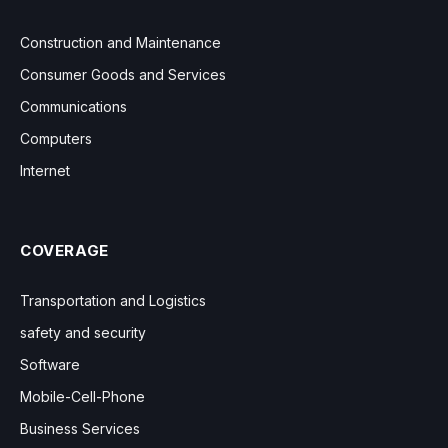
Construction and Maintenance
Consumer Goods and Services
Communications
Computers
Internet
COVERAGE
Transportation and Logistics
safety and security
Software
Mobile-Cell-Phone
Business Services