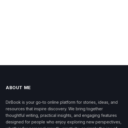
ABOUT ME
DirBook is your go-to online platform for stories, ideas, and
resources that inspire discovery. We bring together
thoughtful writing, practical insights, and engaging features
designed for people who enjoy exploring new perspectives,