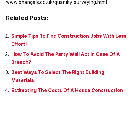
www.bhangals.co.uk/quantity_surveying.html
Related Posts:
Simple Tips To Find Construction Jobs With Less
Effort!
How To Avoid The Party Wall Act In Case Of A
Breach?
Best Ways To Select The Right Building
Materials
Estimating The Costs Of A House Construction