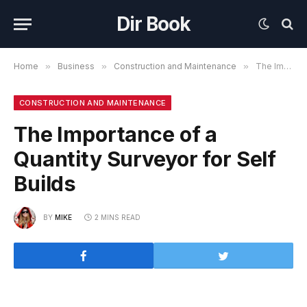
Dir Book
Home
»
Business
»
Construction and Maintenance
»
The Importance of a Quantity Surveyor for Self Builds
CONSTRUCTION AND MAINTENANCE
The Importance of a
Quantity Surveyor for Self
Builds
BY
MIKE
2 MINS READ