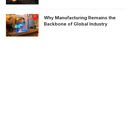
Why Manufacturing Remains the
Backbone of Global Industry