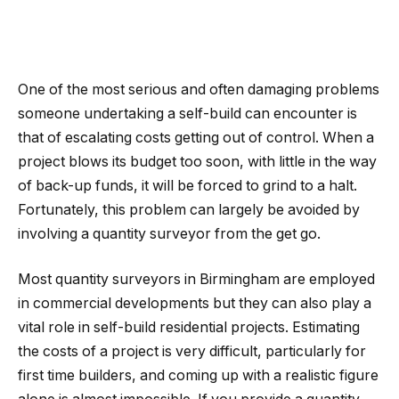
One of the most serious and often damaging problems
someone undertaking a self-build can encounter is
that of escalating costs getting out of control. When a
project blows its budget too soon, with little in the way
of back-up funds, it will be forced to grind to a halt.
Fortunately, this problem can largely be avoided by
involving a quantity surveyor from the get go.
Most quantity surveyors in Birmingham are employed
in commercial developments but they can also play a
vital role in self-build residential projects. Estimating
the costs of a project is very difficult, particularly for
first time builders, and coming up with a realistic figure