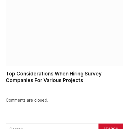
Top Considerations When Hiring Survey
Companies For Various Projects
Comments are closed.