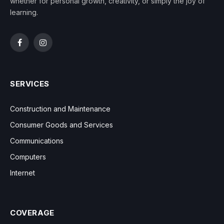
whether for personal growth, creativity, or simply the joy of
learning.
Facebook
Instagram
SERVICES
Construction and Maintenance
Consumer Goods and Services
Communications
Computers
Internet
COVERAGE