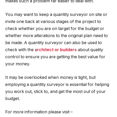
makes such a problem far easier to deal with.
You may want to keep a quantity surveyor on site or
invite one back at various stages of the project to
check whether you are on target for the budget or
whether more alterations to the original plan need to
be made. A quantity surveyor can also be used to
check with the
architect or builders
about quality
control to ensure you are getting the best value for
your money.
It may be overlooked when money is tight, but
employing a quantity surveyor is essential for helping
you work out, stick to, and get the most out of your
budget.
For more information please visit –