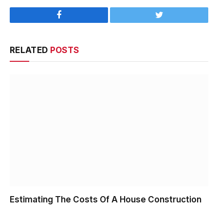
Facebook
Twitter
RELATED
POSTS
Estimating The Costs Of A House Construction