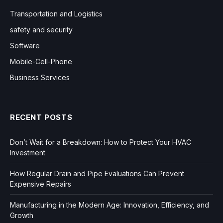
Transportation and Logistics
safety and security
Software
Mobile-Cell-Phone
Business Services
RECENT POSTS
Don’t Wait for a Breakdown: How to Protect Your HVAC
Investment
How Regular Drain and Pipe Evaluations Can Prevent
Expensive Repairs
Manufacturing in the Modern Age: Innovation, Efficiency, and
Growth