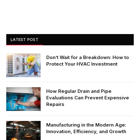
LATEST POST
Don’t Wait for a Breakdown: How to
Protect Your HVAC Investment
How Regular Drain and Pipe
Evaluations Can Prevent Expensive
Repairs
Manufacturing in the Modern Age:
Innovation, Efficiency, and Growth