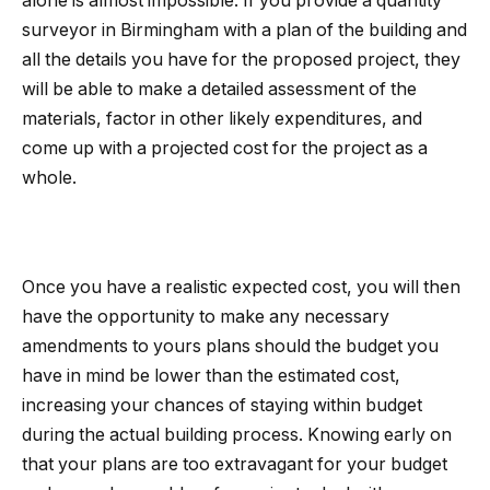
alone is almost impossible. If you provide a quantity
surveyor in Birmingham with a plan of the building and
all the details you have for the proposed project, they
will be able to make a detailed assessment of the
materials, factor in other likely expenditures, and
come up with a projected cost for the project as a
whole.
Once you have a realistic expected cost, you will then
have the opportunity to make any necessary
amendments to yours plans should the budget you
have in mind be lower than the estimated cost,
increasing your chances of staying within budget
during the actual building process. Knowing early on
that your plans are too extravagant for your budget