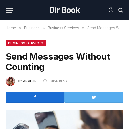
Dir Book
Home
»
Business
»
Business Services
»
Send Messages Without Counting
BUSINESS SERVICES
Send Messages Without
Counting
BY
ANGELINE
3 MINS READ