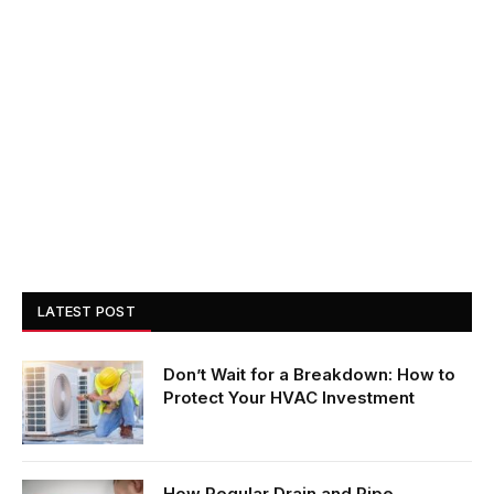
LATEST POST
Don’t Wait for a Breakdown: How to
Protect Your HVAC Investment
How Regular Drain and Pipe