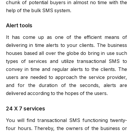
chunk of potential buyers in almost no time with the
help of the bulk SMS system.
Alert tools
It has come up as one of the efficient means of
delivering in time alerts to your clients. The business
houses based all over the globe do bring in use such
types of services and utilize transactional SMS to
convey in time and regular alerts to the clients. The
users are needed to approach the service provider,
and for the duration of the seconds, alerts are
delivered according to the hopes of the users.
24 X 7 services
You will find transactional SMS functioning twenty-
four hours. Thereby, the owners of the business or