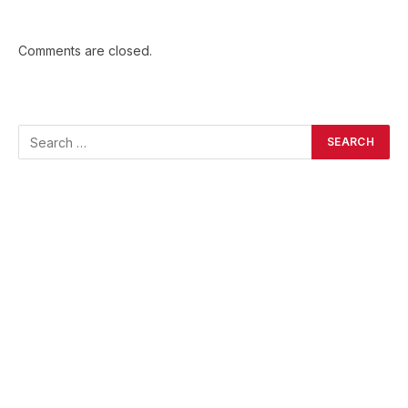
Comments are closed.