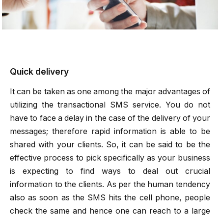
Quick delivery
It can be taken as one among the major advantages of
utilizing the
transactional SMS
service. You do not
have to face a delay in the case of the delivery of your
messages; therefore rapid information is able to be
shared with your clients. So, it can be said to be the
effective process to pick specifically as your business
is expecting to find ways to deal out crucial
information to the clients. As per the human tendency
also as soon as the SMS hits the cell phone, people
check the same and hence one can reach to a large