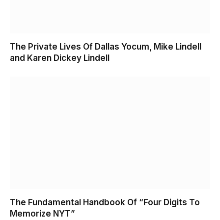
The Private Lives Of Dallas Yocum, Mike Lindell
and Karen Dickey Lindell
The Fundamental Handbook Of “Four Digits To
Memorize NYT”