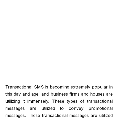
Transactional SMS is becoming extremely popular in
this day and age, and business firms and houses are
utilizing it immensely. These types of transactional
messages are utilized to convey promotional
messages. These transactional messages are utilized