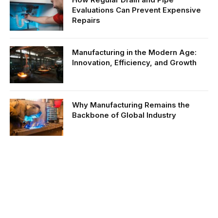
Evaluations Can Prevent Expensive
Repairs
Manufacturing in the Modern Age:
Innovation, Efficiency, and Growth
Why Manufacturing Remains the
Backbone of Global Industry