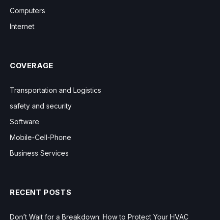
Computers
Internet
COVERAGE
Transportation and Logistics
safety and security
Software
Mobile-Cell-Phone
Business Services
RECENT POSTS
Don’t Wait for a Breakdown: How to Protect Your HVAC