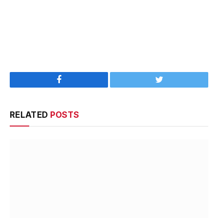
Facebook
Twitter
RELATED
POSTS