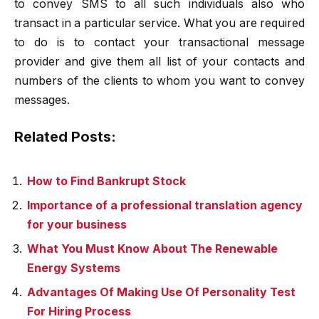
to convey SMS to all such individuals also who
transact in a particular service. What you are required
to do is to contact your transactional message
provider and give them all list of your contacts and
numbers of the clients to whom you want to convey
messages.
Related Posts:
How to Find Bankrupt Stock
Importance of a professional translation agency
for your business
What You Must Know About The Renewable
Energy Systems
Advantages Of Making Use Of Personality Test
For Hiring Process