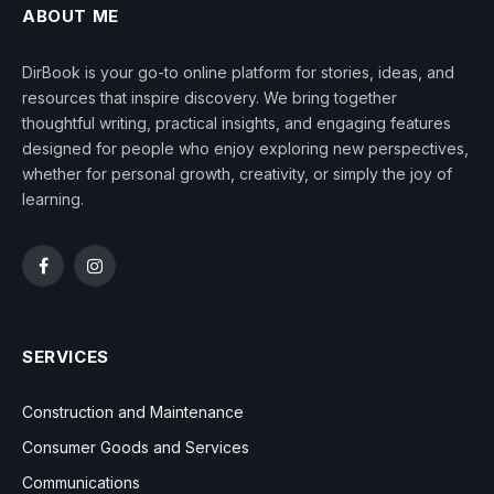
ABOUT ME
DirBook is your go-to online platform for stories, ideas, and
resources that inspire discovery. We bring together
thoughtful writing, practical insights, and engaging features
designed for people who enjoy exploring new perspectives,
whether for personal growth, creativity, or simply the joy of
learning.
Facebook
Instagram
SERVICES
Construction and Maintenance
Consumer Goods and Services
Communications