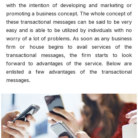
with the intention of developing and marketing or
promoting a business concept. The whole concept of
these transactional messages can be said to be very
easy and is able to be utilized by individuals with no
worry of a lot of problems. As soon as any business
firm or house begins to avail services of the
transactional messages, the firm starts to look
forward to advantages of the service. Below are
enlisted a few advantages of the transactional
messages.