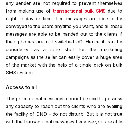
any sender are not required to prevent themselves
from making use of
transactional bulk SMS
due to
night or day or time. The messages are able to be
conveyed to the users anytime you want, and all these
messages are able to be handed out to the clients if
their phones are not switched off. Hence it can be
considered as a sure shot for the marketing
campaigns as the seller can easily cover a huge area
of the market with the help of a single click on bulk
SMS system.
Access to all
The promotional messages cannot be said to possess
any capacity to reach out the clients who are availing
the facility of DND – do not disturb. But it is not true
with the transactional messages because you are able